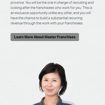
province. You will be the one in charge of recruiting and
looking after the franchisees who work for you. This is
an exclusive opportunity unlike any other, and you will
have the chance to build a substantial recurring
revenue through the work with your franchisees.
Learn More About Master Franchises