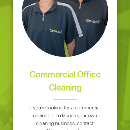
Commercial Office
Cleaning
If you’re looking for a commercial
cleaner or to launch your own
cleaning business, contact