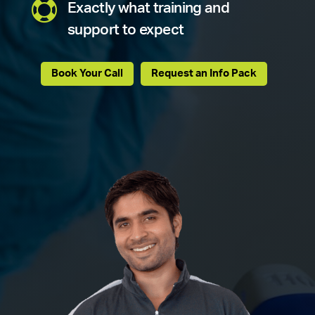

Exactly what training and
support to expect
Book Your Call
Request an Info Pack