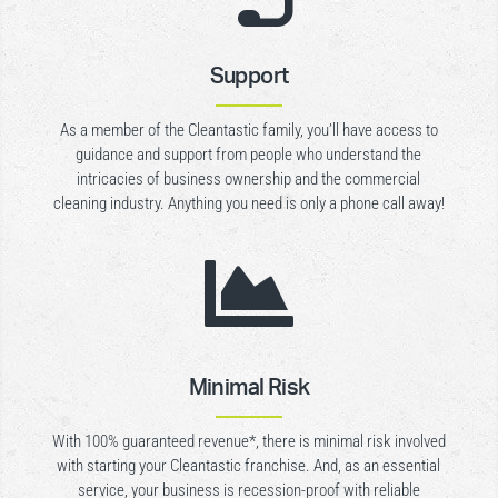
Support
As a member of the Cleantastic family, you’ll have access to
guidance and support from people who understand the
intricacies of business ownership and the commercial
cleaning industry. Anything you need is only a phone call away!

Minimal Risk
With 100% guaranteed revenue*, there is minimal risk involved
with starting your Cleantastic franchise. And, as an essential
service, your business is recession-proof with reliable