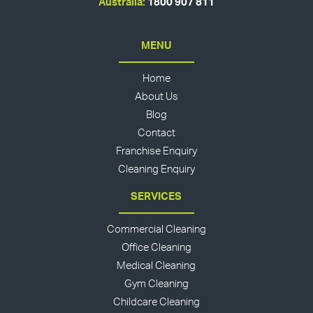
Australia:
1800 907 811
MENU
Home
About Us
Blog
Contact
Franchise Enquiry
Cleaning Enquiry
SERVICES
Commercial Cleaning
Office Cleaning
Medical Cleaning
Gym Cleaning
Childcare Cleaning