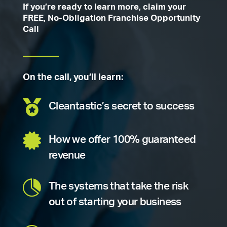
If you’re ready to learn more, claim your
FREE, No-Obligation Franchise Opportunity
Call
On the call, you’ll learn:

Cleantastic’s secret to success

How we offer 100% guaranteed
revenue

The systems that take the risk
out of starting your business