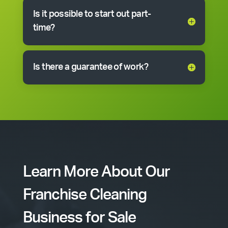
Is it possible to start out part-
time?
Is there a guarantee of work?
Learn More About Our
Franchise Cleaning
Business for Sale