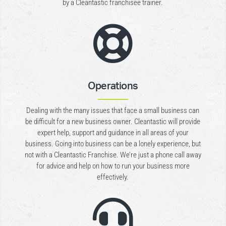
by a Cleantastic franchisee trainer.

Operations
Dealing with the many issues that face a small business can
be difficult for a new business owner. Cleantastic will provide
expert help, support and guidance in all areas of your
business. Going into business can be a lonely experience, but
not with a Cleantastic Franchise. We’re just a phone call away
for advice and help on how to run your business more
effectively.
