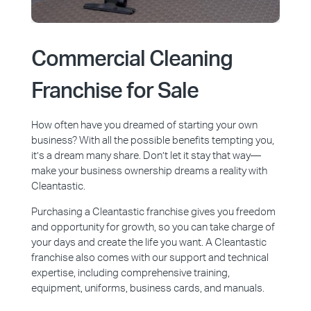
Commercial Cleaning
Franchise for Sale
How often have you dreamed of starting your own
business? With all the possible benefits tempting you,
it’s a dream many share. Don’t let it stay that way—
make your business ownership dreams a reality with
Cleantastic.
Purchasing a Cleantastic franchise gives you freedom
and opportunity for growth, so you can take charge of
your days and create the life you want. A Cleantastic
franchise also comes with our support and technical
expertise, including comprehensive training,
equipment, uniforms, business cards, and manuals.