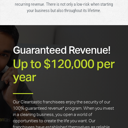
recurring revenue. There is not only a low-risk when starting
your business but also throughout its lifetime.
Guaranteed Revenue!
Up to $120,000 per
year
Our Cleantastic franchisees enjoy the security of our
100% guaranteed revenue* program. When you invest
in a cleaning business, you open a world of
opportunities to create the life you want. Our
franchisees have established themselves as reliable