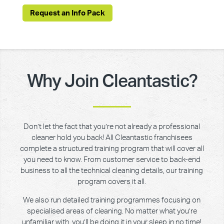
Request an Info Pack
Why Join Cleantastic?
Don’t let the fact that you’re not already a professional
cleaner hold you back! All Cleantastic franchisees
complete a structured training program that will cover all
you need to know. From customer service to back-end
business to all the technical cleaning details, our training
program covers it all.
We also run detailed training programmes focusing on
specialised areas of cleaning. No matter what you’re
unfamiliar with, you’ll be doing it in your sleep in no time!