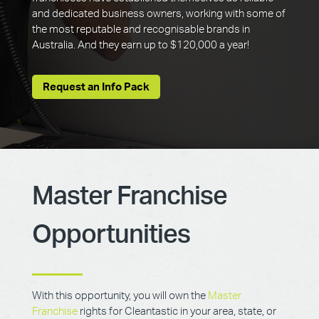
and dedicated business owners, working with some of
the most reputable and recognisable brands in
Australia. And they earn up to $120,000 a year!
Request an Info Pack
Master Franchise
Opportunities
With this opportunity, you will own the
Master
Franchise
rights for Cleantastic in your area, state, or