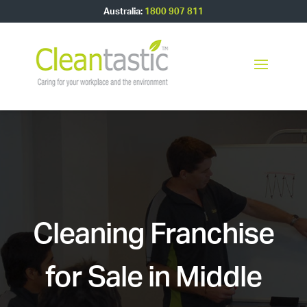
Australia:
1800 907 811
Cleaning Franchise
for Sale in Middle