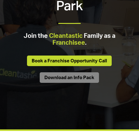
Park
Join the
Cleantastic
Family as a
Franchisee
.
Book a Franchise Opportunity Call
Download an Info Pack