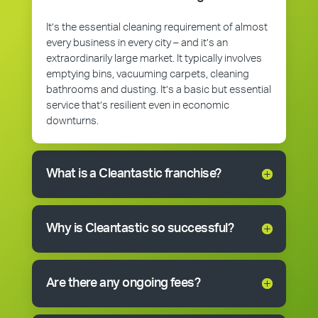
It’s the essential cleaning requirement of almost
every business in every city – and it’s an
extraordinarily large market. It typically involves
emptying bins, vacuuming carpets, cleaning
bathrooms and dusting. It’s a basic but essential
service that’s resilient even in economic
downturns.
What is a Cleantastic franchise?
Why is Cleantastic so successful?
Are there any ongoing fees?