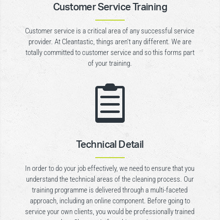
Customer Service Training
Customer service is a critical area of any successful service
provider. At Cleantastic, things aren’t any different. We are
totally committed to customer service and so this forms part
of your training.

Technical Detail
In order to do your job effectively, we need to ensure that you
understand the technical areas of the cleaning process. Our
training programme is delivered through a multi-faceted
approach, including an online component. Before going to
service your own clients, you would be professionally trained