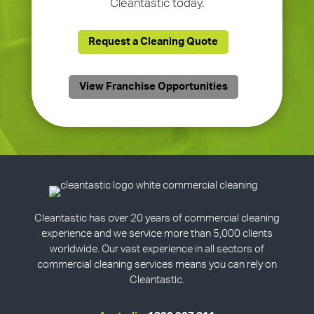
Cleantastic today.
Request a Cleaning Quote
View Franchise Opportunities
Cleantastic has over 20 years of commercial cleaning
experience and we service more than 5,000 clients
worldwide. Our vast experience in all sectors of
commercial cleaning services means you can rely on
Cleantastic.