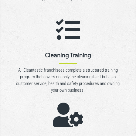

Cleaning Training
All Cleantastic franchisees complete a structured training
program that covers not only the cleaning itself but also
customer service, health and safety procedures and owning
your own business.
