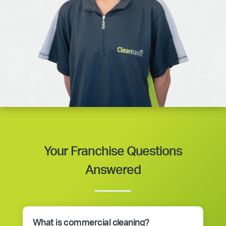
Your Franchise Questions
Answered
What is commercial cleaning?