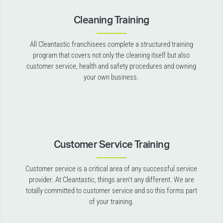
Cleaning Training
All Cleantastic franchisees complete a structured training
program that covers not only the cleaning itself but also
customer service, health and safety procedures and owning
your own business.
Customer Service Training
Customer service is a critical area of any successful service
provider. At Cleantastic, things aren’t any different. We are
totally committed to customer service and so this forms part
of your training.