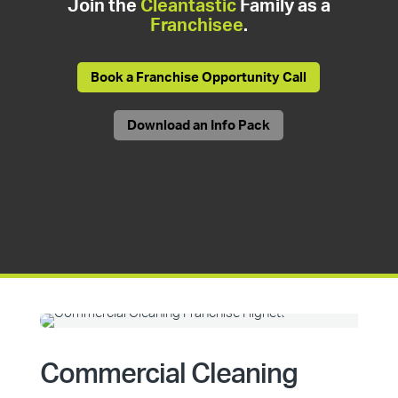
Join the
Cleantastic
Family as a
Franchisee
.
Book a Franchise Opportunity Call
Download an Info Pack
Commercial Cleaning