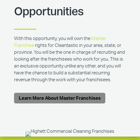
Opportunities
With this opportunity, you will own the
Master
Franchise
rights for Cleantastic in your area, state, or
province. You will be the one in charge of recruiting and
looking after the franchisees who work for you. This is
an exclusive opportunity unlike any other, and you will
have the chance to build a substantial recurring
revenue through the work with your franchisees.
Learn More About Master Franchises