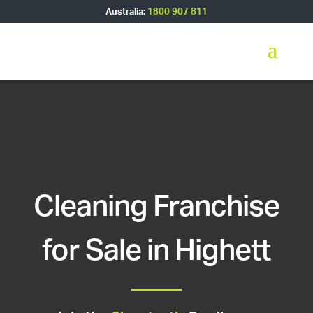
Australia:
1800 907 811
Cleaning Franchise
for Sale in Highett