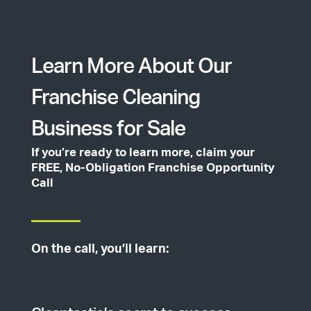
Learn More About Our
Franchise Cleaning
Business for Sale
If you’re ready to learn more, claim your
FREE, No-Obligation Franchise Opportunity
Call
On the call, you’ll learn: