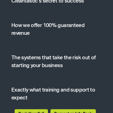
Cleantastic’s secret to success
How we offer 100% guaranteed
revenue
The systems that take the risk out of
starting your business
Exactly what training and support to
expect