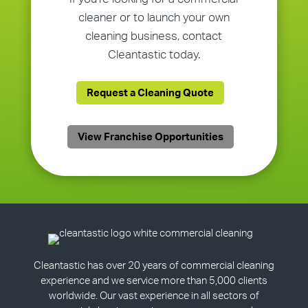
cleaner or to launch your own
cleaning business, contact
Cleantastic today.
Request a Cleaning Quote
View Franchise Opportunities
Cleantastic has over 20 years of commercial cleaning
experience and we service more than 5,000 clients
worldwide. Our vast experience in all sectors of