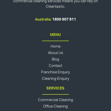
commercial cleaning services means you can rely on
Cleantastic.
Australia:
1800 907 811
MENU
Home
About Us
Blog
Contact
Franchise Enquiry
Cleaning Enquiry
SERVICES
Commercial Cleaning
Office Cleaning