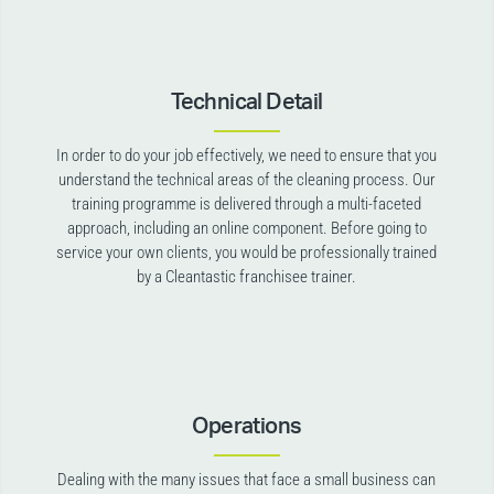
Technical Detail
In order to do your job effectively, we need to ensure that you
understand the technical areas of the cleaning process. Our
training programme is delivered through a multi-faceted
approach, including an online component. Before going to
service your own clients, you would be professionally trained
by a Cleantastic franchisee trainer.
Operations
Dealing with the many issues that face a small business can