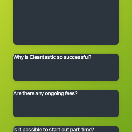
get the right to use the Cleantastic commercial
cleaning business system, our name, support and
technical expertise. You’ll receive comprehensive
training, equipment, uniform, business cards and
manuals. In fact, you’ll have everything you need to get
started, including a client base. You choose the size of
the business you would like to begin with.
Why is Cleantastic so successful?
We believe it’s because we give our clients what they
really want – a professional cleaning service carried
out by well-trained people who take pride in their work.
Are there any ongoing fees?
Yes. Like many franchise systems, we charge an
ongoing royalty and administration fee. Ask your
master franchisee for details.
Is it possible to start out part-time?