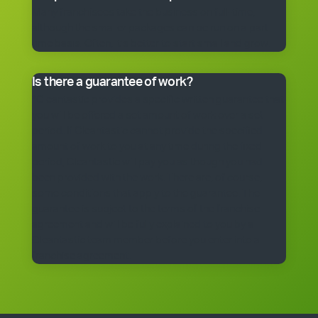
Many franchisees take the business on full-time,
although the smaller packages can be run on a part-
time basis. Often, it’s better to start small and grow.
Is there a guarantee of work?
*Cleantastic provides a specific written guarantee that
you will be offered a set amount of work over a set
period. If Cleantastic cannot provide the specified
amount of work to you at any time during the fixed
period, Cleantastic will pay you as though you had
been provided with the work. There are, of course,
some conditions that apply to the guarantee. The
guarantee is subject to the terms of the franchise
agreement and will be fully explained to you by a
Cleantastic team member before you enter into a
franchise agreement.