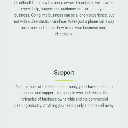
be difficult for a new business owner. Cleantastic will provide
expert help, support and guidance in all areas of your
business. Going into business can be a lonely experience, but
not with a Cleantastic Franchise. We’re just a phone call away
for advice and help on how to run your business more
effectively.
Support
As a member of the Cleantastic family, you’ll have access to
guidance and support from people who understand the
intricacies of business ownership and the commercial
cleaning industry. Anything you need is only a phone call away!