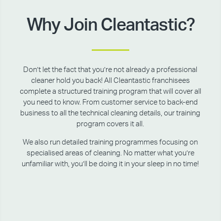
Why Join Cleantastic?
Don’t let the fact that you’re not already a professional
cleaner hold you back! All Cleantastic franchisees
complete a structured training program that will cover all
you need to know. From customer service to back-end
business to all the technical cleaning details, our training
program covers it all.
We also run detailed training programmes focusing on
specialised areas of cleaning. No matter what you’re
unfamiliar with, you’ll be doing it in your sleep in no time!