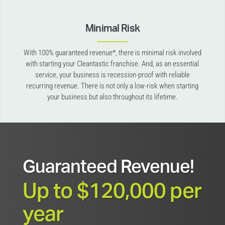
Minimal Risk
With 100% guaranteed revenue*, there is minimal risk involved
with starting your Cleantastic franchise. And, as an essential
service, your business is recession-proof with reliable
recurring revenue. There is not only a low-risk when starting
your business but also throughout its lifetime.
Guaranteed Revenue!
Up to $120,000 per
year