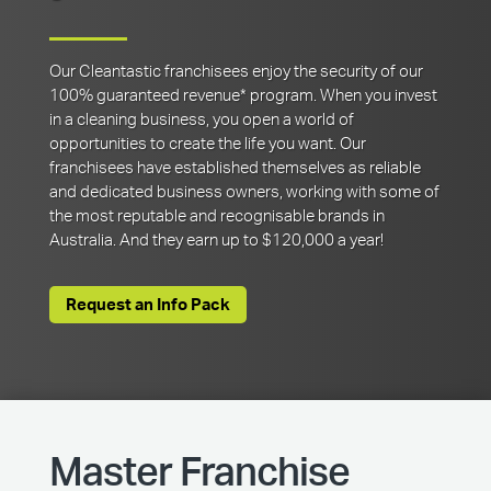
Our Cleantastic franchisees enjoy the security of our
100% guaranteed revenue* program. When you invest
in a cleaning business, you open a world of
opportunities to create the life you want. Our
franchisees have established themselves as reliable
and dedicated business owners, working with some of
the most reputable and recognisable brands in
Australia. And they earn up to $120,000 a year!
Request an Info Pack
Master Franchise