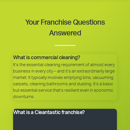
Your Franchise Questions
Answered
What is commercial cleaning?
It’s the essential cleaning requirement of almost every
business in every city – and it’s an extraordinarily large
market. It typically involves emptying bins, vacuuming
carpets, cleaning bathrooms and dusting. It’s a basic
but essential service that’s resilient even in economic
downturns.
What is a Cleantastic franchise?
It’s your own commercial cleaning business with
experienced help. When you purchase a franchise, you