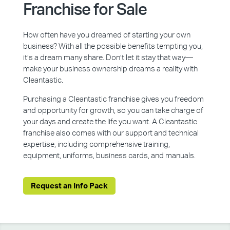
Franchise for Sale
How often have you dreamed of starting your own
business? With all the possible benefits tempting you,
it’s a dream many share. Don’t let it stay that way—
make your business ownership dreams a reality with
Cleantastic.
Purchasing a Cleantastic franchise gives you freedom
and opportunity for growth, so you can take charge of
your days and create the life you want. A Cleantastic
franchise also comes with our support and technical
expertise, including comprehensive training,
equipment, uniforms, business cards, and manuals.
Request an Info Pack