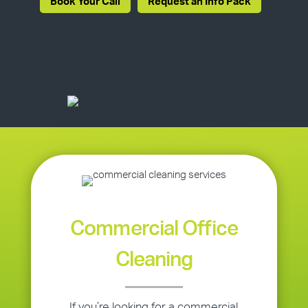
Book Your Call
Request an Info Pack
Commercial Office
Cleaning
If you’re looking for a commercial