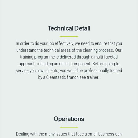
Technical Detail
In order to do your job effectively, we need to ensure that you
understand the technical areas of the cleaning process. Our
training programme is delivered through a multi-faceted
approach, including an online component. Before going to
service your own clients, you would be professionally trained
by a Cleantastic franchisee trainer.
Operations
Dealing with the many issues that face a small business can