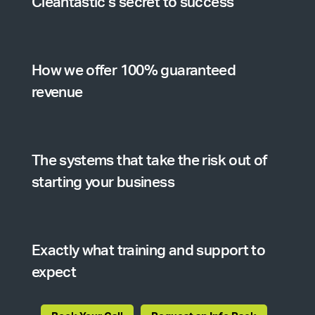
Cleantastic’s secret to success
How we offer 100% guaranteed
revenue
The systems that take the risk out of
starting your business
Exactly what training and support to
expect