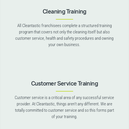
Cleaning Training
All Cleantastic franchisees complete a structured training
program that covers not only the cleaning itself but also
customer service, health and safety procedures and owning
your own business.
Customer Service Training
Customer service is a critical area of any successful service
provider. At Cleantastic, things aren’t any different. We are
totally committed to customer service and so this forms part
of your training.