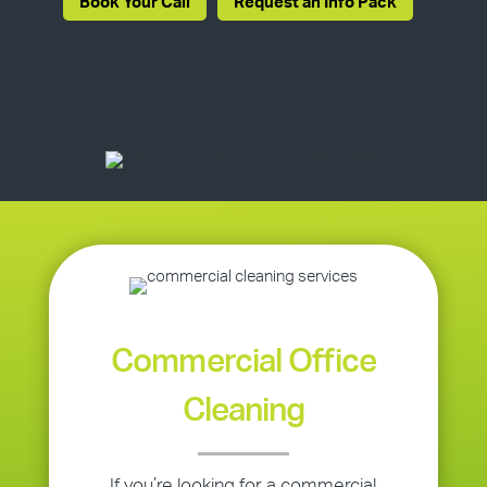
Book Your Call
Request an Info Pack
Commercial Office
Cleaning
If you’re looking for a commercial