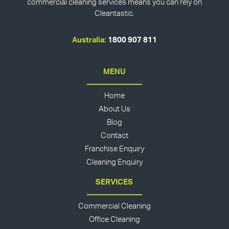
commercial cleaning services means you can rely on
Cleantastic.
Australia:
1800 907 811
MENU
Home
About Us
Blog
Contact
Franchise Enquiry
Cleaning Enquiry
SERVICES
Commercial Cleaning
Office Cleaning