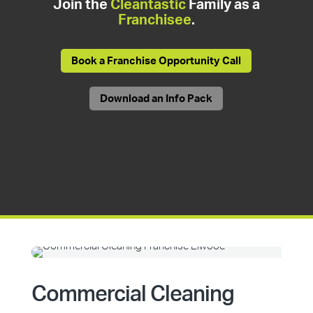
Join the
Cleantastic
Family as a
Franchisee
.
Book a Franchise Opportunity Call
Download an Info Pack
Commercial Cleaning