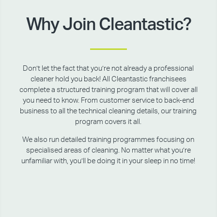
Why Join Cleantastic?
Don’t let the fact that you’re not already a professional
cleaner hold you back! All Cleantastic franchisees
complete a structured training program that will cover all
you need to know. From customer service to back-end
business to all the technical cleaning details, our training
program covers it all.
We also run detailed training programmes focusing on
specialised areas of cleaning. No matter what you’re
unfamiliar with, you’ll be doing it in your sleep in no time!