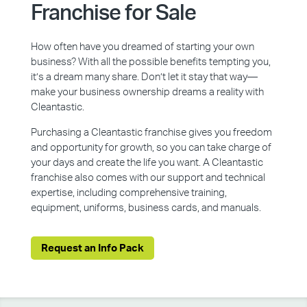
Franchise for Sale
How often have you dreamed of starting your own
business? With all the possible benefits tempting you,
it’s a dream many share. Don’t let it stay that way—
make your business ownership dreams a reality with
Cleantastic.
Purchasing a Cleantastic franchise gives you freedom
and opportunity for growth, so you can take charge of
your days and create the life you want. A Cleantastic
franchise also comes with our support and technical
expertise, including comprehensive training,
equipment, uniforms, business cards, and manuals.
Request an Info Pack