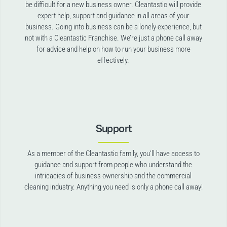
be difficult for a new business owner. Cleantastic will provide
expert help, support and guidance in all areas of your
business. Going into business can be a lonely experience, but
not with a Cleantastic Franchise. We’re just a phone call away
for advice and help on how to run your business more
effectively.
Support
As a member of the Cleantastic family, you’ll have access to
guidance and support from people who understand the
intricacies of business ownership and the commercial
cleaning industry. Anything you need is only a phone call away!