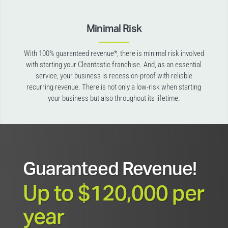
Minimal Risk
With 100% guaranteed revenue*, there is minimal risk involved
with starting your Cleantastic franchise. And, as an essential
service, your business is recession-proof with reliable
recurring revenue. There is not only a low-risk when starting
your business but also throughout its lifetime.
Guaranteed Revenue!
Up to $120,000 per
year