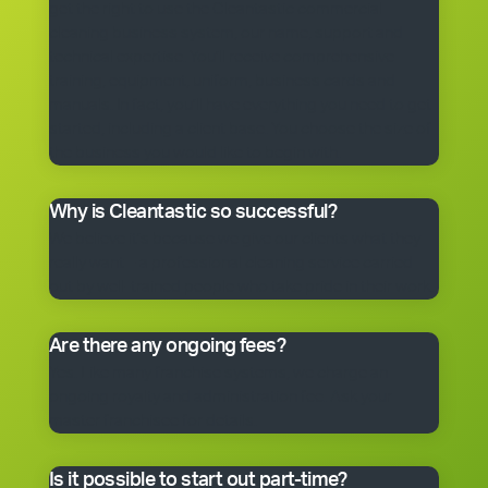
get the right to use the Cleantastic commercial
cleaning business system, our name, support and
technical expertise. You’ll receive comprehensive
training, equipment, uniform, business cards and
manuals. In fact, you’ll have everything you need to get
started, including a client base. You choose the size of
the business you would like to begin with.
Why is Cleantastic so successful?
We believe it’s because we give our clients what they
really want – a professional cleaning service carried
out by well-trained people who take pride in their work.
Are there any ongoing fees?
Yes. Like many franchise systems, we charge an
ongoing royalty and administration fee. Ask your
master franchisee for details.
Is it possible to start out part-time?