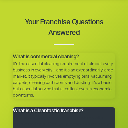
Your Franchise Questions
Answered
What is commercial cleaning?
It’s the essential cleaning requirement of almost every
business in every city – and it’s an extraordinarily large
market. It typically involves emptying bins, vacuuming
carpets, cleaning bathrooms and dusting. It’s a basic
but essential service that’s resilient even in economic
downturns.
What is a Cleantastic franchise?
It’s your own commercial cleaning business with
experienced help. When you purchase a franchise, you