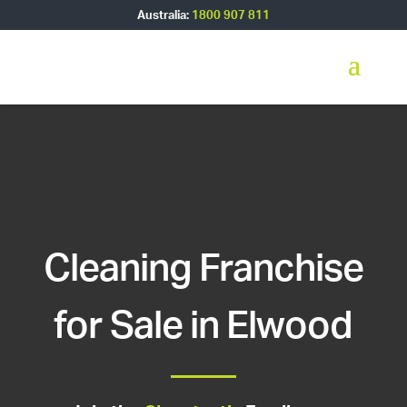
Australia:
1800 907 811
Cleaning Franchise
for Sale in Elwood