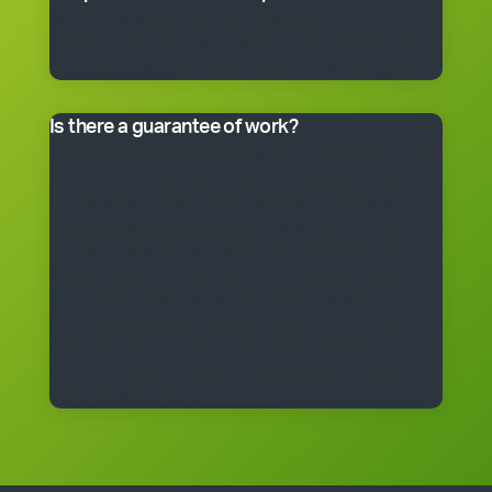
Many franchisees take the business on full-time,
although the smaller packages can be run on a part-
time basis. Often, it’s better to start small and grow.
Is there a guarantee of work?
*Cleantastic provides a specific written guarantee that
you will be offered a set amount of work over a set
period. If Cleantastic cannot provide the specified
amount of work to you at any time during the fixed
period, Cleantastic will pay you as though you had
been provided with the work. There are, of course,
some conditions that apply to the guarantee. The
guarantee is subject to the terms of the franchise
agreement and will be fully explained to you by a
Cleantastic team member before you enter into a
franchise agreement.