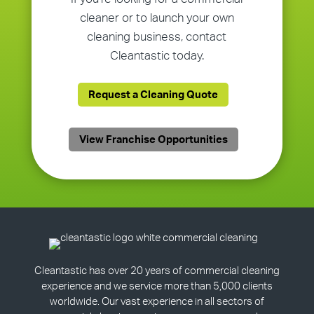
cleaner or to launch your own
cleaning business, contact
Cleantastic today.
Request a Cleaning Quote
View Franchise Opportunities
Cleantastic has over 20 years of commercial cleaning
experience and we service more than 5,000 clients
worldwide. Our vast experience in all sectors of