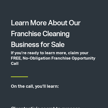
Learn More About Our
Franchise Cleaning
Business for Sale
If you’re ready to learn more, claim your
FREE, No-Obligation Franchise Opportunity
Call
On the call, you’ll learn: