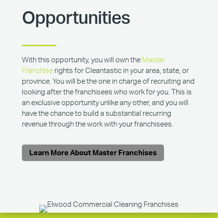
Opportunities
With this opportunity, you will own the
Master
Franchise
rights for Cleantastic in your area, state, or
province. You will be the one in charge of recruiting and
looking after the franchisees who work for you. This is
an exclusive opportunity unlike any other, and you will
have the chance to build a substantial recurring
revenue through the work with your franchisees.
Learn More About Master Franchises