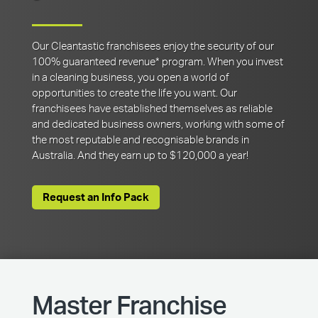
Our Cleantastic franchisees enjoy the security of our
100% guaranteed revenue* program. When you invest
in a cleaning business, you open a world of
opportunities to create the life you want. Our
franchisees have established themselves as reliable
and dedicated business owners, working with some of
the most reputable and recognisable brands in
Australia. And they earn up to $120,000 a year!
Request an Info Pack
Master Franchise