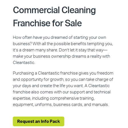
Commercial Cleaning
Franchise for Sale
How often have you dreamed of starting your own
business? With all the possible benefits tempting you,
it’s a dream many share. Don’t let it stay that way—
make your business ownership dreams a reality with
Cleantastic.
Purchasing a Cleantastic franchise gives you freedom
and opportunity for growth, so you can take charge of
your days and create the life you want. A Cleantastic
franchise also comes with our support and technical
expertise, including comprehensive training,
equipment, uniforms, business cards, and manuals.
Request an Info Pack