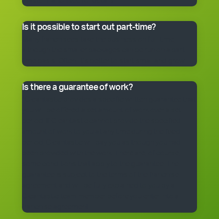
master franchisee for details.
Is it possible to start out part-time?
Many franchisees take the business on full-time,
although the smaller packages can be run on a part-
time basis. Often, it’s better to start small and grow.
Is there a guarantee of work?
*Cleantastic provides a specific written guarantee that
you will be offered a set amount of work over a set
period. If Cleantastic cannot provide the specified
amount of work to you at any time during the fixed
period, Cleantastic will pay you as though you had
been provided with the work. There are, of course,
some conditions that apply to the guarantee. The
guarantee is subject to the terms of the franchise
agreement and will be fully explained to you by a
Cleantastic team member before you enter into a
franchise agreement.