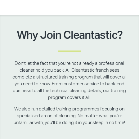
Why Join Cleantastic?
Don’t let the fact that you’re not already a professional
cleaner hold you back! All Cleantastic franchisees
complete a structured training program that will cover all
you need to know. From customer service to back-end
business to all the technical cleaning details, our training
program covers it all.
We also run detailed training programmes focusing on
specialised areas of cleaning. No matter what you’re
unfamiliar with, you’ll be doing it in your sleep in no time!