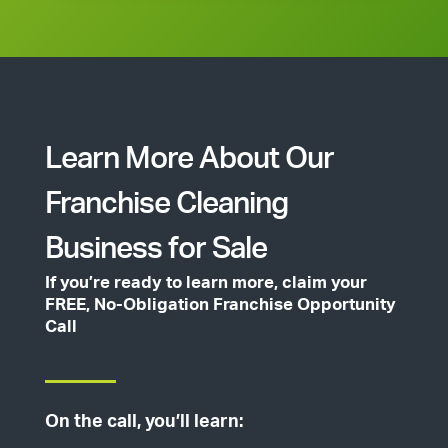
Learn More About Our
Franchise Cleaning
Business for Sale
If you’re ready to learn more, claim your
FREE, No-Obligation Franchise Opportunity
Call
On the call, you’ll learn: