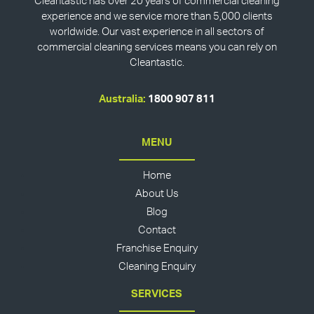
Cleantastic has over 20 years of commercial cleaning
experience and we service more than 5,000 clients
worldwide. Our vast experience in all sectors of
commercial cleaning services means you can rely on
Cleantastic.
Australia:
1800 907 811
MENU
Home
About Us
Blog
Contact
Franchise Enquiry
Cleaning Enquiry
SERVICES