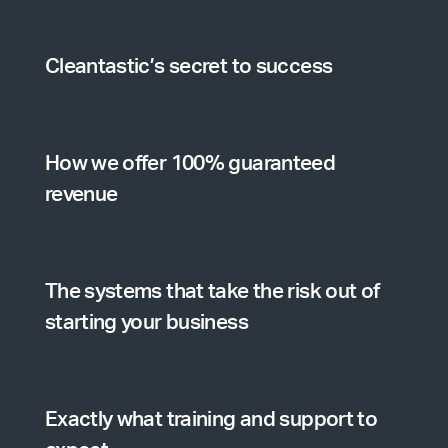
Cleantastic’s secret to success
How we offer 100% guaranteed
revenue
The systems that take the risk out of
starting your business
Exactly what training and support to