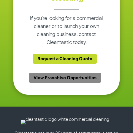
If you’re looking for a commercial
cleaner or to launch your own
cleaning business, contact
Cleantastic today.
Request a Cleaning Quote
View Franchise Opportunities