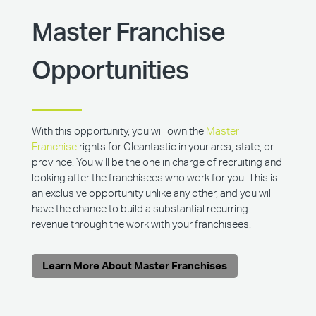
Master Franchise
Opportunities
With this opportunity, you will own the
Master
Franchise
rights for Cleantastic in your area, state, or
province. You will be the one in charge of recruiting and
looking after the franchisees who work for you. This is
an exclusive opportunity unlike any other, and you will
have the chance to build a substantial recurring
revenue through the work with your franchisees.
Learn More About Master Franchises