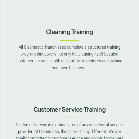
Cleaning Training
All Cleantastic franchisees complete a structured training
program that covers not only the cleaning itself but also
customer service, health and safety procedures and owning
your own business.
Customer Service Training
Customer service is a critical area of any successful service
provider. At Cleantastic, things aren’t any different. We are
totally committed to customer service and so this forms part