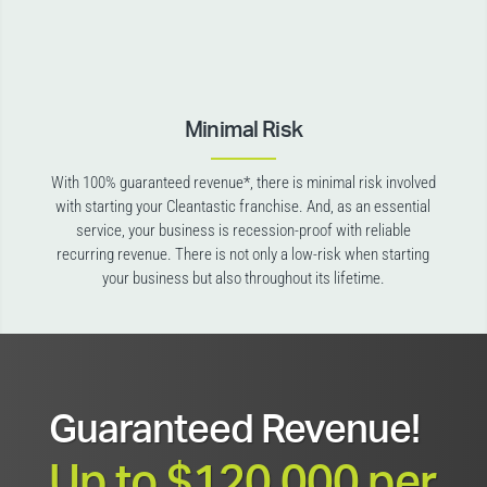
Minimal Risk
With 100% guaranteed revenue*, there is minimal risk involved
with starting your Cleantastic franchise. And, as an essential
service, your business is recession-proof with reliable
recurring revenue. There is not only a low-risk when starting
your business but also throughout its lifetime.
Guaranteed Revenue!
Up to $120,000 per