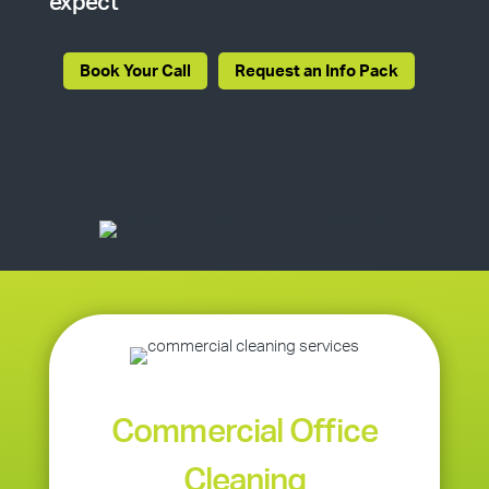
expect
Book Your Call
Request an Info Pack
Commercial Office
Cleaning