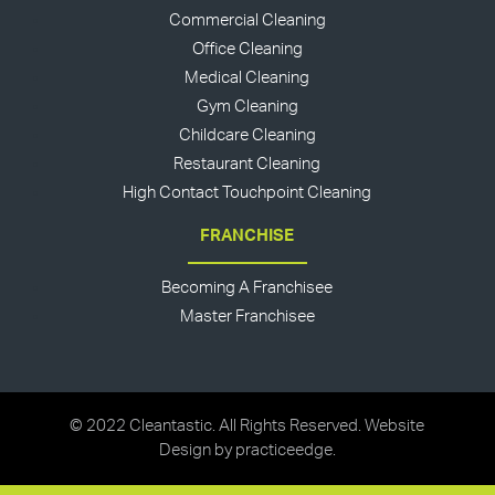
Commercial Cleaning
Office Cleaning
Medical Cleaning
Gym Cleaning
Childcare Cleaning
Restaurant Cleaning
High Contact Touchpoint Cleaning
FRANCHISE
Becoming A Franchisee
Master Franchisee
© 2022 Cleantastic. All Rights Reserved. Website
Design by
practiceedge
.