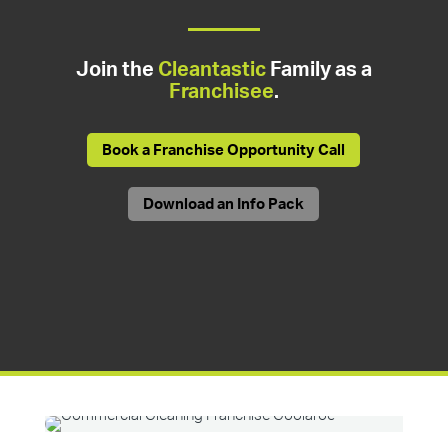
Join the
Cleantastic
Family as a
Franchisee
.
Book a Franchise Opportunity Call
Download an Info Pack