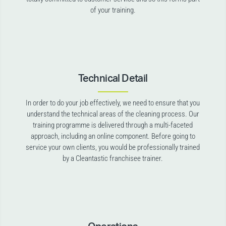
of your training.
Technical Detail
In order to do your job effectively, we need to ensure that you
understand the technical areas of the cleaning process. Our
training programme is delivered through a multi-faceted
approach, including an online component. Before going to
service your own clients, you would be professionally trained
by a Cleantastic franchisee trainer.