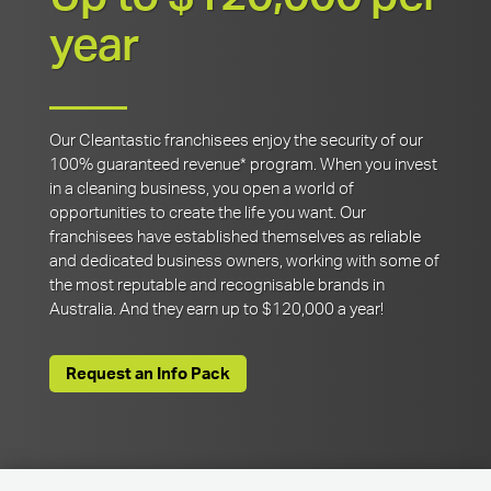
year
Our Cleantastic franchisees enjoy the security of our
100% guaranteed revenue* program. When you invest
in a cleaning business, you open a world of
opportunities to create the life you want. Our
franchisees have established themselves as reliable
and dedicated business owners, working with some of
the most reputable and recognisable brands in
Australia. And they earn up to $120,000 a year!
Request an Info Pack