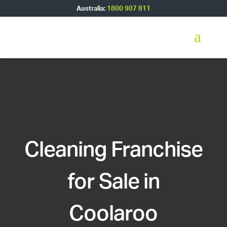
Australia:
1800 907 811
Cleaning Franchise
for Sale in
Coolaroo