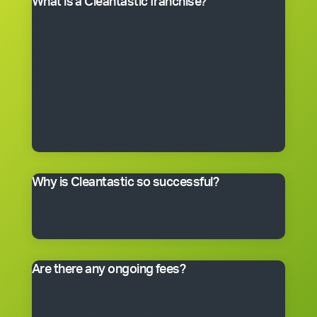
What is a Cleantastic franchise?
It’s your own commercial cleaning business with
experienced help. When you purchase a franchise, you
get the right to use the Cleantastic commercial
cleaning business system, our name, support and
technical expertise. You’ll receive comprehensive
training, equipment, uniform, business cards and
manuals. In fact, you’ll have everything you need to get
started, including a client base. You choose the size of
the business you would like to begin with.
Why is Cleantastic so successful?
We believe it’s because we give our clients what they
really want – a professional cleaning service carried
out by well-trained people who take pride in their work.
Are there any ongoing fees?
Yes. Like many franchise systems, we charge an
ongoing royalty and administration fee. Ask your