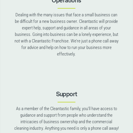
Operations
Dealing with the many issues that face a small business can
be difficult for a new business owner. Cleantastic will provide
expert help, support and guidance in all areas of your
business. Going into business can be a lonely experience, but
not with a Cleantastic Franchise. We’re just a phone call away
for advice and help on how to run your business more
effectively.
Support
As a member of the Cleantastic family, you’ll have access to
guidance and support from people who understand the
intricacies of business ownership and the commercial
cleaning industry. Anything you need is only a phone call away!