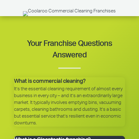
Your Franchise Questions
Answered
What is commercial cleaning?
It’s the essential cleaning requirement of almost every
business in every city – and it’s an extraordinarily large
market. It typically involves emptying bins, vacuuming
carpets, cleaning bathrooms and dusting. It’s a basic
but essential service that’s resilient even in economic
downturns.