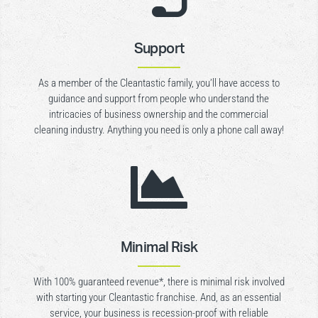
Support
As a member of the Cleantastic family, you’ll have access to
guidance and support from people who understand the
intricacies of business ownership and the commercial
cleaning industry. Anything you need is only a phone call away!

Minimal Risk
With 100% guaranteed revenue*, there is minimal risk involved
with starting your Cleantastic franchise. And, as an essential
service, your business is recession-proof with reliable