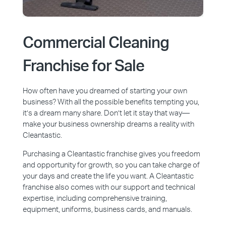
Commercial Cleaning
Franchise for Sale
How often have you dreamed of starting your own
business? With all the possible benefits tempting you,
it’s a dream many share. Don’t let it stay that way—
make your business ownership dreams a reality with
Cleantastic.
Purchasing a Cleantastic franchise gives you freedom
and opportunity for growth, so you can take charge of
your days and create the life you want. A Cleantastic
franchise also comes with our support and technical
expertise, including comprehensive training,
equipment, uniforms, business cards, and manuals.