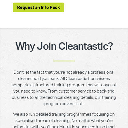
Request an Info Pack
Why Join Cleantastic?
Don’t let the fact that you’re not already a professional
cleaner hold you back! All Cleantastic franchisees
complete a structured training program that will cover all
you need to know. From customer service to back-end
business to all the technical cleaning details, our training
program covers it all.
We also run detailed training programmes focusing on
specialised areas of cleaning. No matter what you’re
unfamiliar with, you’ll be doing it in your sleep in no time!