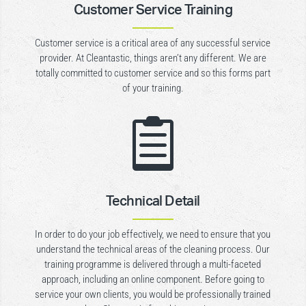
Customer Service Training
Customer service is a critical area of any successful service
provider. At Cleantastic, things aren’t any different. We are
totally committed to customer service and so this forms part
of your training.

Technical Detail
In order to do your job effectively, we need to ensure that you
understand the technical areas of the cleaning process. Our
training programme is delivered through a multi-faceted
approach, including an online component. Before going to
service your own clients, you would be professionally trained