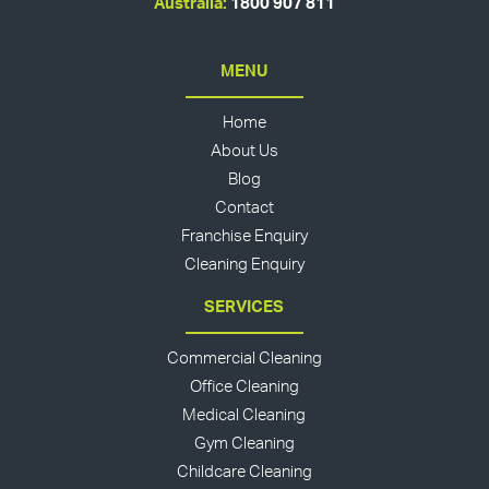
Australia:
1800 907 811
MENU
Home
About Us
Blog
Contact
Franchise Enquiry
Cleaning Enquiry
SERVICES
Commercial Cleaning
Office Cleaning
Medical Cleaning
Gym Cleaning
Childcare Cleaning