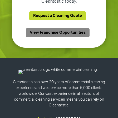
Cleantastic today.
Request a Cleaning Quote
View Franchise Opportunities
Cleantastic has over 20 years of commercial cleaning
experience and we service more than 5,000 clients
worldwide. Our vast experience in all sectors of
commercial cleaning services means you can rely on
Cleantastic.