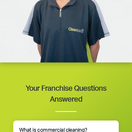
Your Franchise Questions
Answered
What is commercial cleaning?