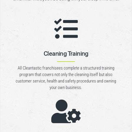

Cleaning Training
All Cleantastic franchisees complete a structured training
program that covers not only the cleaning itself but also
customer service, health and safety procedures and owning
your own business.
