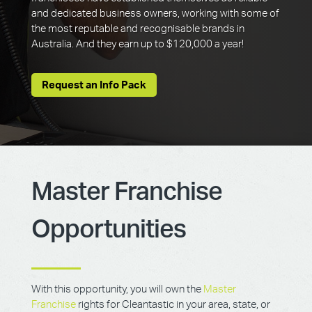
and dedicated business owners, working with some of
the most reputable and recognisable brands in
Australia. And they earn up to $120,000 a year!
Request an Info Pack
Master Franchise
Opportunities
With this opportunity, you will own the
Master
Franchise
rights for Cleantastic in your area, state, or