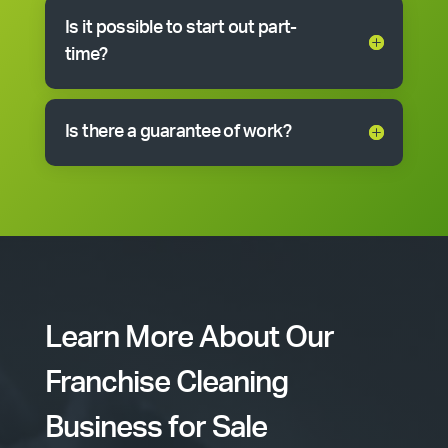
Is it possible to start out part-
time?
Is there a guarantee of work?
Learn More About Our
Franchise Cleaning
Business for Sale