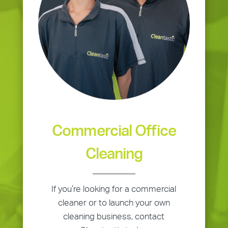
Commercial Office
Cleaning
If you’re looking for a commercial
cleaner or to launch your own
cleaning business, contact