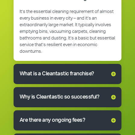
It’s the essential cleaning requirement of almost
every business in every city – and it’s an
extraordinarily large market. It typically involves
emptying bins, vacuuming carpets, cleaning
bathrooms and dusting. It’s a basic but essential
service that’s resilient even in economic
downturns.
What is a Cleantastic franchise?
Why is Cleantastic so successful?
Are there any ongoing fees?