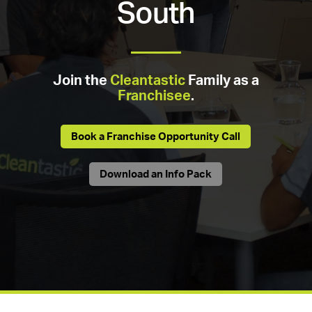
South
Join the
Cleantastic
Family as a
Franchisee
.
Book a Franchise Opportunity Call
Download an Info Pack