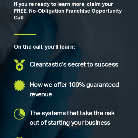
If you’re ready to learn more, claim your
FREE, No-Obligation Franchise Opportunity
Call
On the call, you’ll learn:

Cleantastic’s secret to success

How we offer 100% guaranteed
revenue

The systems that take the risk
out of starting your business