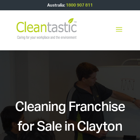
Australia:
1800 907 811
Cleaning Franchise
for Sale in Clayton