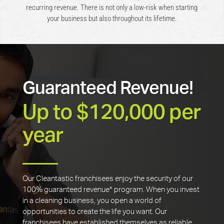
recurring revenue. There is not only a low-risk when starting
your business but also throughout its lifetime.
Guaranteed Revenue!
Up to $120,000 per
year
Our Cleantastic franchisees enjoy the security of our
100% guaranteed revenue* program. When you invest
in a cleaning business, you open a world of
opportunities to create the life you want. Our
franchisees have established themselves as reliable