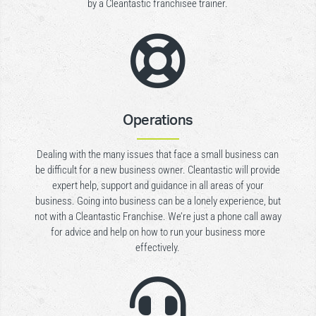
by a Cleantastic franchisee trainer.

Operations
Dealing with the many issues that face a small business can
be difficult for a new business owner. Cleantastic will provide
expert help, support and guidance in all areas of your
business. Going into business can be a lonely experience, but
not with a Cleantastic Franchise. We’re just a phone call away
for advice and help on how to run your business more
effectively.
