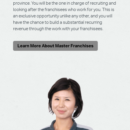
province. You will be the one in charge of recruiting and
looking after the franchisees who work for you. This is
an exclusive opportunity unlike any other, and you will
have the chance to build a substantial recurring
revenue through the work with your franchisees.
Learn More About Master Franchises