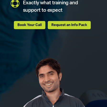

Exactly what training and
support to expect
Book Your Call
Request an Info Pack