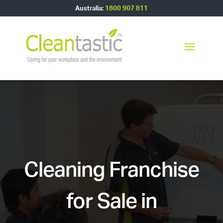
Australia:
1800 907 811
Cleaning Franchise
for Sale in