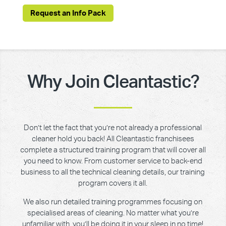
Request an Info Pack
Why Join Cleantastic?
Don’t let the fact that you’re not already a professional
cleaner hold you back! All Cleantastic franchisees
complete a structured training program that will cover all
you need to know. From customer service to back-end
business to all the technical cleaning details, our training
program covers it all.
We also run detailed training programmes focusing on
specialised areas of cleaning. No matter what you’re
unfamiliar with, you’ll be doing it in your sleep in no time!