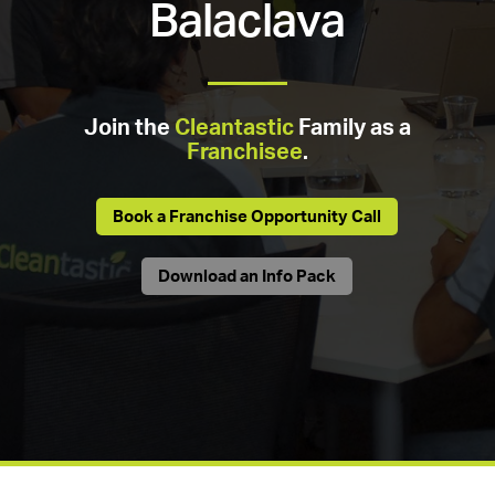
Balaclava
Join the
Cleantastic
Family as a
Franchisee
.
Book a Franchise Opportunity Call
Download an Info Pack