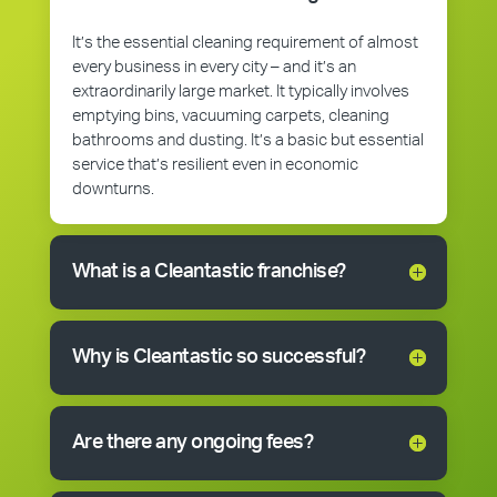
It’s the essential cleaning requirement of almost
every business in every city – and it’s an
extraordinarily large market. It typically involves
emptying bins, vacuuming carpets, cleaning
bathrooms and dusting. It’s a basic but essential
service that’s resilient even in economic
downturns.
What is a Cleantastic franchise?
Why is Cleantastic so successful?
Are there any ongoing fees?