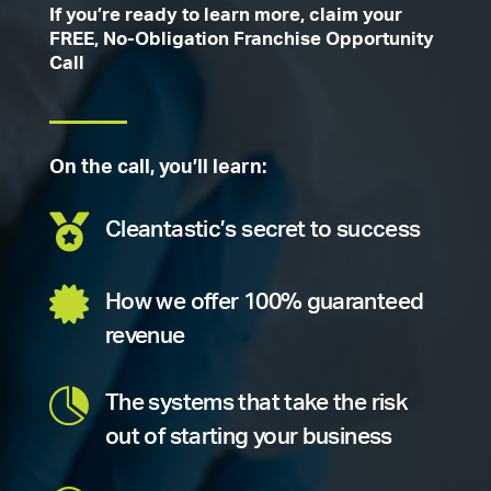
If you’re ready to learn more, claim your
FREE, No-Obligation Franchise Opportunity
Call
On the call, you’ll learn:

Cleantastic’s secret to success

How we offer 100% guaranteed
revenue

The systems that take the risk
out of starting your business