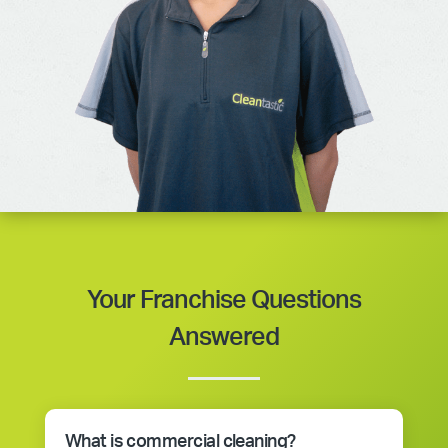
Your Franchise Questions
Answered
What is commercial cleaning?