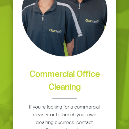
Commercial Office
Cleaning
If you’re looking for a commercial
cleaner or to launch your own
cleaning business, contact