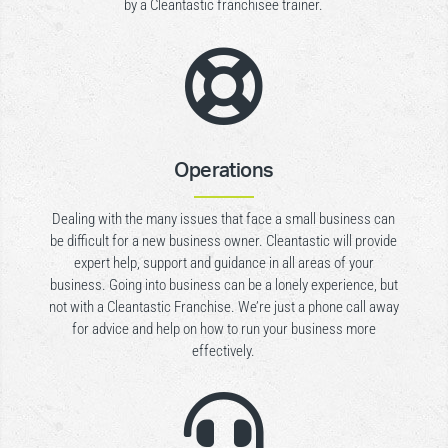
by a Cleantastic franchisee trainer.

Operations
Dealing with the many issues that face a small business can
be difficult for a new business owner. Cleantastic will provide
expert help, support and guidance in all areas of your
business. Going into business can be a lonely experience, but
not with a Cleantastic Franchise. We’re just a phone call away
for advice and help on how to run your business more
effectively.
