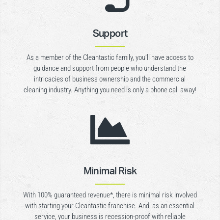
Support
As a member of the Cleantastic family, you’ll have access to
guidance and support from people who understand the
intricacies of business ownership and the commercial
cleaning industry. Anything you need is only a phone call away!

Minimal Risk
With 100% guaranteed revenue*, there is minimal risk involved
with starting your Cleantastic franchise. And, as an essential
service, your business is recession-proof with reliable