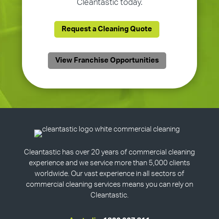
Cleantastic today.
Request a Cleaning Quote
View Franchise Opportunities
Cleantastic has over 20 years of commercial cleaning
experience and we service more than 5,000 clients
worldwide. Our vast experience in all sectors of
commercial cleaning services means you can rely on
Cleantastic.