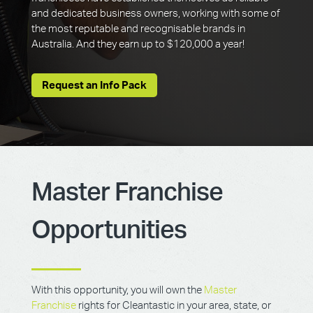
and dedicated business owners, working with some of
the most reputable and recognisable brands in
Australia. And they earn up to $120,000 a year!
Request an Info Pack
Master Franchise
Opportunities
With this opportunity, you will own the
Master
Franchise
rights for Cleantastic in your area, state, or