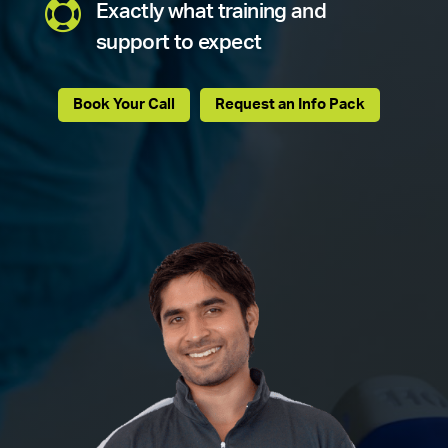

Exactly what training and
support to expect
Book Your Call
Request an Info Pack