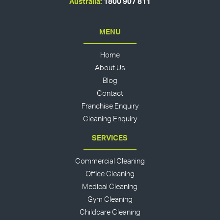
Australia:
1800 907 811
MENU
Home
About Us
Blog
Contact
Franchise Enquiry
Cleaning Enquiry
SERVICES
Commercial Cleaning
Office Cleaning
Medical Cleaning
Gym Cleaning
Childcare Cleaning