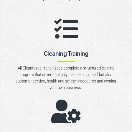

Cleaning Training
All Cleantastic franchisees complete a structured training
program that covers not only the cleaning itself but also
customer service, health and safety procedures and owning
your own business.
