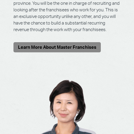
province. You will be the one in charge of recruiting and
looking after the franchisees who work for you. This is
an exclusive opportunity unlike any other, and you will
have the chance to build a substantial recurring
revenue through the work with your franchisees.
Learn More About Master Franchises