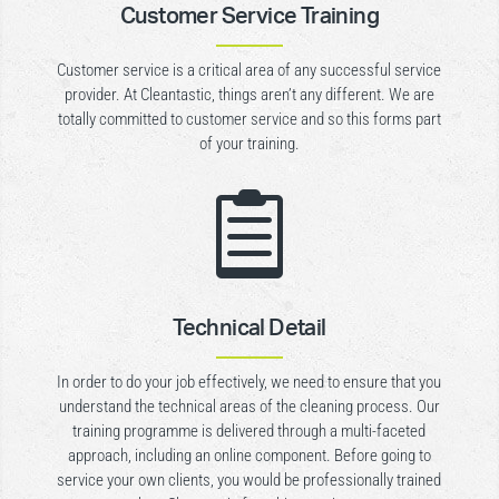
Customer Service Training
Customer service is a critical area of any successful service
provider. At Cleantastic, things aren’t any different. We are
totally committed to customer service and so this forms part
of your training.

Technical Detail
In order to do your job effectively, we need to ensure that you
understand the technical areas of the cleaning process. Our
training programme is delivered through a multi-faceted
approach, including an online component. Before going to
service your own clients, you would be professionally trained