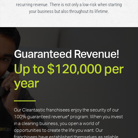
recurring revenue. There is not only a low-risk when starting
your business but also throughout its lifetime.
Guaranteed Revenue!
Up to $120,000 per
year
Our Cleantastic franchisees enjoy the security of our
100% guaranteed revenue* program. When you invest
in a cleaning business, you open a world of
opportunities to create the life you want. Our
franchisees have established themselves as reliable