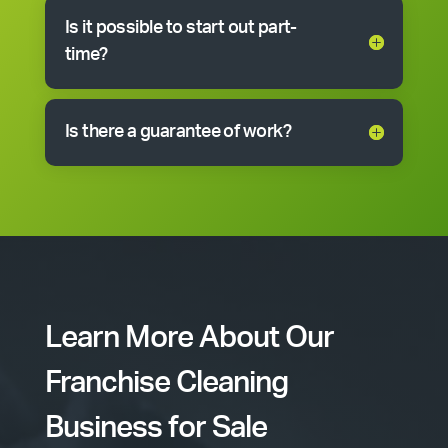
Is it possible to start out part-
time?
Is there a guarantee of work?
Learn More About Our
Franchise Cleaning
Business for Sale