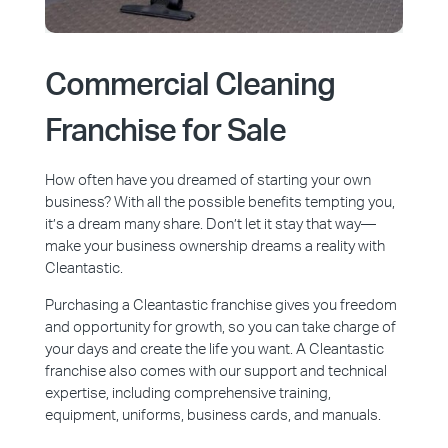
Commercial Cleaning
Franchise for Sale
How often have you dreamed of starting your own
business? With all the possible benefits tempting you,
it’s a dream many share. Don’t let it stay that way—
make your business ownership dreams a reality with
Cleantastic.
Purchasing a Cleantastic franchise gives you freedom
and opportunity for growth, so you can take charge of
your days and create the life you want. A Cleantastic
franchise also comes with our support and technical
expertise, including comprehensive training,
equipment, uniforms, business cards, and manuals.