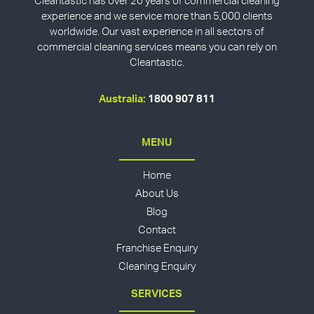
Cleantastic has over 20 years of commercial cleaning
experience and we service more than 5,000 clients
worldwide. Our vast experience in all sectors of
commercial cleaning services means you can rely on
Cleantastic.
Australia:
1800 907 811
MENU
Home
About Us
Blog
Contact
Franchise Enquiry
Cleaning Enquiry
SERVICES