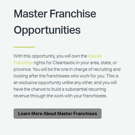
Master Franchise
Opportunities
With this opportunity, you will own the
Master
Franchise
rights for Cleantastic in your area, state, or
province. You will be the one in charge of recruiting and
looking after the franchisees who work for you. This is
an exclusive opportunity unlike any other, and you will
have the chance to build a substantial recurring
revenue through the work with your franchisees.
Learn More About Master Franchises