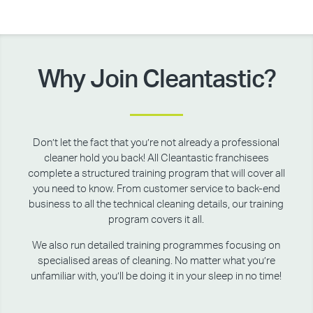
Why Join Cleantastic?
Don’t let the fact that you’re not already a professional
cleaner hold you back! All Cleantastic franchisees
complete a structured training program that will cover all
you need to know. From customer service to back-end
business to all the technical cleaning details, our training
program covers it all.
We also run detailed training programmes focusing on
specialised areas of cleaning. No matter what you’re
unfamiliar with, you’ll be doing it in your sleep in no time!