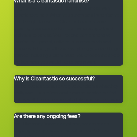
What is a Cleantastic franchise?
It’s your own commercial cleaning business with
experienced help. When you purchase a franchise, you
get the right to use the Cleantastic commercial
cleaning business system, our name, support and
technical expertise. You’ll receive comprehensive
training, equipment, uniform, business cards and
manuals. In fact, you’ll have everything you need to get
started, including a client base. You choose the size of
the business you would like to begin with.
Why is Cleantastic so successful?
We believe it’s because we give our clients what they
really want – a professional cleaning service carried
out by well-trained people who take pride in their work.
Are there any ongoing fees?
Yes. Like many franchise systems, we charge an
ongoing royalty and administration fee. Ask your