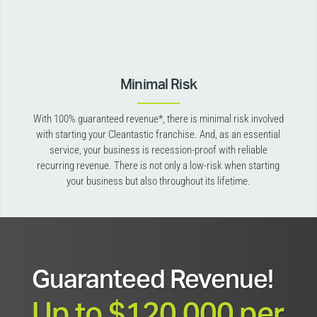
Minimal Risk
With 100% guaranteed revenue*, there is minimal risk involved
with starting your Cleantastic franchise. And, as an essential
service, your business is recession-proof with reliable
recurring revenue. There is not only a low-risk when starting
your business but also throughout its lifetime.
Guaranteed Revenue!
Up to $120,000 per