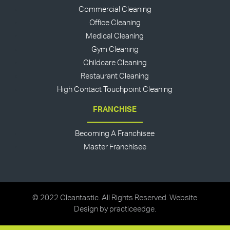
Commercial Cleaning
Office Cleaning
Medical Cleaning
Gym Cleaning
Childcare Cleaning
Restaurant Cleaning
High Contact Touchpoint Cleaning
FRANCHISE
Becoming A Franchisee
Master Franchisee
© 2022 Cleantastic. All Rights Reserved. Website
Design by
practiceedge
.