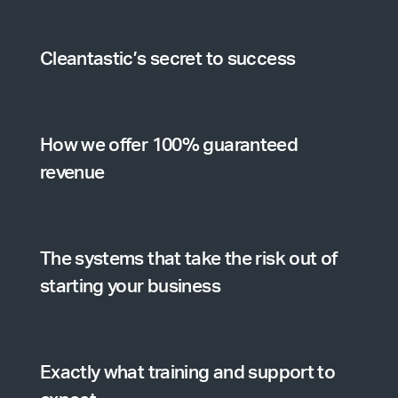
Cleantastic’s secret to success
How we offer 100% guaranteed
revenue
The systems that take the risk out of
starting your business
Exactly what training and support to