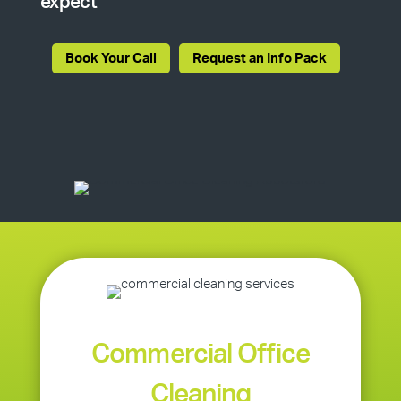
expect
Book Your Call
Request an Info Pack
Commercial Office
Cleaning