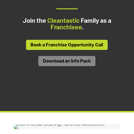
Join the
Cleantastic
Family as a
Franchisee
.
Book a Franchise Opportunity Call
Download an Info Pack