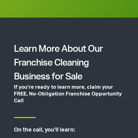
Learn More About Our
Franchise Cleaning
Business for Sale
If you’re ready to learn more, claim your
FREE, No-Obligation Franchise Opportunity
Call
On the call, you’ll learn: