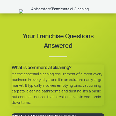
Your Franchise Questions
Answered
What is commercial cleaning?
It’s the essential cleaning requirement of almost every
business in every city – and it’s an extraordinarily large
market. It typically involves emptying bins, vacuuming
carpets, cleaning bathrooms and dusting. It’s a basic
but essential service that’s resilient even in economic
downturns.