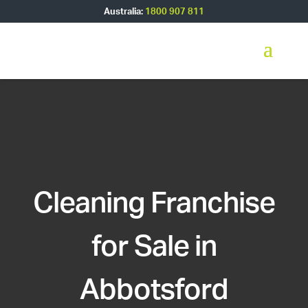
Australia:
1800 907 811
Cleaning Franchise
for Sale in
Abbotsford