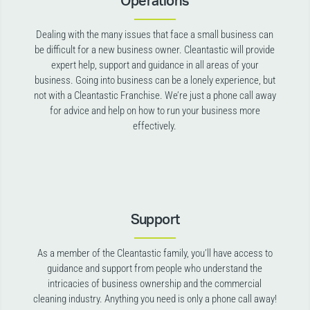
Operations
Dealing with the many issues that face a small business can
be difficult for a new business owner. Cleantastic will provide
expert help, support and guidance in all areas of your
business. Going into business can be a lonely experience, but
not with a Cleantastic Franchise. We’re just a phone call away
for advice and help on how to run your business more
effectively.
Support
As a member of the Cleantastic family, you’ll have access to
guidance and support from people who understand the
intricacies of business ownership and the commercial
cleaning industry. Anything you need is only a phone call away!