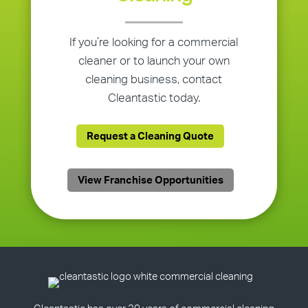
If you’re looking for a commercial
cleaner or to launch your own
cleaning business, contact
Cleantastic today.
Request a Cleaning Quote
View Franchise Opportunities