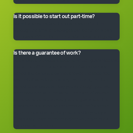
master franchisee for details.
Is it possible to start out part-time?
Many franchisees take the business on full-time,
although the smaller packages can be run on a part-
time basis. Often, it’s better to start small and grow.
Is there a guarantee of work?
*Cleantastic provides a specific written guarantee that
you will be offered a set amount of work over a set
period. If Cleantastic cannot provide the specified
amount of work to you at any time during the fixed
period, Cleantastic will pay you as though you had
been provided with the work. There are, of course,
some conditions that apply to the guarantee. The
guarantee is subject to the terms of the franchise
agreement and will be fully explained to you by a
Cleantastic team member before you enter into a
franchise agreement.