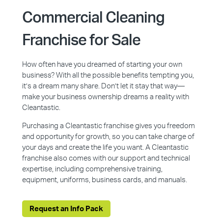
Commercial Cleaning
Franchise for Sale
How often have you dreamed of starting your own
business? With all the possible benefits tempting you,
it’s a dream many share. Don’t let it stay that way—
make your business ownership dreams a reality with
Cleantastic.
Purchasing a Cleantastic franchise gives you freedom
and opportunity for growth, so you can take charge of
your days and create the life you want. A Cleantastic
franchise also comes with our support and technical
expertise, including comprehensive training,
equipment, uniforms, business cards, and manuals.
Request an Info Pack