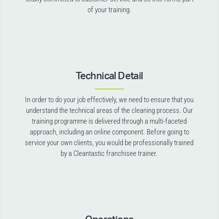
of your training.
Technical Detail
In order to do your job effectively, we need to ensure that you
understand the technical areas of the cleaning process. Our
training programme is delivered through a multi-faceted
approach, including an online component. Before going to
service your own clients, you would be professionally trained
by a Cleantastic franchisee trainer.