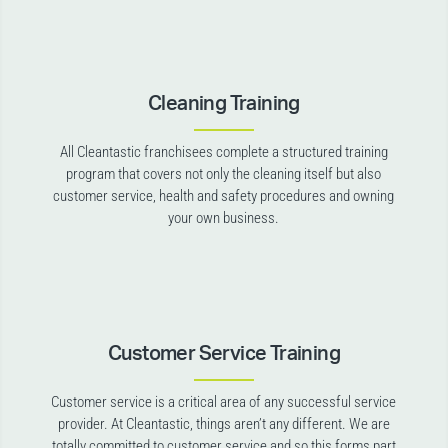
Cleaning Training
All Cleantastic franchisees complete a structured training
program that covers not only the cleaning itself but also
customer service, health and safety procedures and owning
your own business.
Customer Service Training
Customer service is a critical area of any successful service
provider. At Cleantastic, things aren’t any different. We are
totally committed to customer service and so this forms part