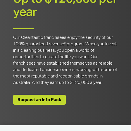
year
Our Cleantastic franchisees enjoy the security of our
100% guaranteed revenue* program. When you invest
in a cleaning business, you open a world of
opportunities to create the life you want. Our
franchisees have established themselves as reliable
and dedicated business owners, working with some of
the most reputable and recognisable brands in
Australia. And they earn up to $120,000 a year!
Request an Info Pack