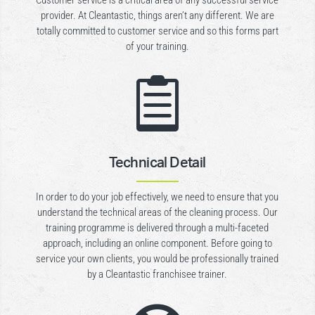
Customer service is a critical area of any successful service
provider. At Cleantastic, things aren’t any different. We are
totally committed to customer service and so this forms part
of your training.

Technical Detail
In order to do your job effectively, we need to ensure that you
understand the technical areas of the cleaning process. Our
training programme is delivered through a multi-faceted
approach, including an online component. Before going to
service your own clients, you would be professionally trained
by a Cleantastic franchisee trainer.