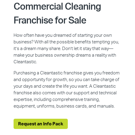
Commercial Cleaning
Franchise for Sale
How often have you dreamed of starting your own
business? With all the possible benefits tempting you,
it’s a dream many share. Don’t let it stay that way—
make your business ownership dreams a reality with
Cleantastic.
Purchasing a Cleantastic franchise gives you freedom
and opportunity for growth, so you can take charge of
your days and create the life you want. A Cleantastic
franchise also comes with our support and technical
expertise, including comprehensive training,
equipment, uniforms, business cards, and manuals.
Request an Info Pack