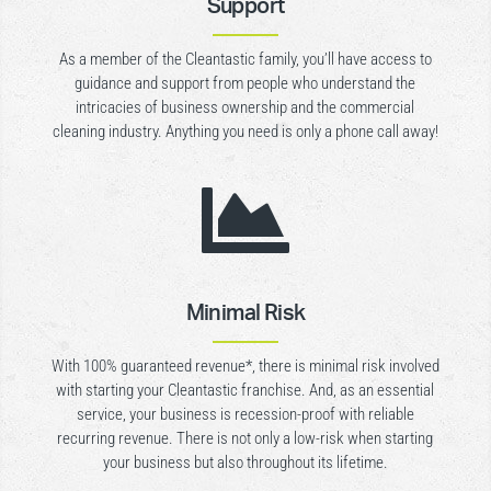
Support
As a member of the Cleantastic family, you’ll have access to
guidance and support from people who understand the
intricacies of business ownership and the commercial
cleaning industry. Anything you need is only a phone call away!

Minimal Risk
With 100% guaranteed revenue*, there is minimal risk involved
with starting your Cleantastic franchise. And, as an essential
service, your business is recession-proof with reliable
recurring revenue. There is not only a low-risk when starting
your business but also throughout its lifetime.