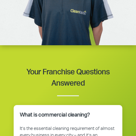
Your Franchise Questions
Answered
What is commercial cleaning?
It’s the essential cleaning requirement of almost
every business in every city – and it’s an