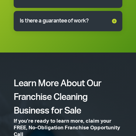
Is there a guarantee of work?
Learn More About Our
Franchise Cleaning
Business for Sale
If you’re ready to learn more, claim your
FREE, No-Obligation Franchise Opportunity
Call