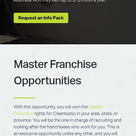
Australia. And they earn up to $120,000 a year!
Request an Info Pack
Master Franchise
Opportunities
With this opportunity, you will own the
Master
Franchise
rights for Cleantastic in your area, state, or
province. You will be the one in charge of recruiting and
looking after the franchisees who work for you. This is
an exclusive opportunity unlike any other, and you will