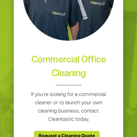
Commercial Office
Cleaning
If you’re looking for a commercial
cleaner or to launch your own
cleaning business, contact
Cleantastic today.
Request a Cleaning Quote