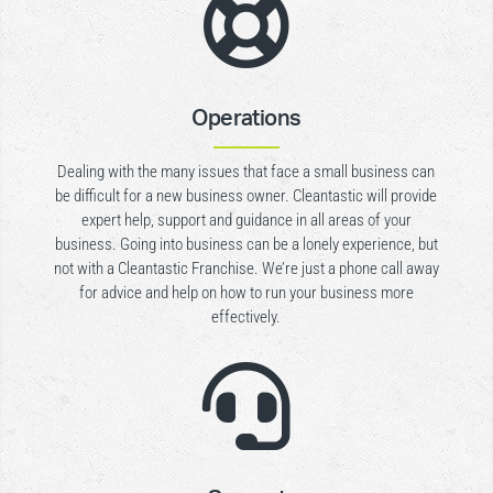

Operations
Dealing with the many issues that face a small business can
be difficult for a new business owner. Cleantastic will provide
expert help, support and guidance in all areas of your
business. Going into business can be a lonely experience, but
not with a Cleantastic Franchise. We’re just a phone call away
for advice and help on how to run your business more
effectively.
