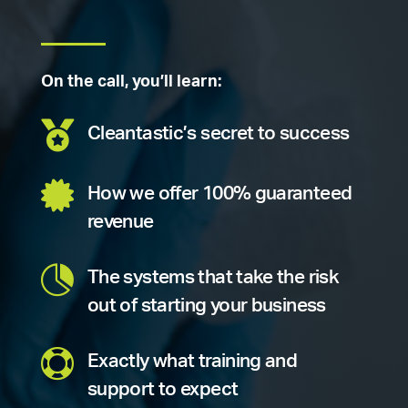
On the call, you’ll learn:

Cleantastic’s secret to success

How we offer 100% guaranteed
revenue

The systems that take the risk
out of starting your business

Exactly what training and
support to expect