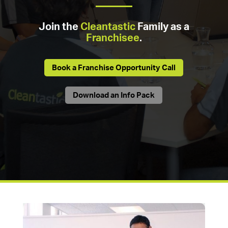
Join the
Cleantastic
Family as a
Franchisee
.
Book a Franchise Opportunity Call
Download an Info Pack