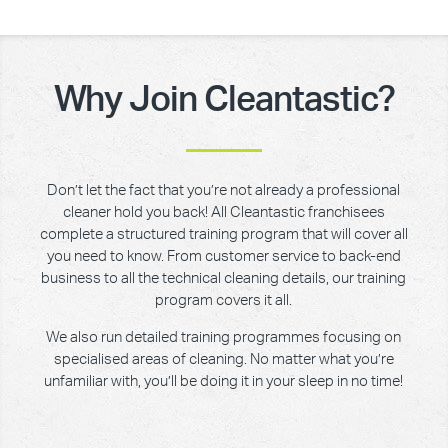
Why Join Cleantastic?
Don’t let the fact that you’re not already a professional
cleaner hold you back! All Cleantastic franchisees
complete a structured training program that will cover all
you need to know. From customer service to back-end
business to all the technical cleaning details, our training
program covers it all.
We also run detailed training programmes focusing on
specialised areas of cleaning. No matter what you’re
unfamiliar with, you’ll be doing it in your sleep in no time!