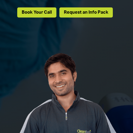
Book Your Call
Request an Info Pack