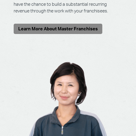
have the chance to build a substantial recurring
revenue through the work with your franchisees.
Learn More About Master Franchises