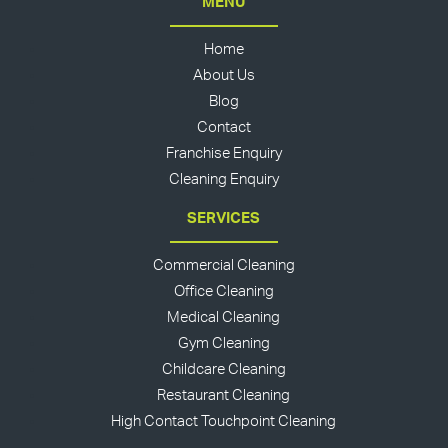
MENU
Home
About Us
Blog
Contact
Franchise Enquiry
Cleaning Enquiry
SERVICES
Commercial Cleaning
Office Cleaning
Medical Cleaning
Gym Cleaning
Childcare Cleaning
Restaurant Cleaning
High Contact Touchpoint Cleaning