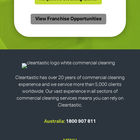
View Franchise Opportunities
Cleantastic has over 20 years of commercial cleaning
experience and we service more than 5,000 clients
worldwide. Our vast experience in all sectors of
commercial cleaning services means you can rely on
Cleantastic.
Australia:
1800 907 811