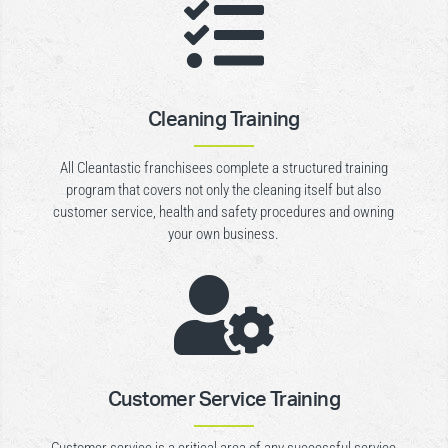

Cleaning Training
All Cleantastic franchisees complete a structured training
program that covers not only the cleaning itself but also
customer service, health and safety procedures and owning
your own business.

Customer Service Training