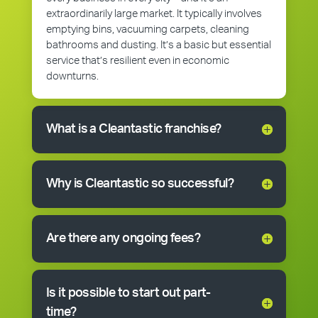
extraordinarily large market. It typically involves
emptying bins, vacuuming carpets, cleaning
bathrooms and dusting. It’s a basic but essential
service that’s resilient even in economic
downturns.
What is a Cleantastic franchise?
Why is Cleantastic so successful?
Are there any ongoing fees?
Is it possible to start out part-
time?