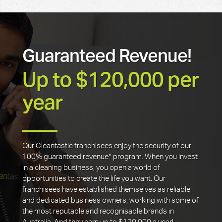
Guaranteed Revenue!
Up to $120,000 per
year
Our Cleantastic franchisees enjoy the security of our
100% guaranteed revenue* program. When you invest
in a cleaning business, you open a world of
opportunities to create the life you want. Our
franchisees have established themselves as reliable
and dedicated business owners, working with some of
the most reputable and recognisable brands in