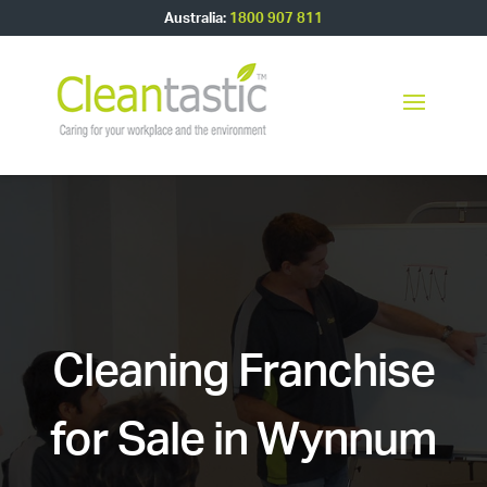
Australia:
1800 907 811
Cleaning Franchise
for Sale in Wynnum