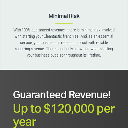
Minimal Risk
With 100% guaranteed revenue*, there is minimal risk involved
with starting your Cleantastic franchise. And, as an essential
service, your business is recession-proof with reliable
recurring revenue. There is not only a low-risk when starting
your business but also throughout its lifetime.
Guaranteed Revenue!
Up to $120,000 per
year