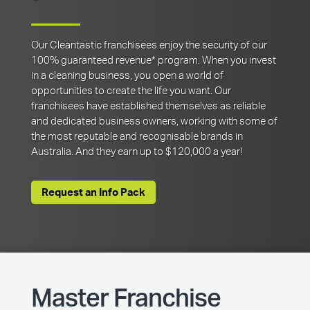
Our Cleantastic franchisees enjoy the security of our
100% guaranteed revenue* program. When you invest
in a cleaning business, you open a world of
opportunities to create the life you want. Our
franchisees have established themselves as reliable
and dedicated business owners, working with some of
the most reputable and recognisable brands in
Australia. And they earn up to $120,000 a year!
Request an Info Pack
Master Franchise