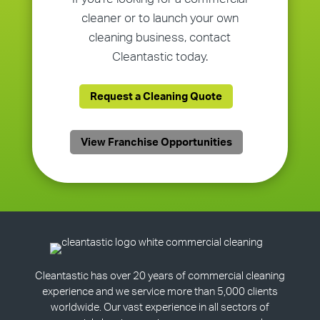
cleaner or to launch your own
cleaning business, contact
Cleantastic today.
Request a Cleaning Quote
View Franchise Opportunities
Cleantastic has over 20 years of commercial cleaning
experience and we service more than 5,000 clients
worldwide. Our vast experience in all sectors of