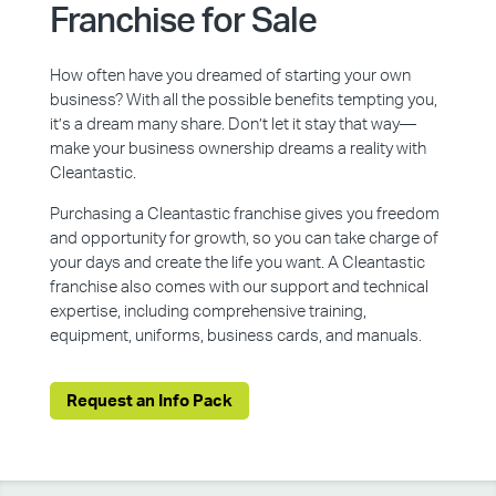
Franchise for Sale
How often have you dreamed of starting your own
business? With all the possible benefits tempting you,
it’s a dream many share. Don’t let it stay that way—
make your business ownership dreams a reality with
Cleantastic.
Purchasing a Cleantastic franchise gives you freedom
and opportunity for growth, so you can take charge of
your days and create the life you want. A Cleantastic
franchise also comes with our support and technical
expertise, including comprehensive training,
equipment, uniforms, business cards, and manuals.
Request an Info Pack