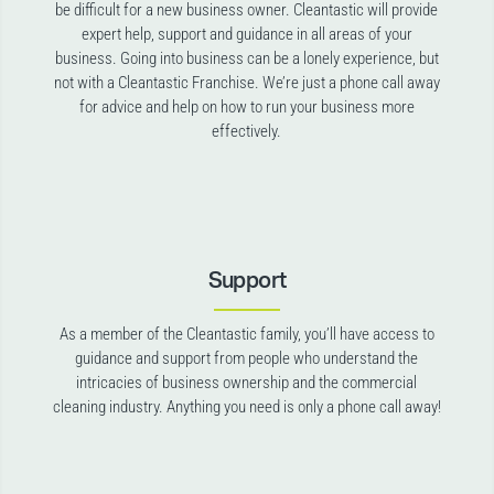
be difficult for a new business owner. Cleantastic will provide
expert help, support and guidance in all areas of your
business. Going into business can be a lonely experience, but
not with a Cleantastic Franchise. We’re just a phone call away
for advice and help on how to run your business more
effectively.
Support
As a member of the Cleantastic family, you’ll have access to
guidance and support from people who understand the
intricacies of business ownership and the commercial
cleaning industry. Anything you need is only a phone call away!