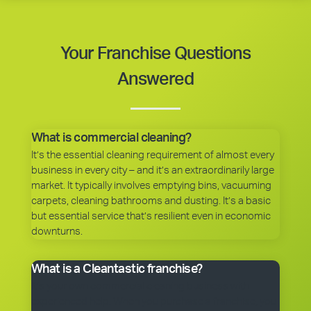
Your Franchise Questions
Answered
What is commercial cleaning?
It’s the essential cleaning requirement of almost every
business in every city – and it’s an extraordinarily large
market. It typically involves emptying bins, vacuuming
carpets, cleaning bathrooms and dusting. It’s a basic
but essential service that’s resilient even in economic
downturns.
What is a Cleantastic franchise?
It’s your own commercial cleaning business with
experienced help. When you purchase a franchise, you