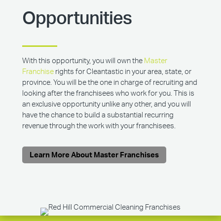
Opportunities
With this opportunity, you will own the
Master
Franchise
rights for Cleantastic in your area, state, or
province. You will be the one in charge of recruiting and
looking after the franchisees who work for you. This is
an exclusive opportunity unlike any other, and you will
have the chance to build a substantial recurring
revenue through the work with your franchisees.
Learn More About Master Franchises