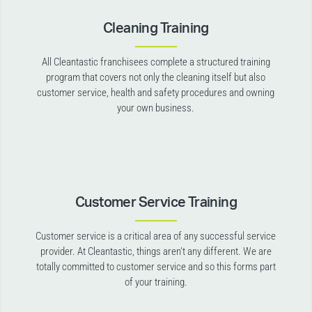
Cleaning Training
All Cleantastic franchisees complete a structured training
program that covers not only the cleaning itself but also
customer service, health and safety procedures and owning
your own business.
Customer Service Training
Customer service is a critical area of any successful service
provider. At Cleantastic, things aren’t any different. We are
totally committed to customer service and so this forms part
of your training.