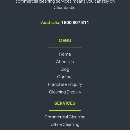
commercial cleaning services means you can rely on
Cleantastic.
Australia:
1800 907 811
MENU
Home
About Us
Blog
Contact
Franchise Enquiry
Cleaning Enquiry
SERVICES
Commercial Cleaning
Office Cleaning