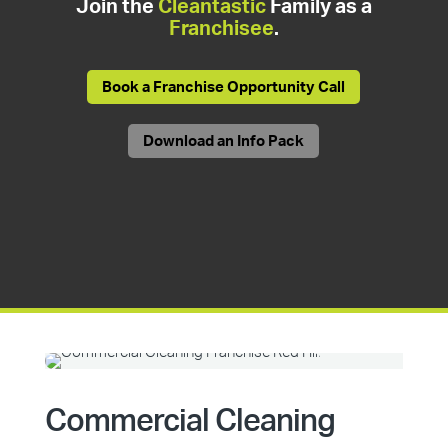
Join the
Cleantastic
Family as a
Franchisee
.
Book a Franchise Opportunity Call
Download an Info Pack
Commercial Cleaning