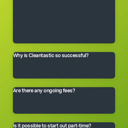
get the right to use the Cleantastic commercial
cleaning business system, our name, support and
technical expertise. You’ll receive comprehensive
training, equipment, uniform, business cards and
manuals. In fact, you’ll have everything you need to get
started, including a client base. You choose the size of
the business you would like to begin with.
Why is Cleantastic so successful?
We believe it’s because we give our clients what they
really want – a professional cleaning service carried
out by well-trained people who take pride in their work.
Are there any ongoing fees?
Yes. Like many franchise systems, we charge an
ongoing royalty and administration fee. Ask your
master franchisee for details.
Is it possible to start out part-time?