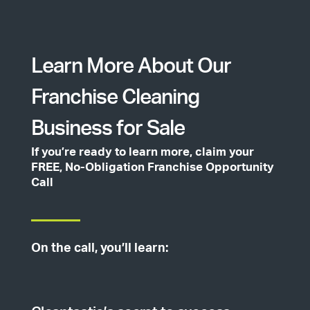
Learn More About Our
Franchise Cleaning
Business for Sale
If you’re ready to learn more, claim your
FREE, No-Obligation Franchise Opportunity
Call
On the call, you’ll learn: