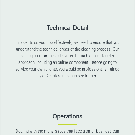
Technical Detail
In order to do your job effectively, we need to ensure that you
understand the technical areas of the cleaning process. Our
training programme is delivered through a multi-faceted
approach, including an online component. Before going to
service your own clients, you would be professionally trained
by a Cleantastic franchisee trainer.
Operations
Dealing with the many issues that face a small business can