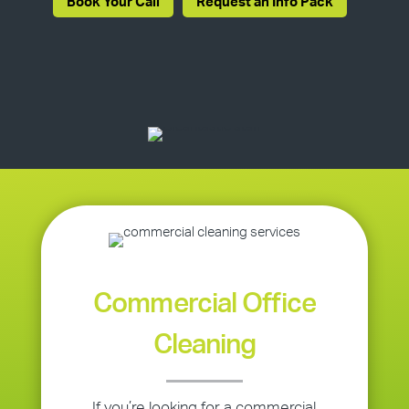
Book Your Call
Request an Info Pack
Commercial Office
Cleaning
If you’re looking for a commercial