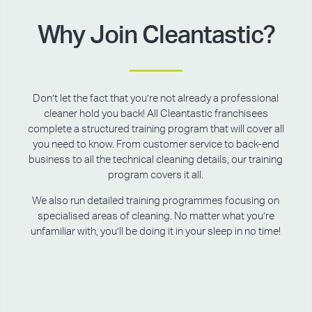
Why Join Cleantastic?
Don’t let the fact that you’re not already a professional
cleaner hold you back! All Cleantastic franchisees
complete a structured training program that will cover all
you need to know. From customer service to back-end
business to all the technical cleaning details, our training
program covers it all.
We also run detailed training programmes focusing on
specialised areas of cleaning. No matter what you’re
unfamiliar with, you’ll be doing it in your sleep in no time!