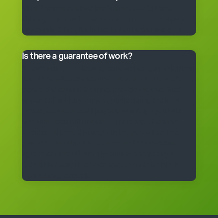
Many franchisees take the business on full-time,
although the smaller packages can be run on a part-
time basis. Often, it’s better to start small and grow.
Is there a guarantee of work?
*Cleantastic provides a specific written guarantee that
you will be offered a set amount of work over a set
period. If Cleantastic cannot provide the specified
amount of work to you at any time during the fixed
period, Cleantastic will pay you as though you had
been provided with the work. There are, of course,
some conditions that apply to the guarantee. The
guarantee is subject to the terms of the franchise
agreement and will be fully explained to you by a
Cleantastic team member before you enter into a
franchise agreement.