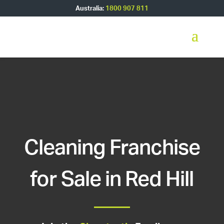
Australia:
1800 907 811
Cleaning Franchise
for Sale in Red Hill