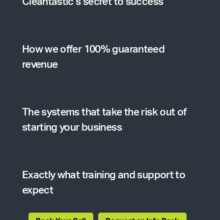
Cleantastic’s secret to success
How we offer 100% guaranteed
revenue
The systems that take the risk out of
starting your business
Exactly what training and support to
expect