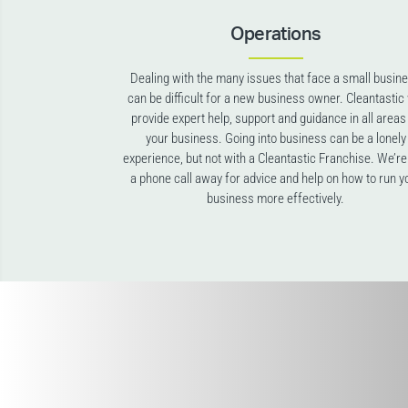
Operations
Dealing with the many issues that face a small busin
can be difficult for a new business owner. Cleantastic 
provide expert help, support and guidance in all areas
your business. Going into business can be a lonely
experience, but not with a Cleantastic Franchise. We’re
a phone call away for advice and help on how to run y
business more effectively.