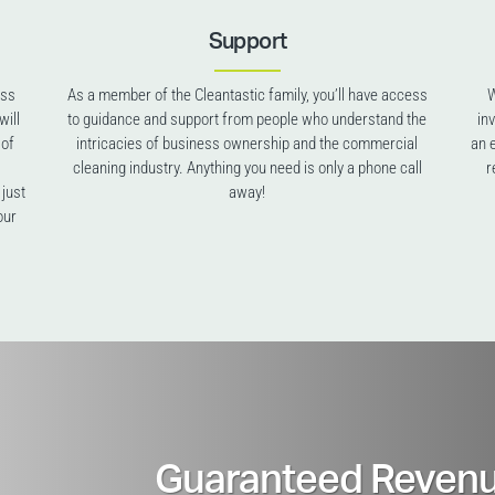
Support
ess
As a member of the Cleantastic family, you’ll have access
W
will
to guidance and support from people who understand the
in
 of
intricacies of business ownership and the commercial
an 
cleaning industry. Anything you need is only a phone call
r
 just
away!
our
Guaranteed Revenu