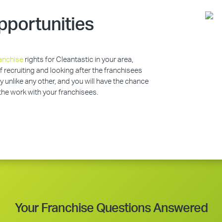
pportunities
anchise
rights for Cleantastic in your area,
of recruiting and looking after the franchisees
y unlike any other, and you will have the chance
 the work with your franchisees.
Your Franchise Questions Answered