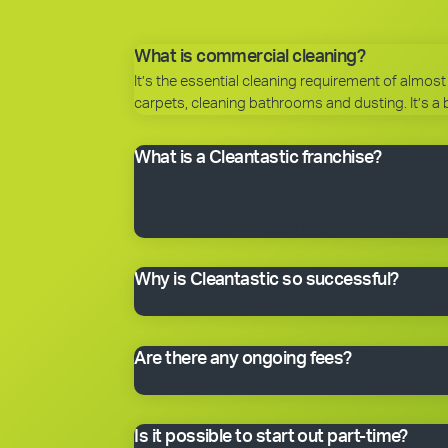
What is commercial cleaning?
It’s the essential cleaning requirement of almost 
carpets, cleaning bathrooms and dusting. It’s a 
What is a Cleantastic franchise?
It’s your own commercial cleaning business with
business system, our name, support and technical
have everything you need to get started, includin
Why is Cleantastic so successful?
We believe it’s because we give our clients what 
Are there any ongoing fees?
Yes. Like many franchise systems, we charge an o
Is it possible to start out part-time?