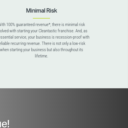
Minimal Risk
ith 100% guaranteed revenue*, there is minimal risk
volved with starting your Cleantastic franchise. And, as
essential service, your business is recession-proof with
eliable recurring revenue. There is not only a low-risk
when starting your business but also throughout its
lifetime.
e!