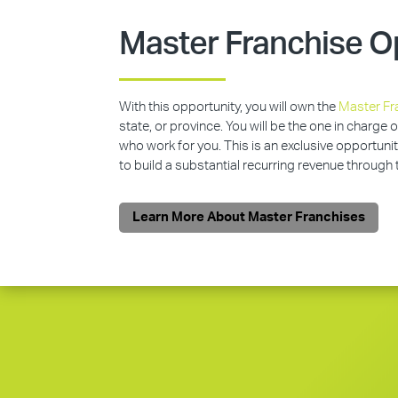
Master Franchise O
With this opportunity, you will own the
Master Fr
state, or province. You will be the one in charge 
who work for you. This is an exclusive opportunit
to build a substantial recurring revenue through
Learn More About Master Franchises