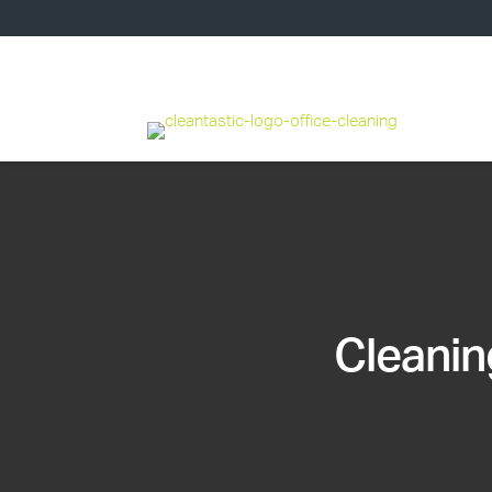
Cleanin