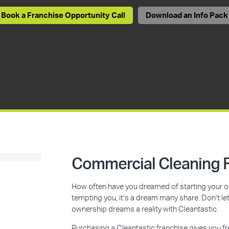
Book a Franchise Opportunity Call
Download an Info Pack
Commercial Cleaning F
How often have you dreamed of starting your ow
tempting you, it’s a dream many share. Don’t l
ownership dreams a reality with Cleantastic.
Purchasing a Cleantastic franchise gives you f