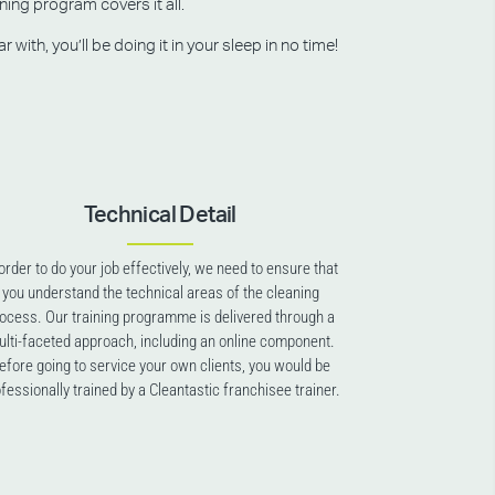
ning program covers it all.
ith, you’ll be doing it in your sleep in no time!
Technical Detail
 order to do your job effectively, we need to ensure that
you understand the technical areas of the cleaning
ocess. Our training programme is delivered through a
lti-faceted approach, including an online component.
efore going to service your own clients, you would be
fessionally trained by a Cleantastic franchisee trainer.