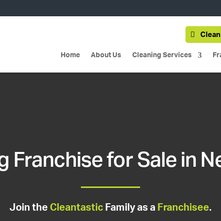
Clean
Home
About Us
Cleaning Services
Fr
g Franchise for Sale in 
Join the
Cleantastic
Family as a
Franchisee
.