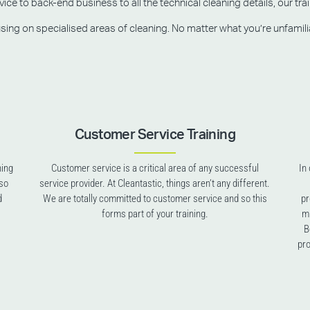
e to back-end business to all the technical cleaning details, our trai
g on specialised areas of cleaning. No matter what you’re unfamiliar w
Customer Service Training
ning
Customer service is a critical area of any successful
In
lso
service provider. At Cleantastic, things aren’t any different.
d
We are totally committed to customer service and so this
pr
forms part of your training.
mu
B
pro