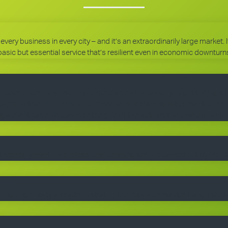
every business in every city – and it’s an extraordinarily large market.
basic but essential service that’s resilient even in economic downturn
 experienced help. When you purchase a franchise, you get the right 
 expertise. You’ll receive comprehensive training, equipment, uniform
g a client base. You choose the size of the business you would like to
they really want – a professional cleaning service carried out by well-
ngoing royalty and administration fee. Ask your master franchisee fo