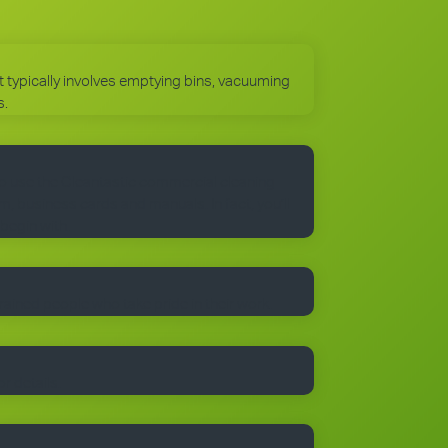
 It typically involves emptying bins, vacuuming
s.
to use the Cleantastic commercial cleaning
, business cards and manuals. In fact, you’ll
 begin with.
trained people who take pride in their work.
r details.