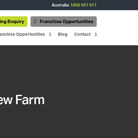
Australia:
1800 907 811
ing Enquiry
Franchise Opportunities
anchise Opportunities
Blog
Contact
New Farm