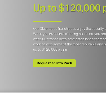
Up to $120,000 
Our Cleantastic franchisees enjoy the securit
When you invest in a cleaning business, you open
want. Our franchisees have established themse
working with some of the most reputable and re
up to $120,000 a year!
Request an Info Pack