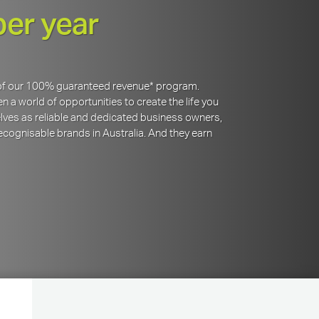
per year
y of our 100% guaranteed revenue* program.
 a world of opportunities to create the life you
lves as reliable and dedicated business owners,
cognisable brands in Australia. And they earn