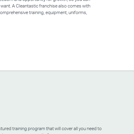
u want. A Cleantastic franchise also comes with
 comprehensive training, equipment, uniforms,
tured training program that will cover all you need to