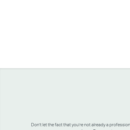
Don’t let the fact that you’re not already a professi