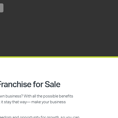
ranchise for Sale
n business? With all the possible benefits
et it stay that way— make your business
reedom and opportunity for growth, so you can