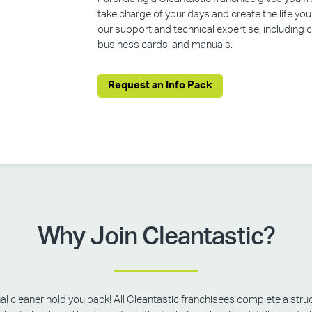
take charge of your days and create the life yo
our support and technical expertise, including
business cards, and manuals.
Request an Info Pack
Why Join Cleantastic?
onal cleaner hold you back! All Cleantastic franchisees complete a struc