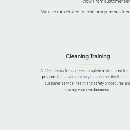
know. From customer servic
We also run detailed training programmes focusin
Cleaning Training
All Cleantastic franchisees complete a structured trai
program that covers not only the cleaning itself but a
customer service, health and safety procedures an
owning your own business.