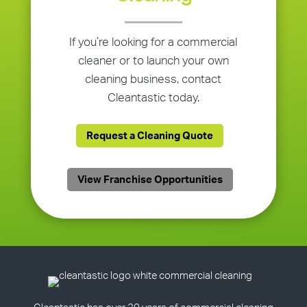
If you’re looking for a commercial
cleaner or to launch your own
cleaning business, contact
Cleantastic today.
Request a Cleaning Quote
View Franchise Opportunities