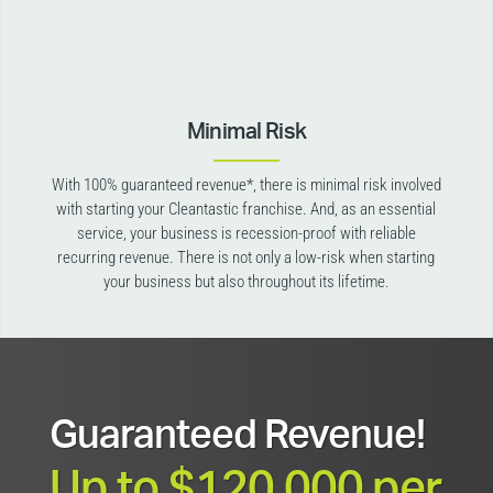
Minimal Risk
With 100% guaranteed revenue*, there is minimal risk involved
with starting your Cleantastic franchise. And, as an essential
service, your business is recession-proof with reliable
recurring revenue. There is not only a low-risk when starting
your business but also throughout its lifetime.
Guaranteed Revenue!
Up to $120,000 per