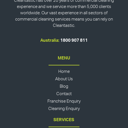
Cleantastic has over 20 years of commercial cleaning
experience and we service more than 5,000 clients
worldwide. Our vast experience in all sectors of
commercial cleaning services means you can rely on
Cleantastic.
Australia:
1800 907 811
MENU
Home
About Us
Blog
Contact
Franchise Enquiry
Cleaning Enquiry
SERVICES