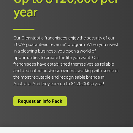
year
Our Cleantastic franchisees enjoy the security of our
100% guaranteed revenue* program. When you invest
in a cleaning business, you open a world of
opportunities to create the life you want. Our
franchisees have established themselves as reliable
and dedicated business owners, working with some of
the most reputable and recognisable brands in
Australia. And they earn up to $120,000 a year!
Request an Info Pack