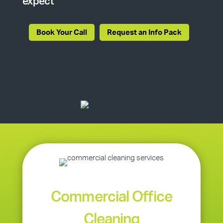
expect
Book Your Call
Request an Info Pack
Commercial Office
Cleaning