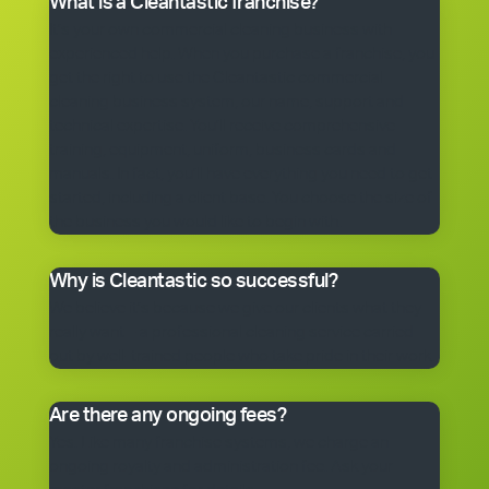
What is a Cleantastic franchise?
It’s your own commercial cleaning business with
experienced help. When you purchase a franchise, you
get the right to use the Cleantastic commercial
cleaning business system, our name, support and
technical expertise. You’ll receive comprehensive
training, equipment, uniform, business cards and
manuals. In fact, you’ll have everything you need to get
started, including a client base. You choose the size of
the business you would like to begin with.
Why is Cleantastic so successful?
We believe it’s because we give our clients what they
really want – a professional cleaning service carried
out by well-trained people who take pride in their work.
Are there any ongoing fees?
Yes. Like many franchise systems, we charge an
ongoing royalty and administration fee. Ask your