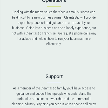
Operations
Dealing with the many issues that face a small business can
be difficult for a new business owner. Cleantastic will provide
expert help, support and guidance in all areas of your
business. Going into business can be a lonely experience, but
not with a Cleantastic Franchise. We’re just a phone call away
for advice and help on how to run your business more
effectively.
Support
As a member of the Cleantastic family, you’ll have access to
guidance and support from people who understand the
intricacies of business ownership and the commercial
cleaning industry. Anything you need is only a phone call away!