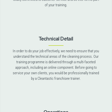
of your training.
Technical Detail
In order to do your job effectively, we need to ensure that you
understand the technical areas of the cleaning process. Our
training programme is delivered through a multi-faceted
approach, including an online component. Before going to
service your own clients, you would be professionally trained
by a Cleantastic franchisee trainer.