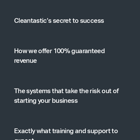
Cleantastic’s secret to success
How we offer 100% guaranteed
revenue
The systems that take the risk out of
starting your business
Exactly what training and support to