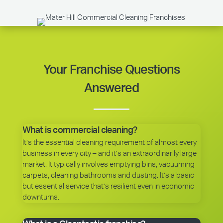
Your Franchise Questions
Answered
What is commercial cleaning?
It’s the essential cleaning requirement of almost every
business in every city – and it’s an extraordinarily large
market. It typically involves emptying bins, vacuuming
carpets, cleaning bathrooms and dusting. It’s a basic
but essential service that’s resilient even in economic
downturns.