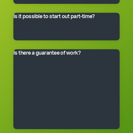
master franchisee for details.
Is it possible to start out part-time?
Many franchisees take the business on full-time,
although the smaller packages can be run on a part-
time basis. Often, it’s better to start small and grow.
Is there a guarantee of work?
*Cleantastic provides a specific written guarantee that
you will be offered a set amount of work over a set
period. If Cleantastic cannot provide the specified
amount of work to you at any time during the fixed
period, Cleantastic will pay you as though you had
been provided with the work. There are, of course,
some conditions that apply to the guarantee. The
guarantee is subject to the terms of the franchise
agreement and will be fully explained to you by a
Cleantastic team member before you enter into a
franchise agreement.