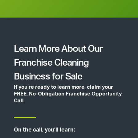
Learn More About Our
Franchise Cleaning
Business for Sale
If you’re ready to learn more, claim your
FREE, No-Obligation Franchise Opportunity
Call
On the call, you’ll learn: