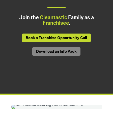
Join the
Cleantastic
Family as a
Franchisee
.
Book a Franchise Opportunity Call
Download an Info Pack