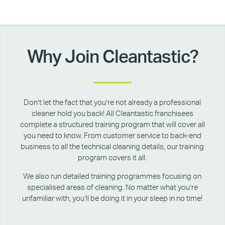
Why Join Cleantastic?
Don’t let the fact that you’re not already a professional
cleaner hold you back! All Cleantastic franchisees
complete a structured training program that will cover all
you need to know. From customer service to back-end
business to all the technical cleaning details, our training
program covers it all.
We also run detailed training programmes focusing on
specialised areas of cleaning. No matter what you’re
unfamiliar with, you’ll be doing it in your sleep in no time!