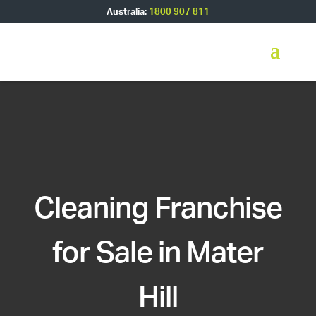
Australia:
1800 907 811
Cleaning Franchise
for Sale in Mater
Hill