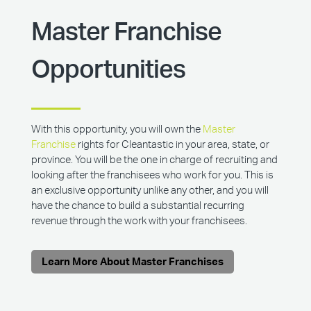
Master Franchise
Opportunities
With this opportunity, you will own the
Master
Franchise
rights for Cleantastic in your area, state, or
province. You will be the one in charge of recruiting and
looking after the franchisees who work for you. This is
an exclusive opportunity unlike any other, and you will
have the chance to build a substantial recurring
revenue through the work with your franchisees.
Learn More About Master Franchises