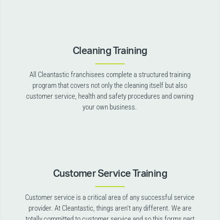
Cleaning Training
All Cleantastic franchisees complete a structured training
program that covers not only the cleaning itself but also
customer service, health and safety procedures and owning
your own business.
Customer Service Training
Customer service is a critical area of any successful service
provider. At Cleantastic, things aren’t any different. We are
totally committed to customer service and so this forms part