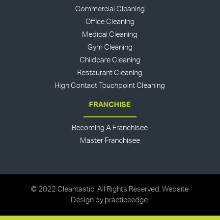
Commercial Cleaning
Office Cleaning
Medical Cleaning
Gym Cleaning
Childcare Cleaning
Restaurant Cleaning
High Contact Touchpoint Cleaning
FRANCHISE
Becoming A Franchisee
Master Franchisee
© 2022 Cleantastic. All Rights Reserved. Website
Design by
practiceedge
.