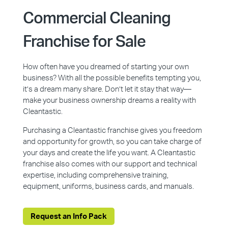
Commercial Cleaning
Franchise for Sale
How often have you dreamed of starting your own
business? With all the possible benefits tempting you,
it’s a dream many share. Don’t let it stay that way—
make your business ownership dreams a reality with
Cleantastic.
Purchasing a Cleantastic franchise gives you freedom
and opportunity for growth, so you can take charge of
your days and create the life you want. A Cleantastic
franchise also comes with our support and technical
expertise, including comprehensive training,
equipment, uniforms, business cards, and manuals.
Request an Info Pack