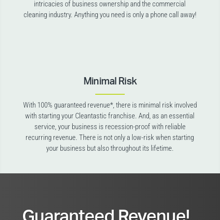
intricacies of business ownership and the commercial
cleaning industry. Anything you need is only a phone call away!
Minimal Risk
With 100% guaranteed revenue*, there is minimal risk involved
with starting your Cleantastic franchise. And, as an essential
service, your business is recession-proof with reliable
recurring revenue. There is not only a low-risk when starting
your business but also throughout its lifetime.
Guaranteed Revenue!