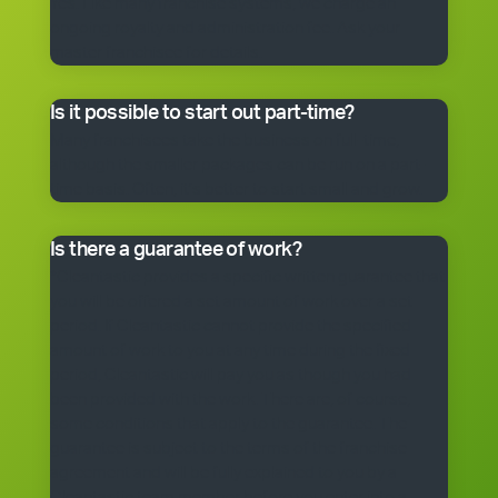
Yes. Like many franchise systems, we charge an
ongoing royalty and administration fee. Ask your
master franchisee for details.
Is it possible to start out part-time?
Many franchisees take the business on full-time,
although the smaller packages can be run on a part-
time basis. Often, it’s better to start small and grow.
Is there a guarantee of work?
*Cleantastic provides a specific written guarantee that
you will be offered a set amount of work over a set
period. If Cleantastic cannot provide the specified
amount of work to you at any time during the fixed
period, Cleantastic will pay you as though you had
been provided with the work. There are, of course,
some conditions that apply to the guarantee. The
guarantee is subject to the terms of the franchise
agreement and will be fully explained to you by a
Cleantastic team member before you enter into a