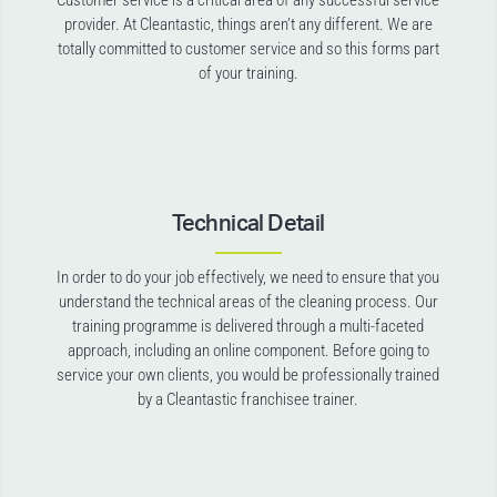
Customer service is a critical area of any successful service
provider. At Cleantastic, things aren’t any different. We are
totally committed to customer service and so this forms part
of your training.
Technical Detail
In order to do your job effectively, we need to ensure that you
understand the technical areas of the cleaning process. Our
training programme is delivered through a multi-faceted
approach, including an online component. Before going to
service your own clients, you would be professionally trained
by a Cleantastic franchisee trainer.