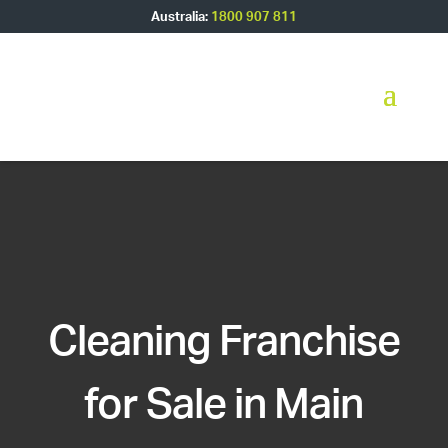
Australia:
1800 907 811
Cleaning Franchise
for Sale in Main