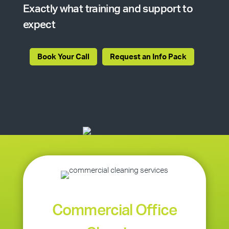
Exactly what training and support to
expect
Book Your Call
Request an Info Pack
Commercial Office