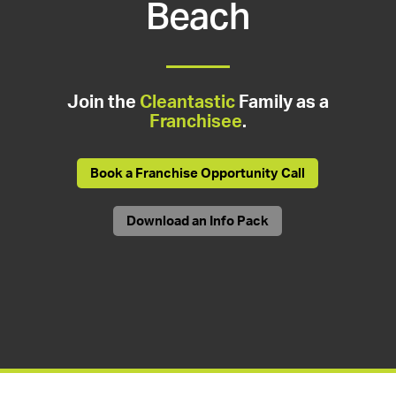
Beach
Join the
Cleantastic
Family as a
Franchisee
.
Book a Franchise Opportunity Call
Download an Info Pack