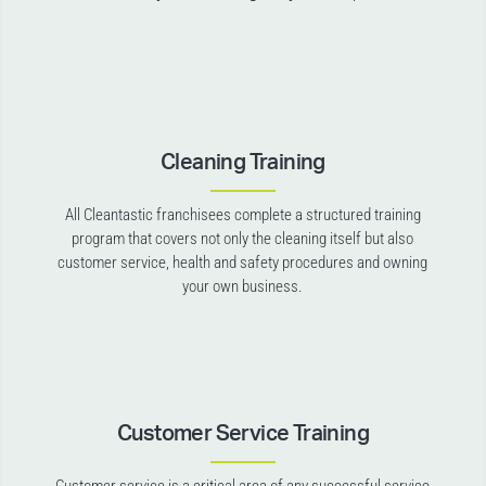
Cleaning Training
All Cleantastic franchisees complete a structured training
program that covers not only the cleaning itself but also
customer service, health and safety procedures and owning
your own business.
Customer Service Training