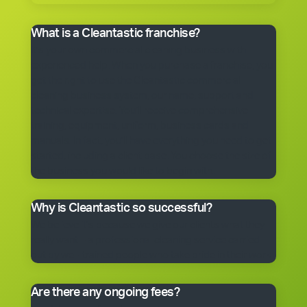
What is a Cleantastic franchise?
It’s your own commercial cleaning business with
experienced help. When you purchase a franchise, you
get the right to use the Cleantastic commercial
cleaning business system, our name, support and
technical expertise. You’ll receive comprehensive
training, equipment, uniform, business cards and
manuals. In fact, you’ll have everything you need to get
started, including a client base. You choose the size of
the business you would like to begin with.
Why is Cleantastic so successful?
We believe it’s because we give our clients what they
really want – a professional cleaning service carried
out by well-trained people who take pride in their work.
Are there any ongoing fees?