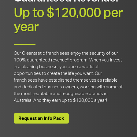
Up to $120,000 per
year
Our Cleantastic franchisees enjoy the security of our
100% guaranteed revenue* program. When you invest
in a cleaning business, you open a world of
opportunities to create the life you want. Our
franchisees have established themselves as reliable
and dedicated business owners, working with some of
the most reputable and recognisable brands in
Australia. And they earn up to $120,000 a year!
Request an Info Pack