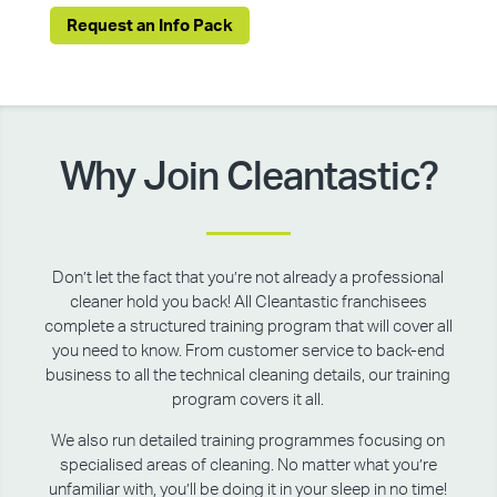
Request an Info Pack
Why Join Cleantastic?
Don’t let the fact that you’re not already a professional
cleaner hold you back! All Cleantastic franchisees
complete a structured training program that will cover all
you need to know. From customer service to back-end
business to all the technical cleaning details, our training
program covers it all.
We also run detailed training programmes focusing on
specialised areas of cleaning. No matter what you’re
unfamiliar with, you’ll be doing it in your sleep in no time!