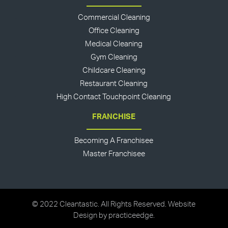
Commercial Cleaning
Office Cleaning
Medical Cleaning
Gym Cleaning
Childcare Cleaning
Restaurant Cleaning
High Contact Touchpoint Cleaning
FRANCHISE
Becoming A Franchisee
Master Franchisee
© 2022 Cleantastic. All Rights Reserved. Website
Design by
practiceedge
.