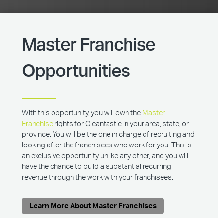
Master Franchise
Opportunities
With this opportunity, you will own the
Master
Franchise
rights for Cleantastic in your area, state, or
province. You will be the one in charge of recruiting and
looking after the franchisees who work for you. This is
an exclusive opportunity unlike any other, and you will
have the chance to build a substantial recurring
revenue through the work with your franchisees.
Learn More About Master Franchises