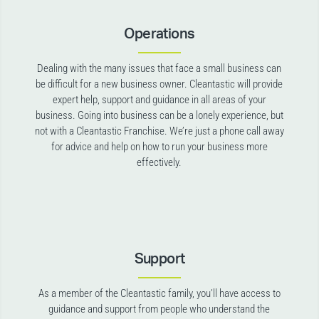
Operations
Dealing with the many issues that face a small business can
be difficult for a new business owner. Cleantastic will provide
expert help, support and guidance in all areas of your
business. Going into business can be a lonely experience, but
not with a Cleantastic Franchise. We’re just a phone call away
for advice and help on how to run your business more
effectively.
Support
As a member of the Cleantastic family, you’ll have access to
guidance and support from people who understand the