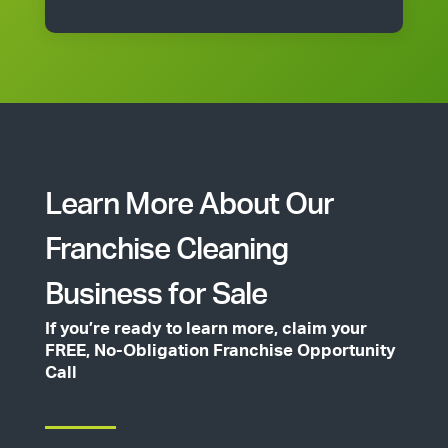
franchise agreement.
Learn More About Our
Franchise Cleaning
Business for Sale
If you’re ready to learn more, claim your
FREE, No-Obligation Franchise Opportunity
Call