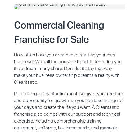
Commercial Cleaning
Franchise for Sale
How often have you dreamed of starting your own
business? With all the possible benefits tempting you,
it’s a dream many share. Don’t let it stay that way—
make your business ownership dreams a reality with
Cleantastic.
Purchasing a Cleantastic franchise gives you freedom
and opportunity for growth, so you can take charge of
your days and create the life you want. A Cleantastic
franchise also comes with our support and technical
expertise, including comprehensive training,
equipment, uniforms, business cards, and manuals.