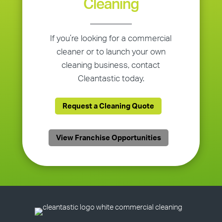
Cleaning
If you’re looking for a commercial
cleaner or to launch your own
cleaning business, contact
Cleantastic today.
Request a Cleaning Quote
View Franchise Opportunities