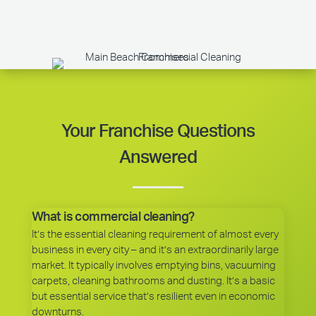
Your Franchise Questions
Answered
What is commercial cleaning?
It’s the essential cleaning requirement of almost every
business in every city – and it’s an extraordinarily large
market. It typically involves emptying bins, vacuuming
carpets, cleaning bathrooms and dusting. It’s a basic
but essential service that’s resilient even in economic
downturns.