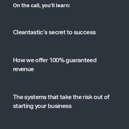
On the call, you’ll learn:
Cleantastic’s secret to success
How we offer 100% guaranteed
revenue
The systems that take the risk out of
starting your business