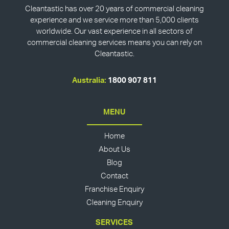
Cleantastic has over 20 years of commercial cleaning
experience and we service more than 5,000 clients
worldwide. Our vast experience in all sectors of
commercial cleaning services means you can rely on
Cleantastic.
Australia:
1800 907 811
MENU
Home
About Us
Blog
Contact
Franchise Enquiry
Cleaning Enquiry
SERVICES