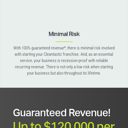
Minimal Risk
With 100% guaranteed revenue*, there is minimal risk involved
with starting your Cleantastic franchise. And, as an essential
service, your business is recession-proof with reliable
recurring revenue. There is not only a low-risk when starting
your business but also throughout its lifetime.
Guaranteed Revenue!
Up to $120,000 per