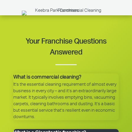
Your Franchise Questions
Answered
What is commercial cleaning?
It’s the essential cleaning requirement of almost every
business in every city – and it’s an extraordinarily large
market. It typically involves emptying bins, vacuuming
carpets, cleaning bathrooms and dusting. It’s a basic
but essential service that’s resilient even in economic
downturns.