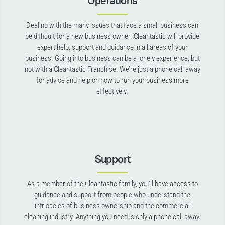
Operations
Dealing with the many issues that face a small business can
be difficult for a new business owner. Cleantastic will provide
expert help, support and guidance in all areas of your
business. Going into business can be a lonely experience, but
not with a Cleantastic Franchise. We’re just a phone call away
for advice and help on how to run your business more
effectively.
Support
As a member of the Cleantastic family, you’ll have access to
guidance and support from people who understand the
intricacies of business ownership and the commercial
cleaning industry. Anything you need is only a phone call away!