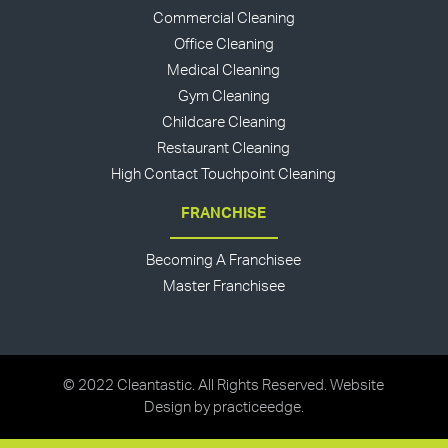
Commercial Cleaning
Office Cleaning
Medical Cleaning
Gym Cleaning
Childcare Cleaning
Restaurant Cleaning
High Contact Touchpoint Cleaning
FRANCHISE
Becoming A Franchisee
Master Franchisee
© 2022 Cleantastic. All Rights Reserved. Website
Design by
practiceedge
.