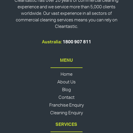
Cleantastic has over 20 years of commercial cleaning
experience and we service more than 5,000 clients
worldwide. Our vast experience in all sectors of
commercial cleaning services means you can rely on
Cleantastic.
Australia:
1800 907 811
MENU
Home
About Us
Blog
Contact
Franchise Enquiry
Cleaning Enquiry
SERVICES