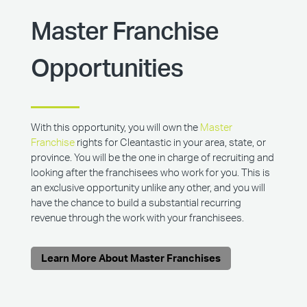
Master Franchise
Opportunities
With this opportunity, you will own the
Master
Franchise
rights for Cleantastic in your area, state, or
province. You will be the one in charge of recruiting and
looking after the franchisees who work for you. This is
an exclusive opportunity unlike any other, and you will
have the chance to build a substantial recurring
revenue through the work with your franchisees.
Learn More About Master Franchises