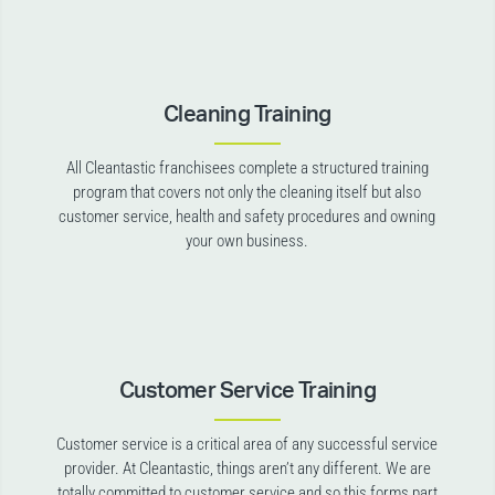
Cleaning Training
All Cleantastic franchisees complete a structured training
program that covers not only the cleaning itself but also
customer service, health and safety procedures and owning
your own business.
Customer Service Training
Customer service is a critical area of any successful service
provider. At Cleantastic, things aren’t any different. We are
totally committed to customer service and so this forms part