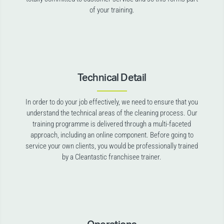
of your training.
Technical Detail
In order to do your job effectively, we need to ensure that you
understand the technical areas of the cleaning process. Our
training programme is delivered through a multi-faceted
approach, including an online component. Before going to
service your own clients, you would be professionally trained
by a Cleantastic franchisee trainer.