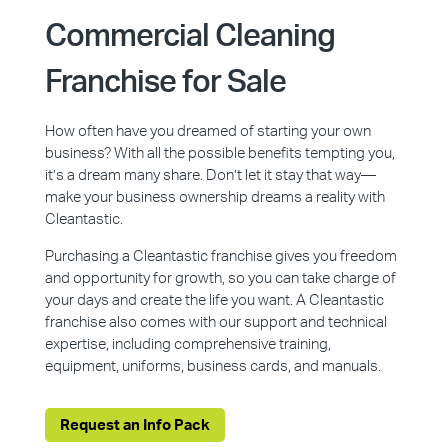
Commercial Cleaning
Franchise for Sale
How often have you dreamed of starting your own
business? With all the possible benefits tempting you,
it’s a dream many share. Don’t let it stay that way—
make your business ownership dreams a reality with
Cleantastic.
Purchasing a Cleantastic franchise gives you freedom
and opportunity for growth, so you can take charge of
your days and create the life you want. A Cleantastic
franchise also comes with our support and technical
expertise, including comprehensive training,
equipment, uniforms, business cards, and manuals.
Request an Info Pack