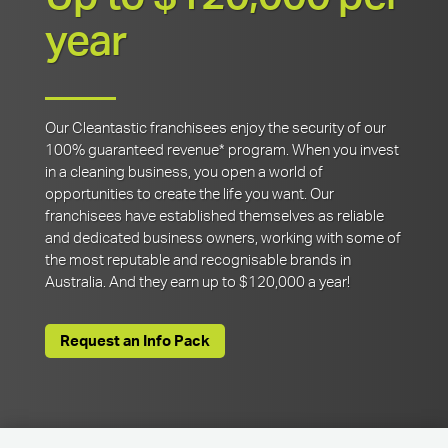
year
Our Cleantastic franchisees enjoy the security of our
100% guaranteed revenue* program. When you invest
in a cleaning business, you open a world of
opportunities to create the life you want. Our
franchisees have established themselves as reliable
and dedicated business owners, working with some of
the most reputable and recognisable brands in
Australia. And they earn up to $120,000 a year!
Request an Info Pack