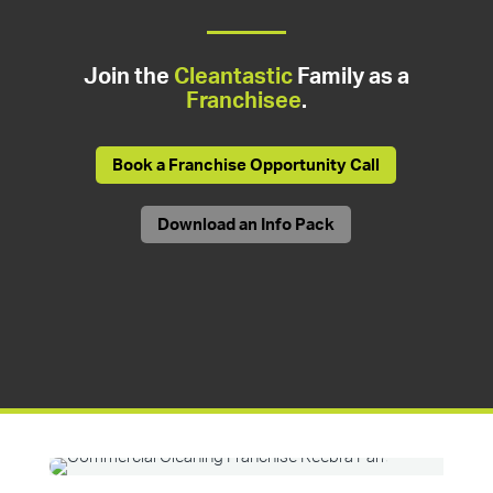
Join the
Cleantastic
Family as a
Franchisee
.
Book a Franchise Opportunity Call
Download an Info Pack