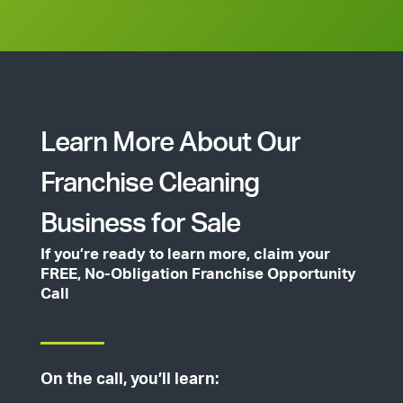
Learn More About Our
Franchise Cleaning
Business for Sale
If you’re ready to learn more, claim your
FREE, No-Obligation Franchise Opportunity
Call
On the call, you’ll learn: