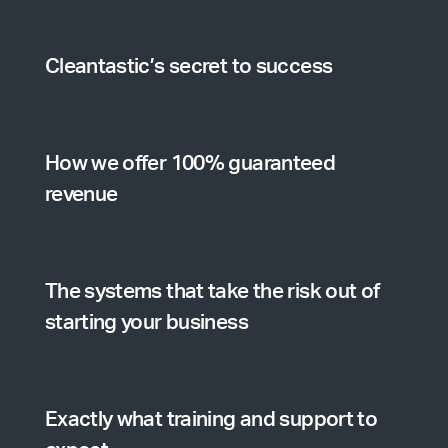
Cleantastic’s secret to success
How we offer 100% guaranteed
revenue
The systems that take the risk out of
starting your business
Exactly what training and support to