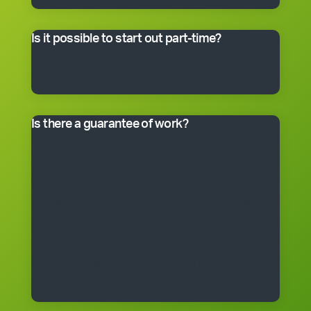
master franchisee for details.
Is it possible to start out part-time?
Many franchisees take the business on full-time,
although the smaller packages can be run on a part-
time basis. Often, it’s better to start small and grow.
Is there a guarantee of work?
*Cleantastic provides a specific written guarantee that
you will be offered a set amount of work over a set
period. If Cleantastic cannot provide the specified
amount of work to you at any time during the fixed
period, Cleantastic will pay you as though you had
been provided with the work. There are, of course,
some conditions that apply to the guarantee. The
guarantee is subject to the terms of the franchise
agreement and will be fully explained to you by a
Cleantastic team member before you enter into a
franchise agreement.