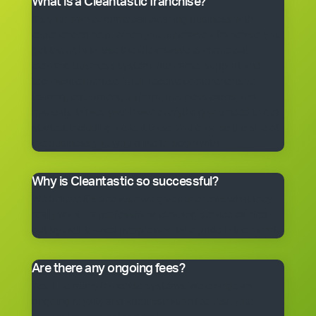
What is a Cleantastic franchise?
It’s your own commercial cleaning business with
experienced help. When you purchase a franchise, you
get the right to use the Cleantastic commercial
cleaning business system, our name, support and
technical expertise. You’ll receive comprehensive
training, equipment, uniform, business cards and
manuals. In fact, you’ll have everything you need to get
started, including a client base. You choose the size of
the business you would like to begin with.
Why is Cleantastic so successful?
We believe it’s because we give our clients what they
really want – a professional cleaning service carried
out by well-trained people who take pride in their work.
Are there any ongoing fees?
Yes. Like many franchise systems, we charge an
ongoing royalty and administration fee. Ask your