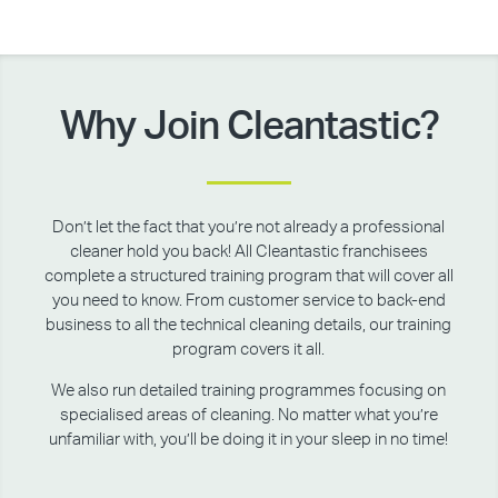
Why Join Cleantastic?
Don’t let the fact that you’re not already a professional
cleaner hold you back! All Cleantastic franchisees
complete a structured training program that will cover all
you need to know. From customer service to back-end
business to all the technical cleaning details, our training
program covers it all.
We also run detailed training programmes focusing on
specialised areas of cleaning. No matter what you’re
unfamiliar with, you’ll be doing it in your sleep in no time!