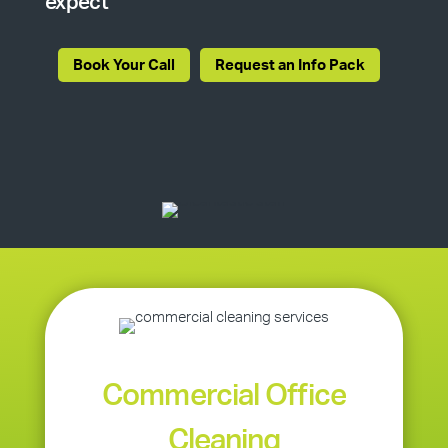
expect
Book Your Call
Request an Info Pack
Commercial Office
Cleaning