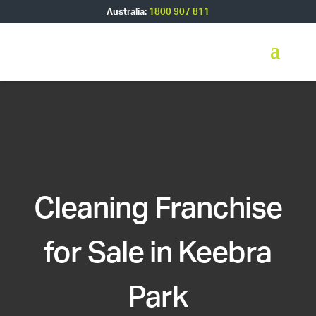
Australia:
1800 907 811
Cleaning Franchise
for Sale in Keebra
Park