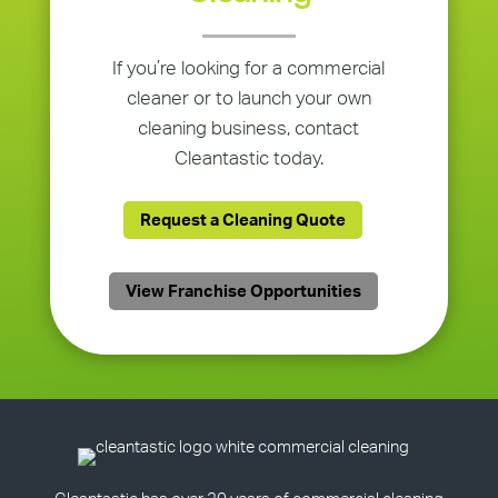
If you’re looking for a commercial
cleaner or to launch your own
cleaning business, contact
Cleantastic today.
Request a Cleaning Quote
View Franchise Opportunities