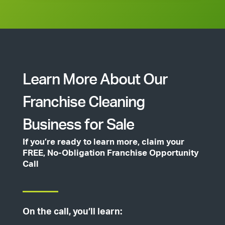
Learn More About Our
Franchise Cleaning
Business for Sale
If you’re ready to learn more, claim your
FREE, No-Obligation Franchise Opportunity
Call
On the call, you’ll learn: