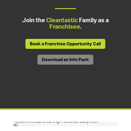
Join the
Cleantastic
Family as a
Franchisee
.
Book a Franchise Opportunity Call
Download an Info Pack