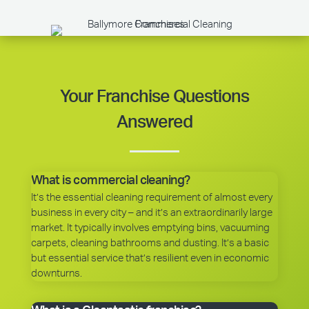
Your Franchise Questions
Answered
What is commercial cleaning?
It’s the essential cleaning requirement of almost every
business in every city – and it’s an extraordinarily large
market. It typically involves emptying bins, vacuuming
carpets, cleaning bathrooms and dusting. It’s a basic
but essential service that’s resilient even in economic
downturns.