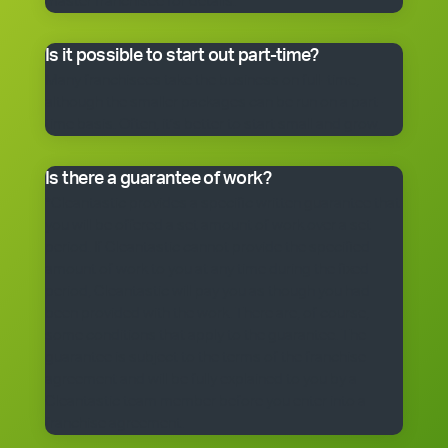
master franchisee for details.
Is it possible to start out part-time?
Many franchisees take the business on full-time,
although the smaller packages can be run on a part-
time basis. Often, it’s better to start small and grow.
Is there a guarantee of work?
*Cleantastic provides a specific written guarantee that
you will be offered a set amount of work over a set
period. If Cleantastic cannot provide the specified
amount of work to you at any time during the fixed
period, Cleantastic will pay you as though you had
been provided with the work. There are, of course,
some conditions that apply to the guarantee. The
guarantee is subject to the terms of the franchise
agreement and will be fully explained to you by a
Cleantastic team member before you enter into a
franchise agreement.