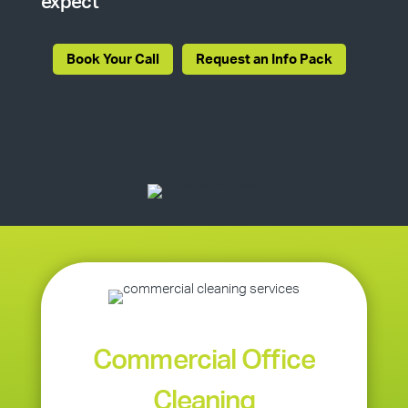
expect
Book Your Call
Request an Info Pack
Commercial Office
Cleaning