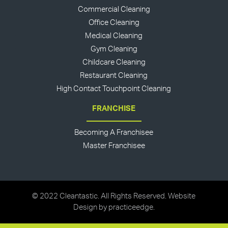
Commercial Cleaning
Office Cleaning
Medical Cleaning
Gym Cleaning
Childcare Cleaning
Restaurant Cleaning
High Contact Touchpoint Cleaning
FRANCHISE
Becoming A Franchisee
Master Franchisee
© 2022 Cleantastic. All Rights Reserved. Website
Design by
practiceedge
.