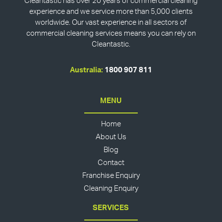
Cleantastic has over 20 years of commercial cleaning
experience and we service more than 5,000 clients
worldwide. Our vast experience in all sectors of
commercial cleaning services means you can rely on
Cleantastic.
Australia:
1800 907 811
MENU
Home
About Us
Blog
Contact
Franchise Enquiry
Cleaning Enquiry
SERVICES