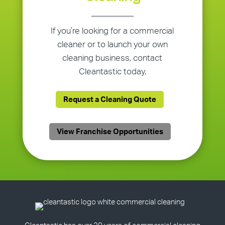
If you’re looking for a commercial
cleaner or to launch your own
cleaning business, contact
Cleantastic today.
Request a Cleaning Quote
View Franchise Opportunities