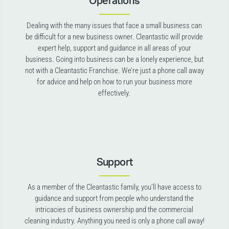
Operations
Dealing with the many issues that face a small business can
be difficult for a new business owner. Cleantastic will provide
expert help, support and guidance in all areas of your
business. Going into business can be a lonely experience, but
not with a Cleantastic Franchise. We’re just a phone call away
for advice and help on how to run your business more
effectively.
Support
As a member of the Cleantastic family, you’ll have access to
guidance and support from people who understand the
intricacies of business ownership and the commercial
cleaning industry. Anything you need is only a phone call away!