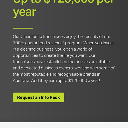
year
Our Cleantastic franchisees enjoy the security of our
100% guaranteed revenue* program. When you invest
in a cleaning business, you open a world of
opportunities to create the life you want. Our
franchisees have established themselves as reliable
and dedicated business owners, working with some of
the most reputable and recognisable brands in
Australia. And they earn up to $120,000 a year!
Request an Info Pack