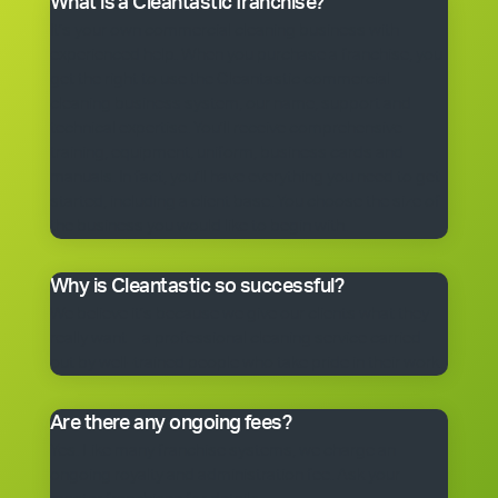
What is a Cleantastic franchise?
It’s your own commercial cleaning business with
experienced help. When you purchase a franchise, you
get the right to use the Cleantastic commercial
cleaning business system, our name, support and
technical expertise. You’ll receive comprehensive
training, equipment, uniform, business cards and
manuals. In fact, you’ll have everything you need to get
started, including a client base. You choose the size of
the business you would like to begin with.
Why is Cleantastic so successful?
We believe it’s because we give our clients what they
really want – a professional cleaning service carried
out by well-trained people who take pride in their work.
Are there any ongoing fees?
Yes. Like many franchise systems, we charge an
ongoing royalty and administration fee. Ask your