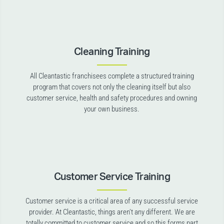
Cleaning Training
All Cleantastic franchisees complete a structured training
program that covers not only the cleaning itself but also
customer service, health and safety procedures and owning
your own business.
Customer Service Training
Customer service is a critical area of any successful service
provider. At Cleantastic, things aren’t any different. We are
totally committed to customer service and so this forms part