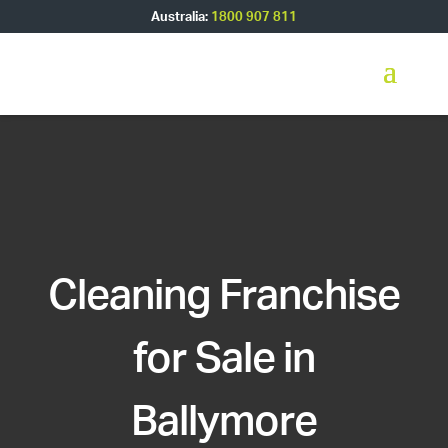
Australia:
1800 907 811
Cleaning Franchise
for Sale in
Ballymore