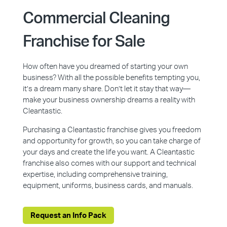
Commercial Cleaning
Franchise for Sale
How often have you dreamed of starting your own
business? With all the possible benefits tempting you,
it’s a dream many share. Don’t let it stay that way—
make your business ownership dreams a reality with
Cleantastic.
Purchasing a Cleantastic franchise gives you freedom
and opportunity for growth, so you can take charge of
your days and create the life you want. A Cleantastic
franchise also comes with our support and technical
expertise, including comprehensive training,
equipment, uniforms, business cards, and manuals.
Request an Info Pack