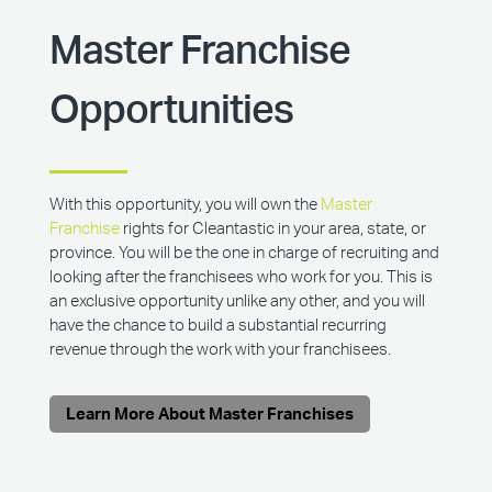
Master Franchise
Opportunities
With this opportunity, you will own the
Master
Franchise
rights for Cleantastic in your area, state, or
province. You will be the one in charge of recruiting and
looking after the franchisees who work for you. This is
an exclusive opportunity unlike any other, and you will
have the chance to build a substantial recurring
revenue through the work with your franchisees.
Learn More About Master Franchises