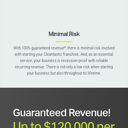
Minimal Risk
With 100% guaranteed revenue*, there is minimal risk involved
with starting your Cleantastic franchise. And, as an essential
service, your business is recession-proof with reliable
recurring revenue. There is not only a low-risk when starting
your business but also throughout its lifetime.
Guaranteed Revenue!
Up to $120,000 per