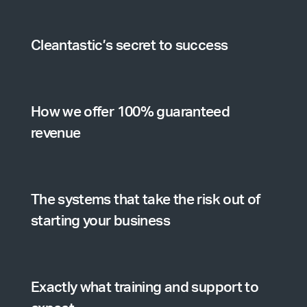
Cleantastic’s secret to success
How we offer 100% guaranteed
revenue
The systems that take the risk out of
starting your business
Exactly what training and support to