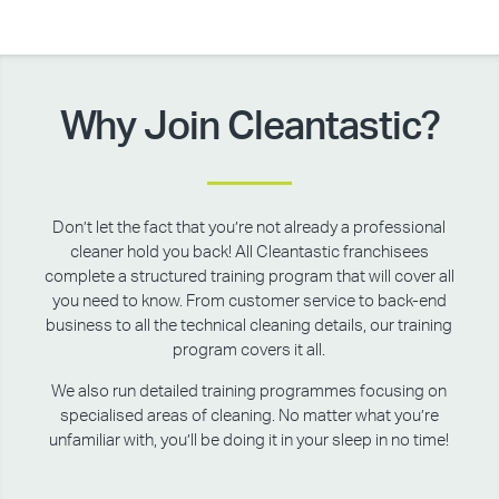
Why Join Cleantastic?
Don’t let the fact that you’re not already a professional
cleaner hold you back! All Cleantastic franchisees
complete a structured training program that will cover all
you need to know. From customer service to back-end
business to all the technical cleaning details, our training
program covers it all.
We also run detailed training programmes focusing on
specialised areas of cleaning. No matter what you’re
unfamiliar with, you’ll be doing it in your sleep in no time!