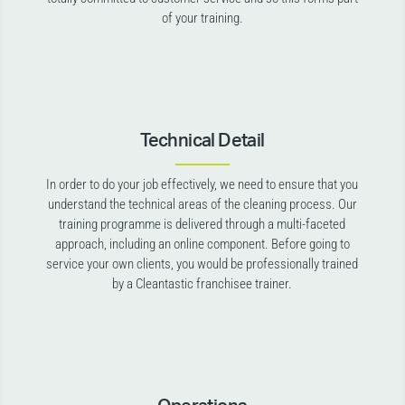
of your training.
Technical Detail
In order to do your job effectively, we need to ensure that you
understand the technical areas of the cleaning process. Our
training programme is delivered through a multi-faceted
approach, including an online component. Before going to
service your own clients, you would be professionally trained
by a Cleantastic franchisee trainer.