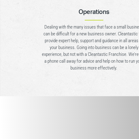
Operations
Dealing with the many issues that face a small busin
can be difficult for a new business owner. Cleantastic 
provide expert help, support and guidance in all areas
your business. Going into business can be a lonely
experience, but not with a Cleantastic Franchise. We’re
a phone call away for advice and help on how to run y
business more effectively.