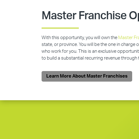
Master Franchise O
With this opportunity, you will own the
Master Fr
state, or province. You will be the one in charge 
who work for you. This is an exclusive opportunit
to build a substantial recurring revenue through
Learn More About Master Franchises