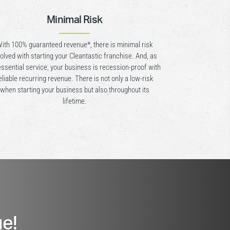
Minimal Risk
ith 100% guaranteed revenue*, there is minimal risk
volved with starting your Cleantastic franchise. And, as
essential service, your business is recession-proof with
eliable recurring revenue. There is not only a low-risk
when starting your business but also throughout its
lifetime.
e!