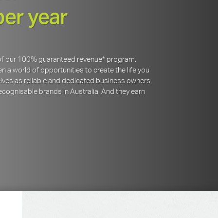
per year
y of our 100% guaranteed revenue* program.
 a world of opportunities to create the life you
lves as reliable and dedicated business owners,
cognisable brands in Australia. And they earn