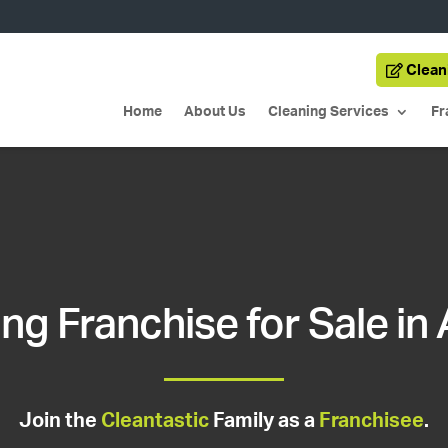
Clean
Home
About Us
Cleaning Services
Fr
ng Franchise for Sale in
Join the
Cleantastic
Family as a
Franchisee
.