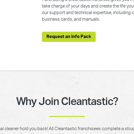
take charge of your days and create the life yo
our support and technical expertise, including
business cards, and manuals.
Request an Info Pack
Why Join Cleantastic?
onal cleaner hold you back! All Cleantastic franchisees complete a struc