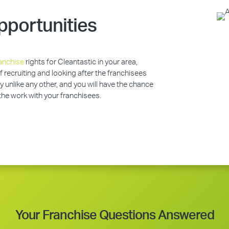
pportunities
anchise
rights for Cleantastic in your area,
of recruiting and looking after the franchisees
y unlike any other, and you will have the chance
 the work with your franchisees.
Your Franchise Questions Answered