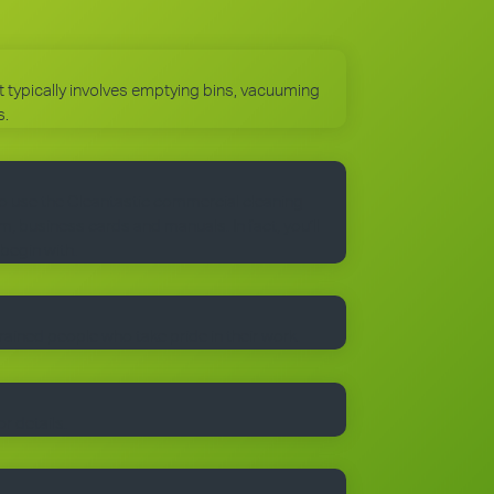
 It typically involves emptying bins, vacuuming
s.
to use the Cleantastic commercial cleaning
, business cards and manuals. In fact, you’ll
 begin with.
trained people who take pride in their work.
r details.