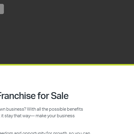
ranchise for Sale
n business? With all the possible benefits
et it stay that way— make your business
reedom and opportunity for growth, so you can