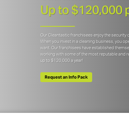
Up to $120,000 
Our Cleantastic franchisees enjoy the securit
When you invest in a cleaning business, you open
want. Our franchisees have established themse
working with some of the most reputable and re
up to $120,000 a year!
Request an Info Pack