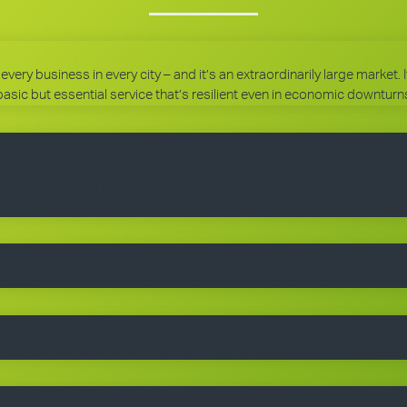
every business in every city – and it’s an extraordinarily large market.
basic but essential service that’s resilient even in economic downturn
 experienced help. When you purchase a franchise, you get the right 
 expertise. You’ll receive comprehensive training, equipment, uniform
g a client base. You choose the size of the business you would like to
they really want – a professional cleaning service carried out by well-
ngoing royalty and administration fee. Ask your master franchisee fo