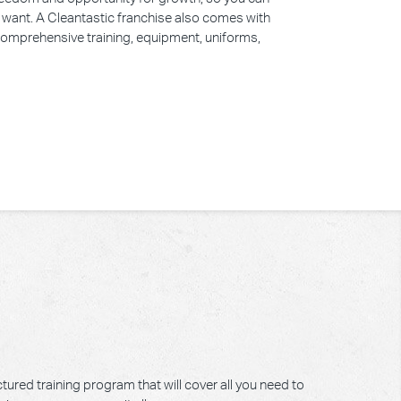
u want. A Cleantastic franchise also comes with
 comprehensive training, equipment, uniforms,
tured training program that will cover all you need to