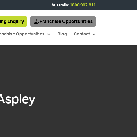
Australia:
1800 907 811
ing Enquiry
Franchise Opportunities
anchise Opportunities
Blog
Contact
 Aspley