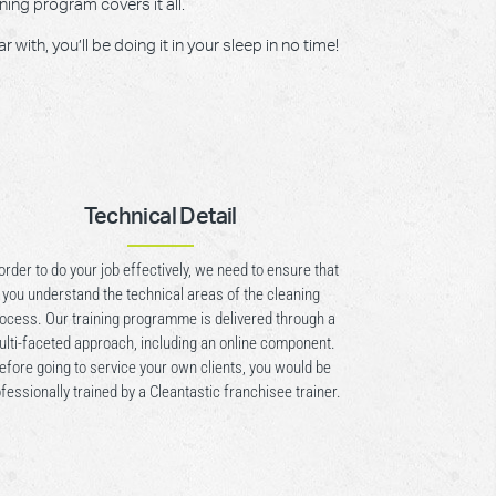
ning program covers it all.
ith, you’ll be doing it in your sleep in no time!
Technical Detail
 order to do your job effectively, we need to ensure that
you understand the technical areas of the cleaning
ocess. Our training programme is delivered through a
lti-faceted approach, including an online component.
efore going to service your own clients, you would be
fessionally trained by a Cleantastic franchisee trainer.