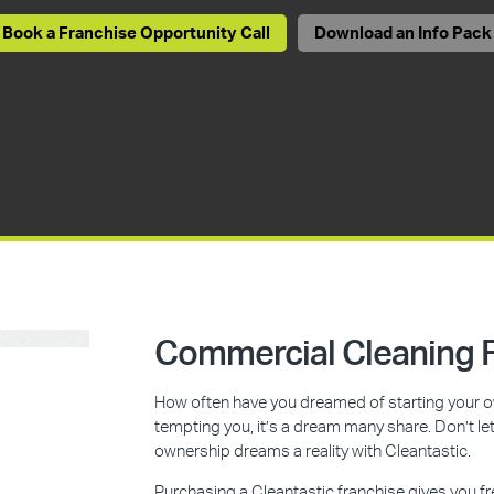
Book a Franchise Opportunity Call
Download an Info Pack
Commercial Cleaning F
How often have you dreamed of starting your ow
tempting you, it’s a dream many share. Don’t l
ownership dreams a reality with Cleantastic.
Purchasing a Cleantastic franchise gives you f