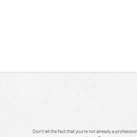
Don’t let the fact that you’re not already a professi