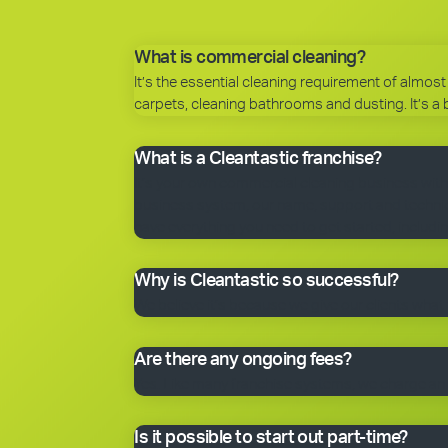
What is commercial cleaning?
It’s the essential cleaning requirement of almost 
carpets, cleaning bathrooms and dusting. It’s a 
What is a Cleantastic franchise?
It’s your own commercial cleaning business with
business system, our name, support and technical
have everything you need to get started, includin
Why is Cleantastic so successful?
We believe it’s because we give our clients what 
Are there any ongoing fees?
Yes. Like many franchise systems, we charge an o
Is it possible to start out part-time?