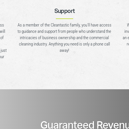
Support
ess
As a member of the Cleantastic family, you’ll have access
W
will
to guidance and support from people who understand the
in
 of
intricacies of business ownership and the commercial
an 
cleaning industry. Anything you need is only a phone call
r
 just
away!
our
Guaranteed Revenu