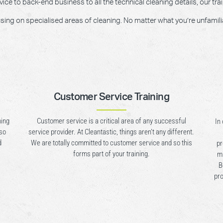
e to back-end business to all the technical cleaning details, our trai
g on specialised areas of cleaning. No matter what you’re unfamiliar w
Customer Service Training
ning
Customer service is a critical area of any successful
In
lso
service provider. At Cleantastic, things aren’t any different.
d
We are totally committed to customer service and so this
pr
forms part of your training.
mu
B
pro