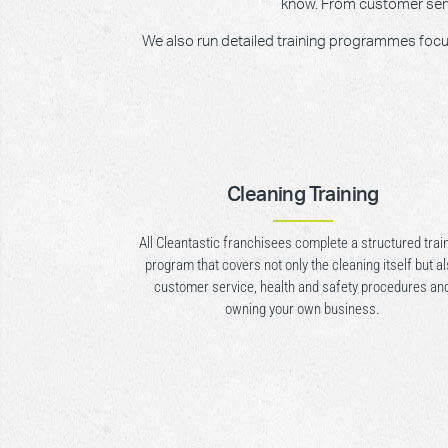
know. From customer servic
We also run detailed training programmes focusin
Cleaning Training
All Cleantastic franchisees complete a structured trai
program that covers not only the cleaning itself but a
customer service, health and safety procedures an
owning your own business.