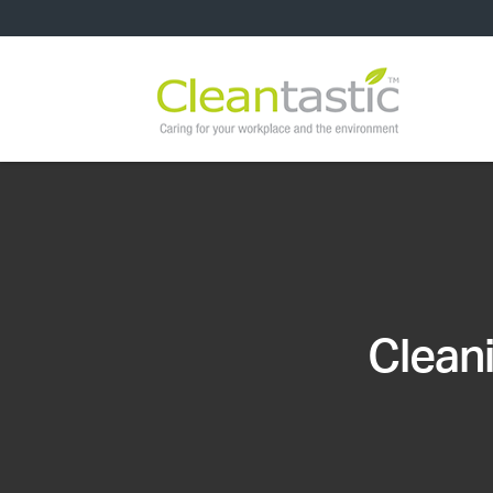
Cleani