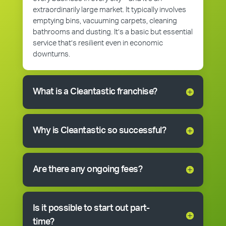
extraordinarily large market. It typically involves
emptying bins, vacuuming carpets, cleaning
bathrooms and dusting. It’s a basic but essential
service that’s resilient even in economic
downturns.
What is a Cleantastic franchise?
Why is Cleantastic so successful?
Are there any ongoing fees?
Is it possible to start out part-
time?