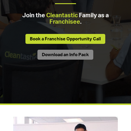
Join the
Cleantastic
Family as a
Franchisee
.
Book a Franchise Opportunity Call
Download an Info Pack