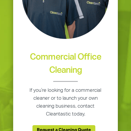
Commercial Office
Cleaning
If you’re looking for a commercial
cleaner or to launch your own
cleaning business, contact
Cleantastic today.
Request a Cleaning Quote