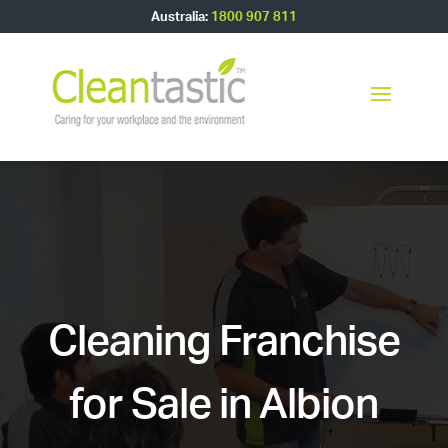
Australia:
1800 907 811
Cleaning Franchise
for Sale in Albion