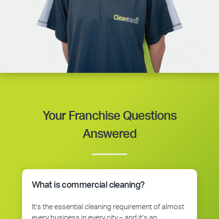
Your Franchise Questions
Answered
What is commercial cleaning?
It’s the essential cleaning requirement of almost
every business in every city – and it’s an