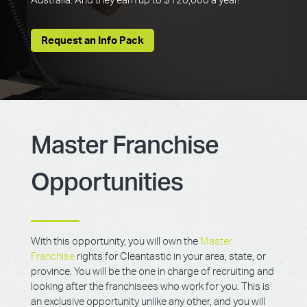
Australia. And they earn up to $120,000 a year!
Request an Info Pack
Master Franchise
Opportunities
With this opportunity, you will own the
Master
Franchise
rights for Cleantastic in your area, state, or
province. You will be the one in charge of recruiting and
looking after the franchisees who work for you. This is
an exclusive opportunity unlike any other, and you will