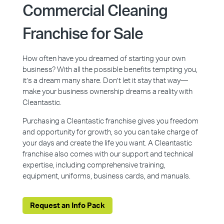
Commercial Cleaning
Franchise for Sale
How often have you dreamed of starting your own
business? With all the possible benefits tempting you,
it’s a dream many share. Don’t let it stay that way—
make your business ownership dreams a reality with
Cleantastic.
Purchasing a Cleantastic franchise gives you freedom
and opportunity for growth, so you can take charge of
your days and create the life you want. A Cleantastic
franchise also comes with our support and technical
expertise, including comprehensive training,
equipment, uniforms, business cards, and manuals.
Request an Info Pack