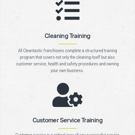

Cleaning Training
All Cleantastic franchisees complete a structured training
program that covers not only the cleaning itself but also
customer service, health and safety procedures and owning
your own business.

Customer Service Training