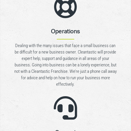

Operations
Dealing with the many issues that face a small business can
be difficult for a new business owner. Cleantastic will provide
expert help, support and guidance in all areas of your
business. Going into business can be a lonely experience, but
not with a Cleantastic Franchise. We’re just a phone call away
for advice and help on how to run your business more
effectively.
