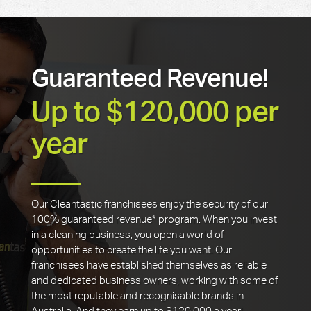
Guaranteed Revenue!
Up to $120,000 per
year
Our Cleantastic franchisees enjoy the security of our
100% guaranteed revenue* program. When you invest
in a cleaning business, you open a world of
opportunities to create the life you want. Our
franchisees have established themselves as reliable
and dedicated business owners, working with some of
the most reputable and recognisable brands in