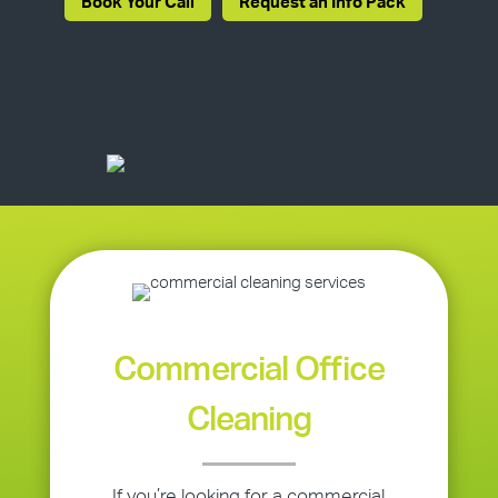
Book Your Call
Request an Info Pack
Commercial Office
Cleaning
If you’re looking for a commercial