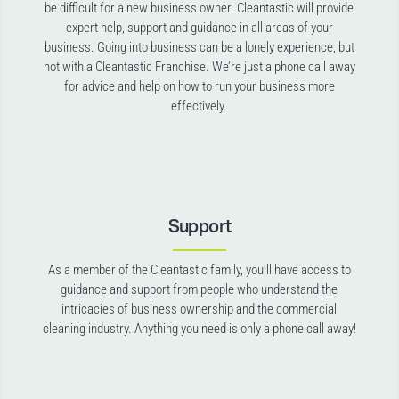
be difficult for a new business owner. Cleantastic will provide
expert help, support and guidance in all areas of your
business. Going into business can be a lonely experience, but
not with a Cleantastic Franchise. We’re just a phone call away
for advice and help on how to run your business more
effectively.
Support
As a member of the Cleantastic family, you’ll have access to
guidance and support from people who understand the
intricacies of business ownership and the commercial
cleaning industry. Anything you need is only a phone call away!