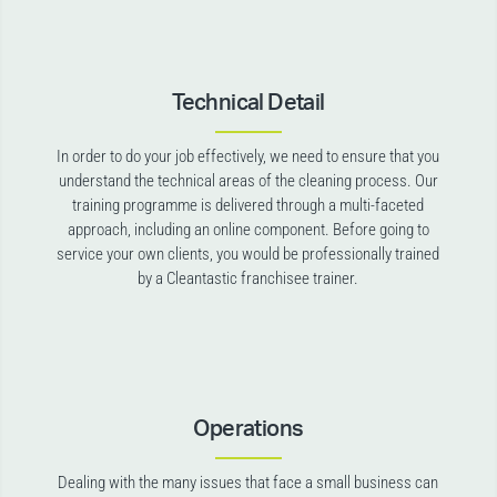
Technical Detail
In order to do your job effectively, we need to ensure that you
understand the technical areas of the cleaning process. Our
training programme is delivered through a multi-faceted
approach, including an online component. Before going to
service your own clients, you would be professionally trained
by a Cleantastic franchisee trainer.
Operations
Dealing with the many issues that face a small business can