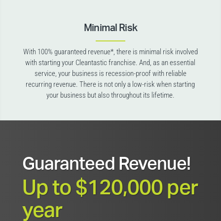
Minimal Risk
With 100% guaranteed revenue*, there is minimal risk involved
with starting your Cleantastic franchise. And, as an essential
service, your business is recession-proof with reliable
recurring revenue. There is not only a low-risk when starting
your business but also throughout its lifetime.
Guaranteed Revenue!
Up to $120,000 per
year