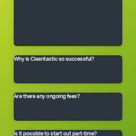
get the right to use the Cleantastic commercial
cleaning business system, our name, support and
technical expertise. You’ll receive comprehensive
training, equipment, uniform, business cards and
manuals. In fact, you’ll have everything you need to get
started, including a client base. You choose the size of
the business you would like to begin with.
Why is Cleantastic so successful?
We believe it’s because we give our clients what they
really want – a professional cleaning service carried
out by well-trained people who take pride in their work.
Are there any ongoing fees?
Yes. Like many franchise systems, we charge an
ongoing royalty and administration fee. Ask your
master franchisee for details.
Is it possible to start out part-time?