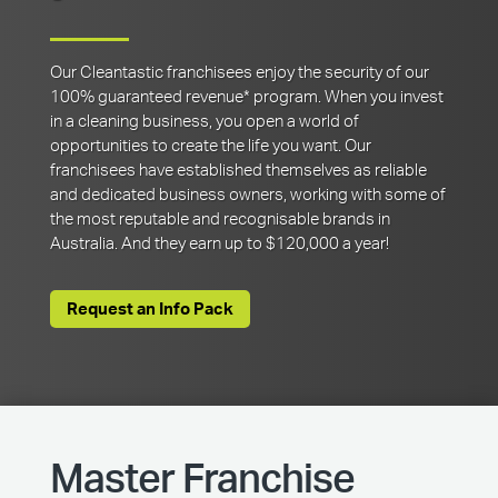
Our Cleantastic franchisees enjoy the security of our
100% guaranteed revenue* program. When you invest
in a cleaning business, you open a world of
opportunities to create the life you want. Our
franchisees have established themselves as reliable
and dedicated business owners, working with some of
the most reputable and recognisable brands in
Australia. And they earn up to $120,000 a year!
Request an Info Pack
Master Franchise