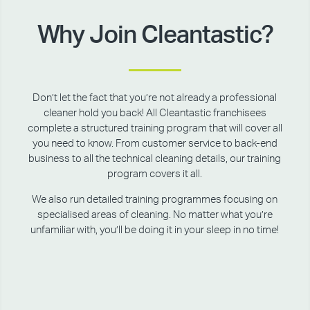
Why Join Cleantastic?
Don’t let the fact that you’re not already a professional
cleaner hold you back! All Cleantastic franchisees
complete a structured training program that will cover all
you need to know. From customer service to back-end
business to all the technical cleaning details, our training
program covers it all.
We also run detailed training programmes focusing on
specialised areas of cleaning. No matter what you’re
unfamiliar with, you’ll be doing it in your sleep in no time!