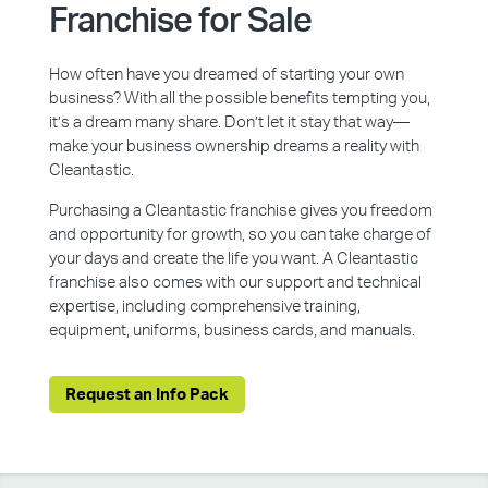
Franchise for Sale
How often have you dreamed of starting your own
business? With all the possible benefits tempting you,
it’s a dream many share. Don’t let it stay that way—
make your business ownership dreams a reality with
Cleantastic.
Purchasing a Cleantastic franchise gives you freedom
and opportunity for growth, so you can take charge of
your days and create the life you want. A Cleantastic
franchise also comes with our support and technical
expertise, including comprehensive training,
equipment, uniforms, business cards, and manuals.
Request an Info Pack