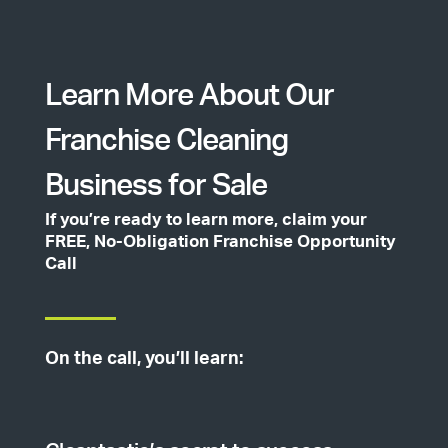
Learn More About Our
Franchise Cleaning
Business for Sale
If you’re ready to learn more, claim your
FREE, No-Obligation Franchise Opportunity
Call
On the call, you’ll learn: