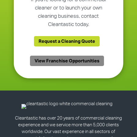
cleaner or to launch your own
cleaning business, contact
Cleantastic today.
Request a Cleaning Quote
View Franchise Opportunities
Cleantastic has over 20 years of commercial cleaning
experience and we service more than 5,000 clients
worldwide. Our vast experience in all sectors of