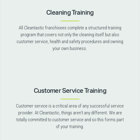
Cleaning Training
All Cleantastic franchisees complete a structured training
program that covers not only the cleaning itself but also
customer service, health and safety procedures and owning
your own business.
Customer Service Training
Customer service is a critical area of any successful service
provider. At Cleantastic, things aren’t any different. We are
totally committed to customer service and so this forms part
of your training.