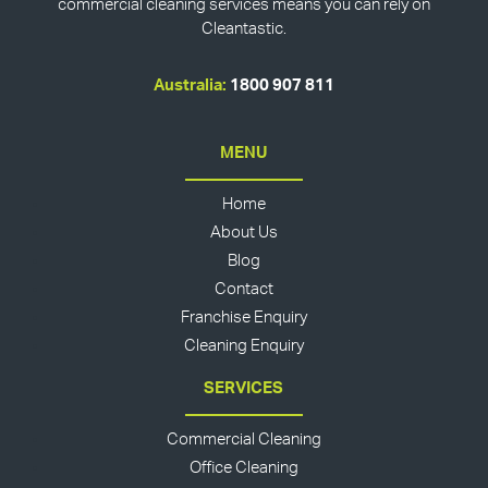
commercial cleaning services means you can rely on
Cleantastic.
Australia:
1800 907 811
MENU
Home
About Us
Blog
Contact
Franchise Enquiry
Cleaning Enquiry
SERVICES
Commercial Cleaning
Office Cleaning