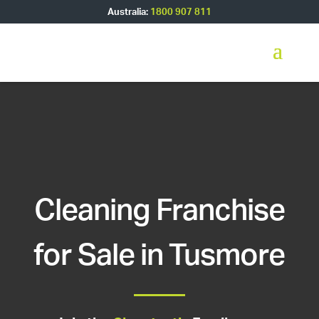
Australia:
1800 907 811
Cleaning Franchise
for Sale in Tusmore