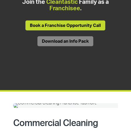
Join the
Cleantastic
Family as a
Franchisee
.
Book a Franchise Opportunity Call
Download an Info Pack
Commercial Cleaning