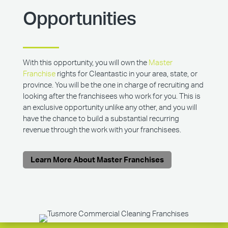
Opportunities
With this opportunity, you will own the
Master
Franchise
rights for Cleantastic in your area, state, or
province. You will be the one in charge of recruiting and
looking after the franchisees who work for you. This is
an exclusive opportunity unlike any other, and you will
have the chance to build a substantial recurring
revenue through the work with your franchisees.
Learn More About Master Franchises