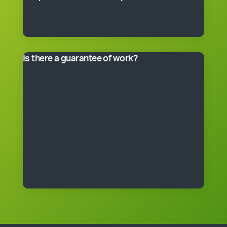
Many franchisees take the business on full-time,
although the smaller packages can be run on a part-
time basis. Often, it’s better to start small and grow.
Is there a guarantee of work?
*Cleantastic provides a specific written guarantee that
you will be offered a set amount of work over a set
period. If Cleantastic cannot provide the specified
amount of work to you at any time during the fixed
period, Cleantastic will pay you as though you had
been provided with the work. There are, of course,
some conditions that apply to the guarantee. The
guarantee is subject to the terms of the franchise
agreement and will be fully explained to you by a
Cleantastic team member before you enter into a
franchise agreement.