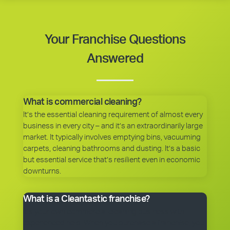
Your Franchise Questions
Answered
What is commercial cleaning?
It’s the essential cleaning requirement of almost every
business in every city – and it’s an extraordinarily large
market. It typically involves emptying bins, vacuuming
carpets, cleaning bathrooms and dusting. It’s a basic
but essential service that’s resilient even in economic
downturns.
What is a Cleantastic franchise?
It’s your own commercial cleaning business with
experienced help. When you purchase a franchise, you