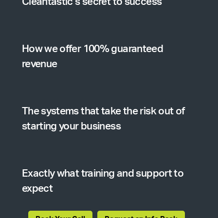
Cleantastic’s secret to success
How we offer 100% guaranteed
revenue
The systems that take the risk out of
starting your business
Exactly what training and support to
expect