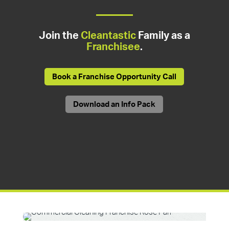
Join the
Cleantastic
Family as a
Franchisee
.
Book a Franchise Opportunity Call
Download an Info Pack