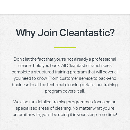
Why Join Cleantastic?
Don’t let the fact that you’re not already a professional
cleaner hold you back! All Cleantastic franchisees
complete a structured training program that will cover all
you need to know. From customer service to back-end
business to all the technical cleaning details, our training
program covers it all.
We also run detailed training programmes focusing on
specialised areas of cleaning. No matter what you’re
unfamiliar with, you’ll be doing it in your sleep in no time!