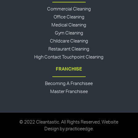
Commercial Cleaning
Office Cleaning
Medical Cleaning
Gym Cleaning
Childcare Cleaning
Restaurant Cleaning
High Contact Touchpoint Cleaning
FRANCHISE
Becoming A Franchisee
Master Franchisee
© 2022 Cleantastic. All Rights Reserved. Website
Design by
practiceedge
.