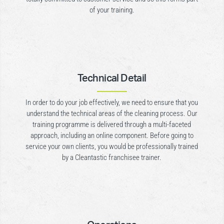
of your training.
Technical Detail
In order to do your job effectively, we need to ensure that you
understand the technical areas of the cleaning process. Our
training programme is delivered through a multi-faceted
approach, including an online component. Before going to
service your own clients, you would be professionally trained
by a Cleantastic franchisee trainer.