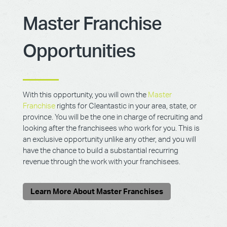
Master Franchise
Opportunities
With this opportunity, you will own the
Master
Franchise
rights for Cleantastic in your area, state, or
province. You will be the one in charge of recruiting and
looking after the franchisees who work for you. This is
an exclusive opportunity unlike any other, and you will
have the chance to build a substantial recurring
revenue through the work with your franchisees.
Learn More About Master Franchises