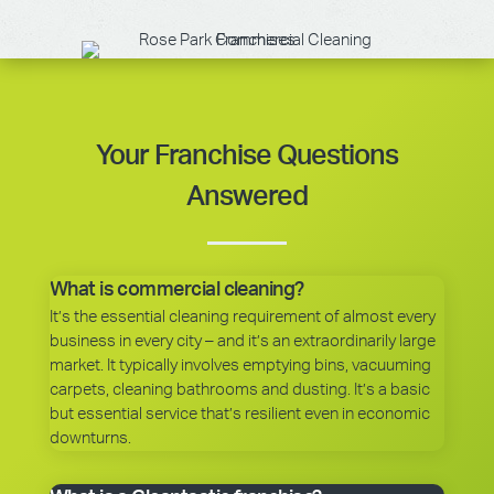
Your Franchise Questions
Answered
What is commercial cleaning?
It’s the essential cleaning requirement of almost every
business in every city – and it’s an extraordinarily large
market. It typically involves emptying bins, vacuuming
carpets, cleaning bathrooms and dusting. It’s a basic
but essential service that’s resilient even in economic
downturns.