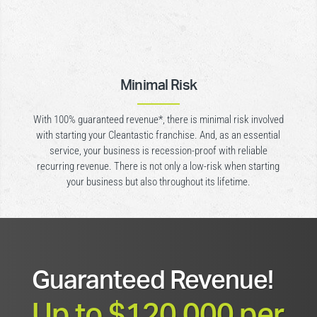
Minimal Risk
With 100% guaranteed revenue*, there is minimal risk involved
with starting your Cleantastic franchise. And, as an essential
service, your business is recession-proof with reliable
recurring revenue. There is not only a low-risk when starting
your business but also throughout its lifetime.
Guaranteed Revenue!
Up to $120,000 per