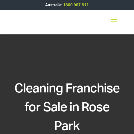
Australia:
1800 907 811
Cleaning Franchise
for Sale in Rose
Park