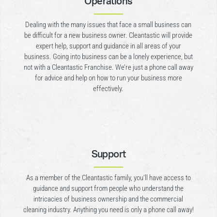
Operations
Dealing with the many issues that face a small business can
be difficult for a new business owner. Cleantastic will provide
expert help, support and guidance in all areas of your
business. Going into business can be a lonely experience, but
not with a Cleantastic Franchise. We’re just a phone call away
for advice and help on how to run your business more
effectively.
Support
As a member of the Cleantastic family, you’ll have access to
guidance and support from people who understand the
intricacies of business ownership and the commercial
cleaning industry. Anything you need is only a phone call away!