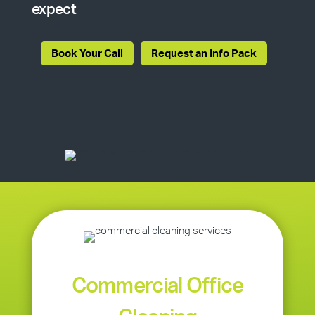
expect
Book Your Call
Request an Info Pack
Commercial Office