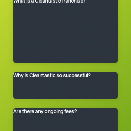
What is a Cleantastic franchise?
It’s your own commercial cleaning business with
experienced help. When you purchase a franchise, you
get the right to use the Cleantastic commercial
cleaning business system, our name, support and
technical expertise. You’ll receive comprehensive
training, equipment, uniform, business cards and
manuals. In fact, you’ll have everything you need to get
started, including a client base. You choose the size of
the business you would like to begin with.
Why is Cleantastic so successful?
We believe it’s because we give our clients what they
really want – a professional cleaning service carried
out by well-trained people who take pride in their work.
Are there any ongoing fees?
Yes. Like many franchise systems, we charge an
ongoing royalty and administration fee. Ask your