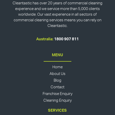
Cleantastic has over 20 years of commercial cleaning
experience and we service more than 5,000 clients
worldwide. Our vast experience in all sectors of
commercial cleaning services means you can rely on
Cleantastic.
Australia:
1800 907 811
MENU
Home
About Us
Blog
Contact
Franchise Enquiry
Cleaning Enquiry
SERVICES