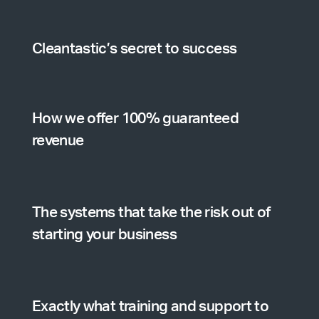
Cleantastic’s secret to success
How we offer 100% guaranteed
revenue
The systems that take the risk out of
starting your business
Exactly what training and support to