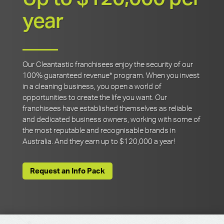
year
Our Cleantastic franchisees enjoy the security of our
100% guaranteed revenue* program. When you invest
in a cleaning business, you open a world of
opportunities to create the life you want. Our
franchisees have established themselves as reliable
and dedicated business owners, working with some of
the most reputable and recognisable brands in
Australia. And they earn up to $120,000 a year!
Request an Info Pack