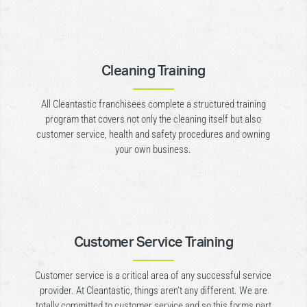
Cleaning Training
All Cleantastic franchisees complete a structured training
program that covers not only the cleaning itself but also
customer service, health and safety procedures and owning
your own business.
Customer Service Training
Customer service is a critical area of any successful service
provider. At Cleantastic, things aren’t any different. We are
totally committed to customer service and so this forms part