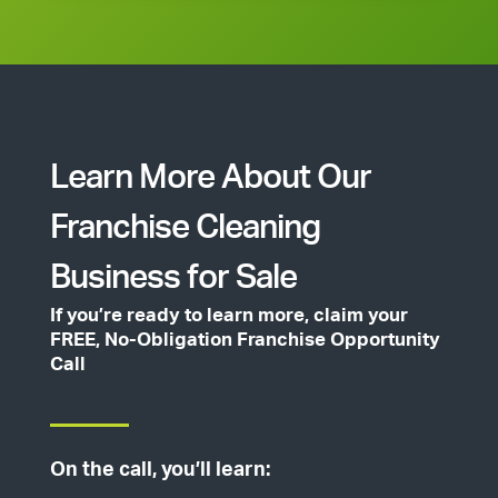
Learn More About Our
Franchise Cleaning
Business for Sale
If you’re ready to learn more, claim your
FREE, No-Obligation Franchise Opportunity
Call
On the call, you’ll learn: