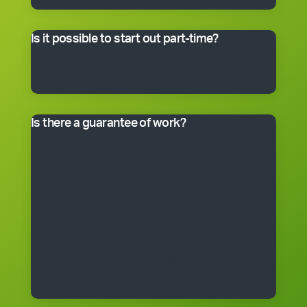
master franchisee for details.
Is it possible to start out part-time?
Many franchisees take the business on full-time,
although the smaller packages can be run on a part-
time basis. Often, it’s better to start small and grow.
Is there a guarantee of work?
*Cleantastic provides a specific written guarantee that
you will be offered a set amount of work over a set
period. If Cleantastic cannot provide the specified
amount of work to you at any time during the fixed
period, Cleantastic will pay you as though you had
been provided with the work. There are, of course,
some conditions that apply to the guarantee. The
guarantee is subject to the terms of the franchise
agreement and will be fully explained to you by a
Cleantastic team member before you enter into a
franchise agreement.