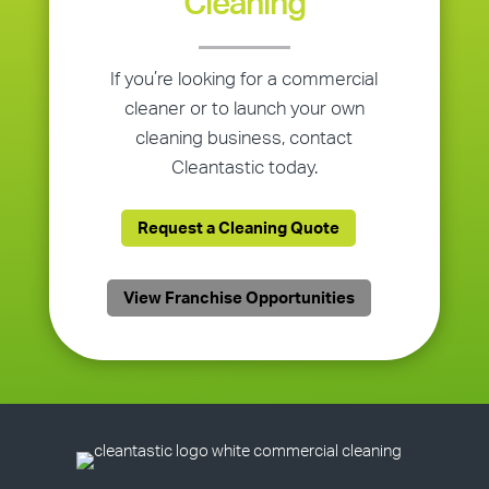
Cleaning
If you’re looking for a commercial
cleaner or to launch your own
cleaning business, contact
Cleantastic today.
Request a Cleaning Quote
View Franchise Opportunities