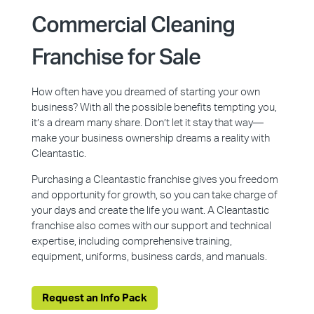
Commercial Cleaning
Franchise for Sale
How often have you dreamed of starting your own
business? With all the possible benefits tempting you,
it’s a dream many share. Don’t let it stay that way—
make your business ownership dreams a reality with
Cleantastic.
Purchasing a Cleantastic franchise gives you freedom
and opportunity for growth, so you can take charge of
your days and create the life you want. A Cleantastic
franchise also comes with our support and technical
expertise, including comprehensive training,
equipment, uniforms, business cards, and manuals.
Request an Info Pack