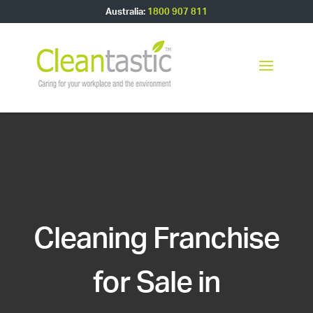
Australia:
1800 907 811
Cleaning Franchise
for Sale in