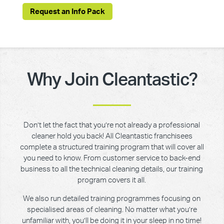
Request an Info Pack
Why Join Cleantastic?
Don’t let the fact that you’re not already a professional
cleaner hold you back! All Cleantastic franchisees
complete a structured training program that will cover all
you need to know. From customer service to back-end
business to all the technical cleaning details, our training
program covers it all.
We also run detailed training programmes focusing on
specialised areas of cleaning. No matter what you’re
unfamiliar with, you’ll be doing it in your sleep in no time!