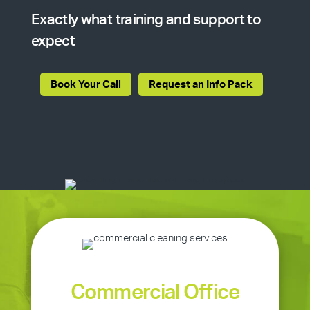
Exactly what training and support to
expect
Book Your Call
Request an Info Pack
Commercial Office