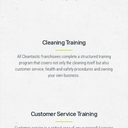
Cleaning Training
All Cleantastic franchisees complete a structured training
program that covers not only the cleaning itself but also
customer service, health and safety procedures and owning
your own business.
Customer Service Training