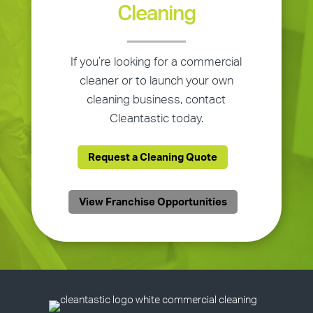
Cleaning
If you’re looking for a commercial
cleaner or to launch your own
cleaning business, contact
Cleantastic today.
Request a Cleaning Quote
View Franchise Opportunities