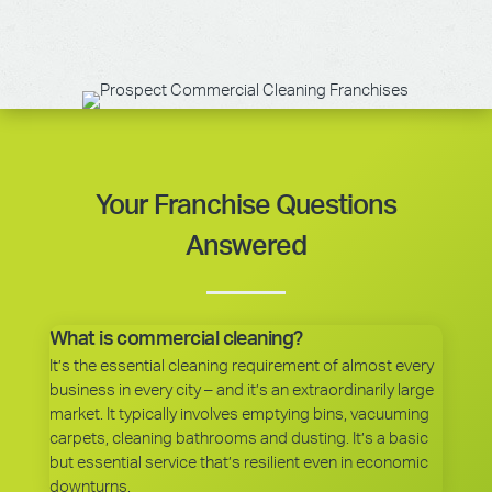
Your Franchise Questions
Answered
What is commercial cleaning?
It’s the essential cleaning requirement of almost every
business in every city – and it’s an extraordinarily large
market. It typically involves emptying bins, vacuuming
carpets, cleaning bathrooms and dusting. It’s a basic
but essential service that’s resilient even in economic
downturns.