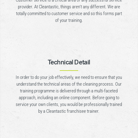
Customer service is a critical area of any successful service
provider. At Cleantastic, things aren’t any different. We are
totally committed to customer service and so this forms part
of your training.
Technical Detail
In order to do your job effectively, we need to ensure that you
understand the technical areas of the cleaning process. Our
training programme is delivered through a multi-faceted
approach, including an online component. Before going to
service your own clients, you would be professionally trained
by a Cleantastic franchisee trainer.