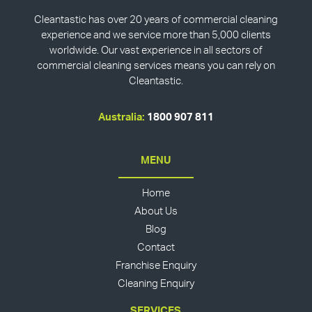
Cleantastic has over 20 years of commercial cleaning
experience and we service more than 5,000 clients
worldwide. Our vast experience in all sectors of
commercial cleaning services means you can rely on
Cleantastic.
Australia:
1800 907 811
MENU
Home
About Us
Blog
Contact
Franchise Enquiry
Cleaning Enquiry
SERVICES