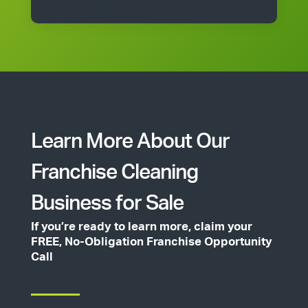
Cleantastic team member before you enter into a
franchise agreement.
Learn More About Our
Franchise Cleaning
Business for Sale
If you’re ready to learn more, claim your
FREE, No-Obligation Franchise Opportunity
Call