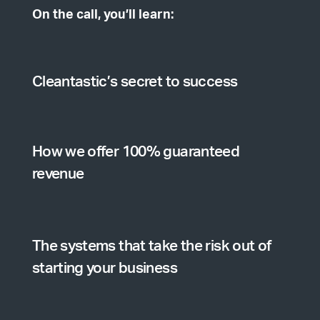
On the call, you’ll learn:
Cleantastic’s secret to success
How we offer 100% guaranteed
revenue
The systems that take the risk out of
starting your business