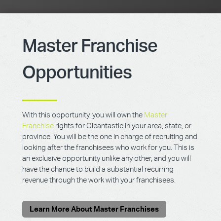
Master Franchise
Opportunities
With this opportunity, you will own the
Master
Franchise
rights for Cleantastic in your area, state, or
province. You will be the one in charge of recruiting and
looking after the franchisees who work for you. This is
an exclusive opportunity unlike any other, and you will
have the chance to build a substantial recurring
revenue through the work with your franchisees.
Learn More About Master Franchises