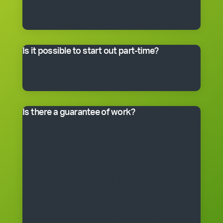
Yes. Like many franchise systems, we charge an
ongoing royalty and administration fee. Ask your
master franchisee for details.
Is it possible to start out part-time?
Many franchisees take the business on full-time,
although the smaller packages can be run on a part-
time basis. Often, it’s better to start small and grow.
Is there a guarantee of work?
*Cleantastic provides a specific written guarantee that
you will be offered a set amount of work over a set
period. If Cleantastic cannot provide the specified
amount of work to you at any time during the fixed
period, Cleantastic will pay you as though you had
been provided with the work. There are, of course,
some conditions that apply to the guarantee. The
guarantee is subject to the terms of the franchise
agreement and will be fully explained to you by a