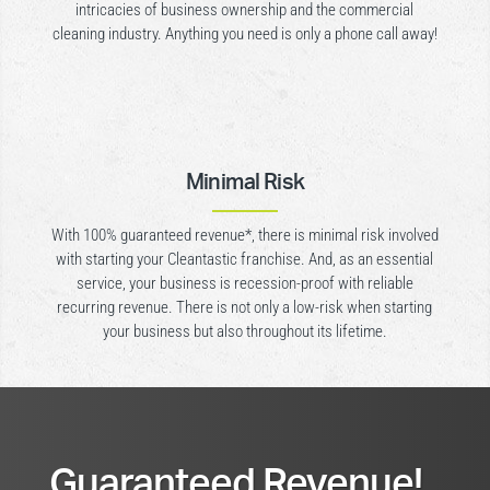
intricacies of business ownership and the commercial
cleaning industry. Anything you need is only a phone call away!
Minimal Risk
With 100% guaranteed revenue*, there is minimal risk involved
with starting your Cleantastic franchise. And, as an essential
service, your business is recession-proof with reliable
recurring revenue. There is not only a low-risk when starting
your business but also throughout its lifetime.
Guaranteed Revenue!