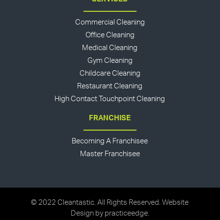
Commercial Cleaning
Office Cleaning
Medical Cleaning
Gym Cleaning
Childcare Cleaning
Restaurant Cleaning
High Contact Touchpoint Cleaning
FRANCHISE
Becoming A Franchisee
Master Franchisee
© 2022 Cleantastic. All Rights Reserved. Website
Design by
practiceedge
.