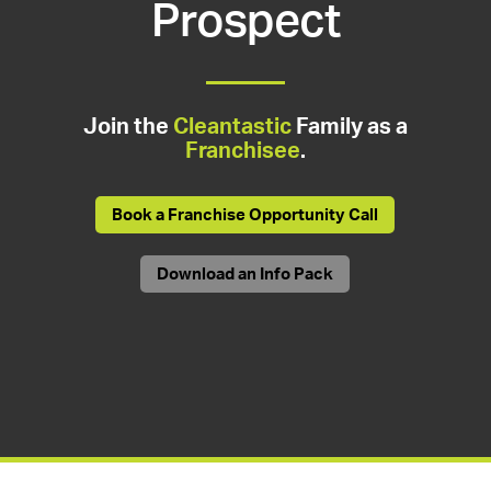
Prospect
Join the
Cleantastic
Family as a
Franchisee
.
Book a Franchise Opportunity Call
Download an Info Pack