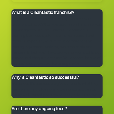
What is a Cleantastic franchise?
It’s your own commercial cleaning business with
experienced help. When you purchase a franchise, you
get the right to use the Cleantastic commercial
cleaning business system, our name, support and
technical expertise. You’ll receive comprehensive
training, equipment, uniform, business cards and
manuals. In fact, you’ll have everything you need to get
started, including a client base. You choose the size of
the business you would like to begin with.
Why is Cleantastic so successful?
We believe it’s because we give our clients what they
really want – a professional cleaning service carried
out by well-trained people who take pride in their work.
Are there any ongoing fees?