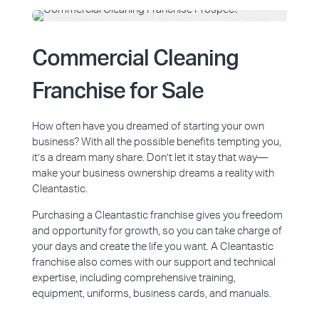
Commercial Cleaning
Franchise for Sale
How often have you dreamed of starting your own
business? With all the possible benefits tempting you,
it’s a dream many share. Don’t let it stay that way—
make your business ownership dreams a reality with
Cleantastic.
Purchasing a Cleantastic franchise gives you freedom
and opportunity for growth, so you can take charge of
your days and create the life you want. A Cleantastic
franchise also comes with our support and technical
expertise, including comprehensive training,
equipment, uniforms, business cards, and manuals.