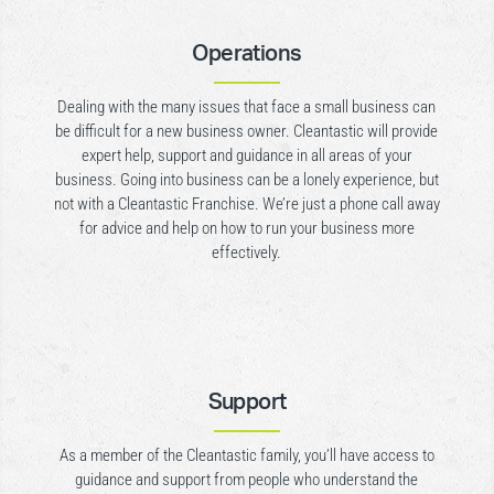
Operations
Dealing with the many issues that face a small business can
be difficult for a new business owner. Cleantastic will provide
expert help, support and guidance in all areas of your
business. Going into business can be a lonely experience, but
not with a Cleantastic Franchise. We’re just a phone call away
for advice and help on how to run your business more
effectively.
Support
As a member of the Cleantastic family, you’ll have access to
guidance and support from people who understand the