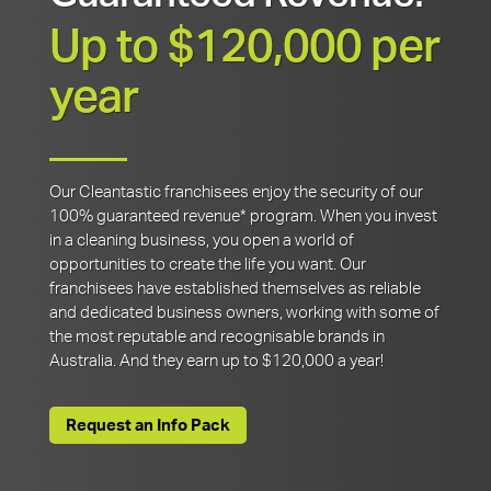
Up to $120,000 per
year
Our Cleantastic franchisees enjoy the security of our
100% guaranteed revenue* program. When you invest
in a cleaning business, you open a world of
opportunities to create the life you want. Our
franchisees have established themselves as reliable
and dedicated business owners, working with some of
the most reputable and recognisable brands in
Australia. And they earn up to $120,000 a year!
Request an Info Pack