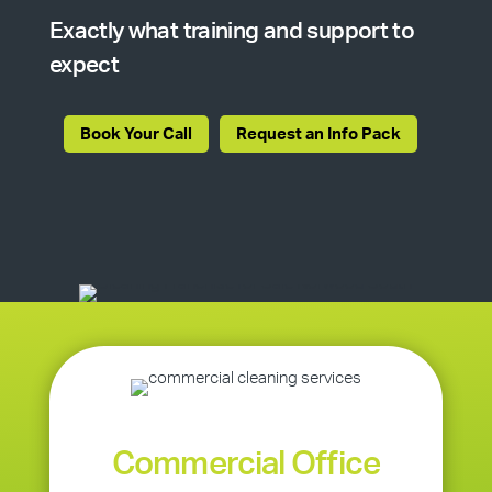
Exactly what training and support to
expect
Book Your Call
Request an Info Pack
Commercial Office