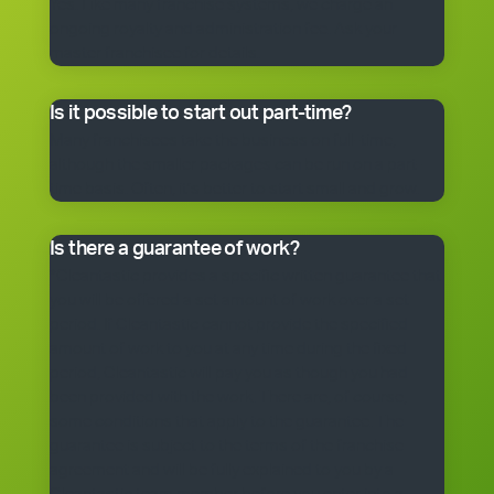
Yes. Like many franchise systems, we charge an
ongoing royalty and administration fee. Ask your
master franchisee for details.
Is it possible to start out part-time?
Many franchisees take the business on full-time,
although the smaller packages can be run on a part-
time basis. Often, it’s better to start small and grow.
Is there a guarantee of work?
*Cleantastic provides a specific written guarantee that
you will be offered a set amount of work over a set
period. If Cleantastic cannot provide the specified
amount of work to you at any time during the fixed
period, Cleantastic will pay you as though you had
been provided with the work. There are, of course,
some conditions that apply to the guarantee. The
guarantee is subject to the terms of the franchise
agreement and will be fully explained to you by a