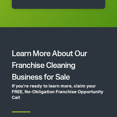
Cleantastic team member before you enter into a
franchise agreement.
Learn More About Our
Franchise Cleaning
Business for Sale
If you’re ready to learn more, claim your
FREE, No-Obligation Franchise Opportunity
Call