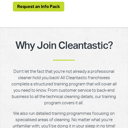
Request an Info Pack
Why Join Cleantastic?
Don’t let the fact that you’re not already a professional
cleaner hold you back! All Cleantastic franchisees
complete a structured training program that will cover all
you need to know. From customer service to back-end
business to all the technical cleaning details, our training
program covers it all.
We also run detailed training programmes focusing on
specialised areas of cleaning. No matter what you’re
unfamiliar with, you’ll be doing it in your sleep in no time!