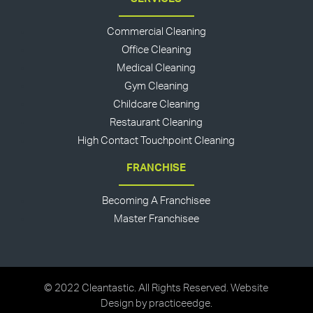
Commercial Cleaning
Office Cleaning
Medical Cleaning
Gym Cleaning
Childcare Cleaning
Restaurant Cleaning
High Contact Touchpoint Cleaning
FRANCHISE
Becoming A Franchisee
Master Franchisee
© 2022 Cleantastic. All Rights Reserved. Website
Design by
practiceedge
.