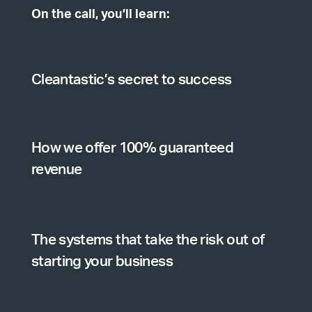
On the call, you’ll learn:
Cleantastic’s secret to success
How we offer 100% guaranteed
revenue
The systems that take the risk out of
starting your business