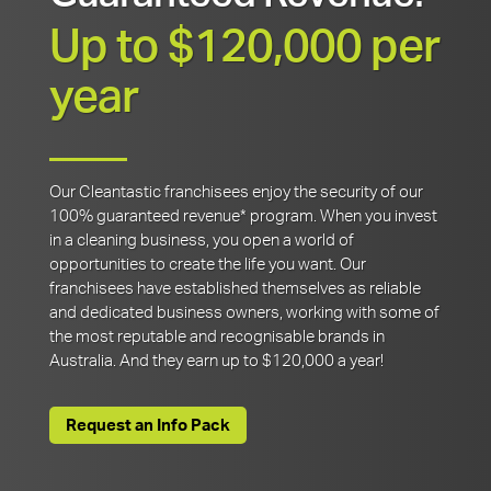
Up to $120,000 per
year
Our Cleantastic franchisees enjoy the security of our
100% guaranteed revenue* program. When you invest
in a cleaning business, you open a world of
opportunities to create the life you want. Our
franchisees have established themselves as reliable
and dedicated business owners, working with some of
the most reputable and recognisable brands in
Australia. And they earn up to $120,000 a year!
Request an Info Pack