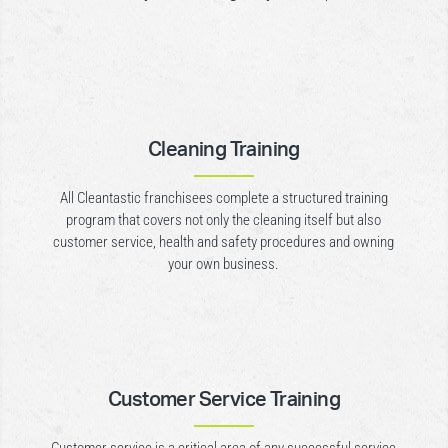
Cleaning Training
All Cleantastic franchisees complete a structured training
program that covers not only the cleaning itself but also
customer service, health and safety procedures and owning
your own business.
Customer Service Training