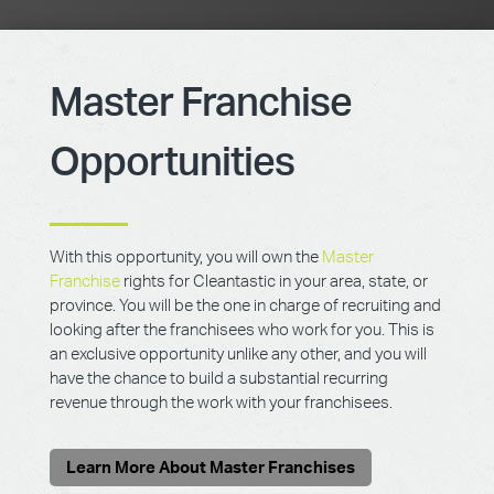
Master Franchise
Opportunities
With this opportunity, you will own the
Master
Franchise
rights for Cleantastic in your area, state, or
province. You will be the one in charge of recruiting and
looking after the franchisees who work for you. This is
an exclusive opportunity unlike any other, and you will
have the chance to build a substantial recurring
revenue through the work with your franchisees.
Learn More About Master Franchises