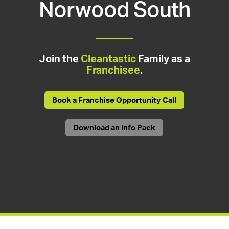
Norwood South
Join the
Cleantastic
Family as a
Franchisee
.
Book a Franchise Opportunity Call
Download an Info Pack