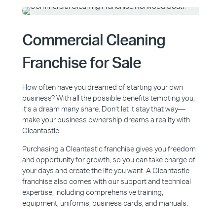
Commercial Cleaning
Franchise for Sale
How often have you dreamed of starting your own
business? With all the possible benefits tempting you,
it’s a dream many share. Don’t let it stay that way—
make your business ownership dreams a reality with
Cleantastic.
Purchasing a Cleantastic franchise gives you freedom
and opportunity for growth, so you can take charge of
your days and create the life you want. A Cleantastic
franchise also comes with our support and technical
expertise, including comprehensive training,
equipment, uniforms, business cards, and manuals.