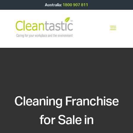
Australia:
1800 907 811
Cleaning Franchise
for Sale in