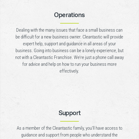
Operations
Dealing with the many issues that face a small business can
be difficult for a new business owner. Cleantastic will provide
expert help, support and guidance in all areas of your
business. Going into business can be a lonely experience, but
not with a Cleantastic Franchise. We’re just a phone call away
for advice and help on how to run your business more
effectively.
Support
As a member of the Cleantastic family, you’ll have access to
guidance and support from people who understand the