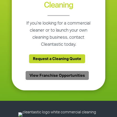
Cleaning
If you’re looking for a commercial
cleaner or to launch your own
cleaning business, contact
Cleantastic today.
Request a Cleaning Quote
View Franchise Opportunities