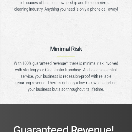
intricacies of business ownership and the commercial
cleaning industry. Anything you need is only a phone call away!
Minimal Risk
With 100% guaranteed revenue*, there is minimal risk involved
with starting your Cleantastic franchise. And, as an essential
service, your business is recession-proof with reliable
recurring revenue. There is not only a low-risk when starting
your business but also throughout its lifetime.
Guaranteed Revenue!