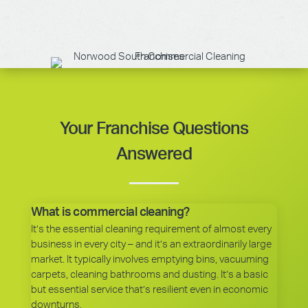
Your Franchise Questions
Answered
What is commercial cleaning?
It’s the essential cleaning requirement of almost every
business in every city – and it’s an extraordinarily large
market. It typically involves emptying bins, vacuuming
carpets, cleaning bathrooms and dusting. It’s a basic
but essential service that’s resilient even in economic
downturns.