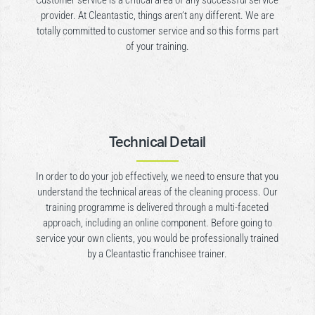
Customer service is a critical area of any successful service
provider. At Cleantastic, things aren’t any different. We are
totally committed to customer service and so this forms part
of your training.
Technical Detail
In order to do your job effectively, we need to ensure that you
understand the technical areas of the cleaning process. Our
training programme is delivered through a multi-faceted
approach, including an online component. Before going to
service your own clients, you would be professionally trained
by a Cleantastic franchisee trainer.