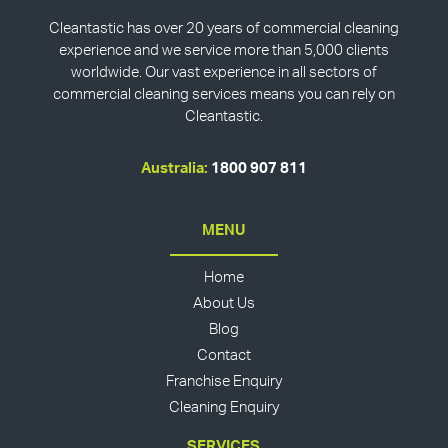
Cleantastic has over 20 years of commercial cleaning
experience and we service more than 5,000 clients
worldwide. Our vast experience in all sectors of
commercial cleaning services means you can rely on
Cleantastic.
Australia:
1800 907 811
MENU
Home
About Us
Blog
Contact
Franchise Enquiry
Cleaning Enquiry
SERVICES