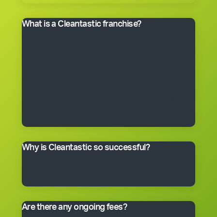
What is a Cleantastic franchise?
It’s your own commercial cleaning business with
experienced help. When you purchase a franchise, you
get the right to use the Cleantastic commercial
cleaning business system, our name, support and
technical expertise. You’ll receive comprehensive
training, equipment, uniform, business cards and
manuals. In fact, you’ll have everything you need to get
started, including a client base. You choose the size of
the business you would like to begin with.
Why is Cleantastic so successful?
We believe it’s because we give our clients what they
really want – a professional cleaning service carried
out by well-trained people who take pride in their work.
Are there any ongoing fees?