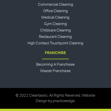
Commercial Cleaning
Office Cleaning
Medical Cleaning
Gym Cleaning
Childcare Cleaning
Restaurant Cleaning
High Contact Touchpoint Cleaning
FRANCHISE
Becoming A Franchisee
Master Franchisee
© 2022 Cleantastic. All Rights Reserved. Website
Design by
practiceedge
.