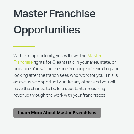
Master Franchise
Opportunities
With this opportunity, you will own the
Master
Franchise
rights for Cleantastic in your area, state, or
province. You will be the one in charge of recruiting and
looking after the franchisees who work for you. This is
an exclusive opportunity unlike any other, and you will
have the chance to build a substantial recurring
revenue through the work with your franchisees.
Learn More About Master Franchises