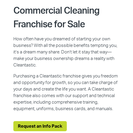
Commercial Cleaning
Franchise for Sale
How often have you dreamed of starting your own
business? With all the possible benefits tempting you,
it’s a dream many share. Don’t let it stay that way—
make your business ownership dreams a reality with
Cleantastic.
Purchasing a Cleantastic franchise gives you freedom
and opportunity for growth, so you can take charge of
your days and create the life you want. A Cleantastic
franchise also comes with our support and technical
expertise, including comprehensive training,
equipment, uniforms, business cards, and manuals.
Request an Info Pack