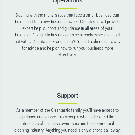
Operations
Dealing with the many issues that face a small business can
be difficult for a new business owner. Cleantastic will provide
expert help, support and guidance in all areas of your
business. Going into business can be a lonely experience, but
not with a Cleantastic Franchise. We’re just a phone call away
for advice and help on how to run your business more
effectively.
Support
As a member of the Cleantastic family, you’ll have access to
guidance and support from people who understand the
intricacies of business ownership and the commercial
cleaning industry. Anything you need is only a phone call away!