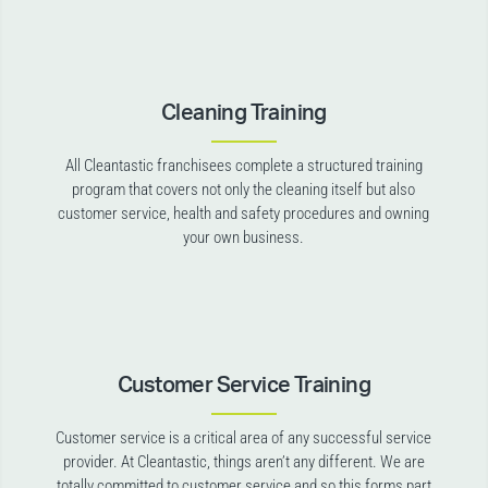
Cleaning Training
All Cleantastic franchisees complete a structured training
program that covers not only the cleaning itself but also
customer service, health and safety procedures and owning
your own business.
Customer Service Training
Customer service is a critical area of any successful service
provider. At Cleantastic, things aren’t any different. We are
totally committed to customer service and so this forms part