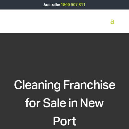
Australia:
1800 907 811
Cleaning Franchise
for Sale in New
Port