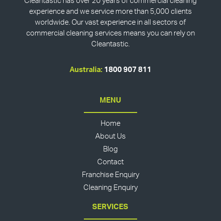
Cleantastic has over 20 years of commercial cleaning
experience and we service more than 5,000 clients
worldwide. Our vast experience in all sectors of
commercial cleaning services means you can rely on
Cleantastic.
Australia:
1800 907 811
MENU
Home
About Us
Blog
Contact
Franchise Enquiry
Cleaning Enquiry
SERVICES