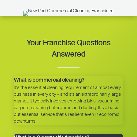
Your Franchise Questions
Answered
What is commercial cleaning?
It’s the essential cleaning requirement of almost every
business in every city – and it’s an extraordinarily large
market. It typically involves emptying bins, vacuuming
carpets, cleaning bathrooms and dusting. It’s a basic
but essential service that’s resilient even in economic
downturns.