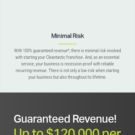
Minimal Risk
With 100% guaranteed revenue*, there is minimal risk involved
with starting your Cleantastic franchise. And, as an essential
service, your business is recession-proof with reliable
recurring revenue. There is not only a low-risk when starting
your business but also throughout its lifetime.
Guaranteed Revenue!
Up to $120,000 per