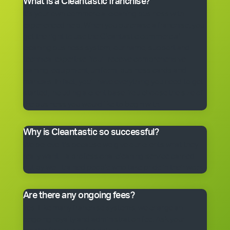
What is a Cleantastic franchise?
It’s your own commercial cleaning business with
experienced help. When you purchase a franchise, you
get the right to use the Cleantastic commercial
cleaning business system, our name, support and
technical expertise. You’ll receive comprehensive
training, equipment, uniform, business cards and
manuals. In fact, you’ll have everything you need to get
started, including a client base. You choose the size of
the business you would like to begin with.
Why is Cleantastic so successful?
We believe it’s because we give our clients what they
really want – a professional cleaning service carried
out by well-trained people who take pride in their work.
Are there any ongoing fees?
Yes. Like many franchise systems, we charge an
ongoing royalty and administration fee. Ask your