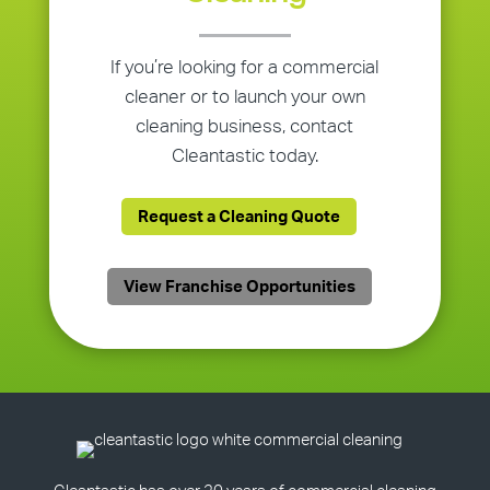
If you’re looking for a commercial
cleaner or to launch your own
cleaning business, contact
Cleantastic today.
Request a Cleaning Quote
View Franchise Opportunities