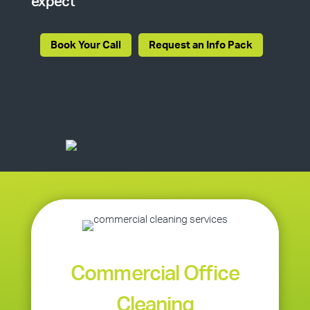
expect
Book Your Call
Request an Info Pack
Commercial Office
Cleaning