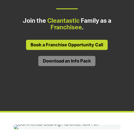
Join the
Cleantastic
Family as a
Franchisee
.
Book a Franchise Opportunity Call
Download an Info Pack