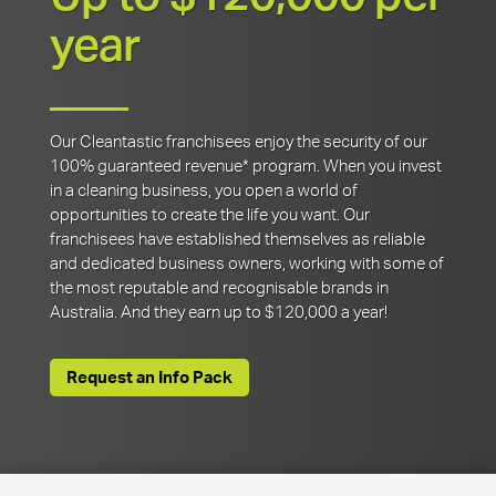
year
Our Cleantastic franchisees enjoy the security of our
100% guaranteed revenue* program. When you invest
in a cleaning business, you open a world of
opportunities to create the life you want. Our
franchisees have established themselves as reliable
and dedicated business owners, working with some of
the most reputable and recognisable brands in
Australia. And they earn up to $120,000 a year!
Request an Info Pack