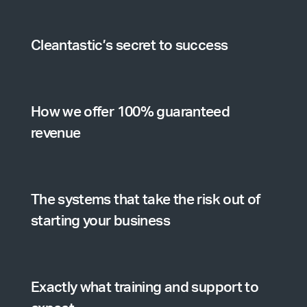
Cleantastic’s secret to success
How we offer 100% guaranteed
revenue
The systems that take the risk out of
starting your business
Exactly what training and support to