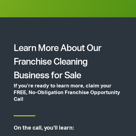
Learn More About Our
Franchise Cleaning
Business for Sale
If you’re ready to learn more, claim your
FREE, No-Obligation Franchise Opportunity
Call
On the call, you’ll learn: