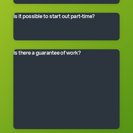
master franchisee for details.
Is it possible to start out part-time?
Many franchisees take the business on full-time,
although the smaller packages can be run on a part-
time basis. Often, it’s better to start small and grow.
Is there a guarantee of work?
*Cleantastic provides a specific written guarantee that
you will be offered a set amount of work over a set
period. If Cleantastic cannot provide the specified
amount of work to you at any time during the fixed
period, Cleantastic will pay you as though you had
been provided with the work. There are, of course,
some conditions that apply to the guarantee. The
guarantee is subject to the terms of the franchise
agreement and will be fully explained to you by a
Cleantastic team member before you enter into a
franchise agreement.