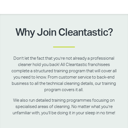
Why Join Cleantastic?
Don’t let the fact that you’re not already a professional
cleaner hold you back! All Cleantastic franchisees
complete a structured training program that will cover all
you need to know. From customer service to back-end
business to all the technical cleaning details, our training
program covers it all.
We also run detailed training programmes focusing on
specialised areas of cleaning. No matter what you’re
unfamiliar with, you’ll be doing it in your sleep in no time!