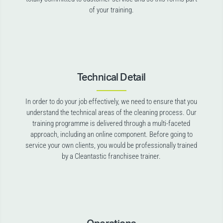
of your training.
Technical Detail
In order to do your job effectively, we need to ensure that you
understand the technical areas of the cleaning process. Our
training programme is delivered through a multi-faceted
approach, including an online component. Before going to
service your own clients, you would be professionally trained
by a Cleantastic franchisee trainer.