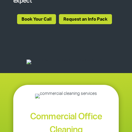
expect
Book Your Call
Request an Info Pack
Commercial Office
Cleaning