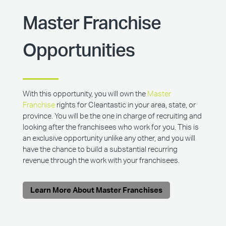
Master Franchise
Opportunities
With this opportunity, you will own the
Master
Franchise
rights for Cleantastic in your area, state, or
province. You will be the one in charge of recruiting and
looking after the franchisees who work for you. This is
an exclusive opportunity unlike any other, and you will
have the chance to build a substantial recurring
revenue through the work with your franchisees.
Learn More About Master Franchises