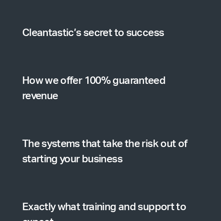
Cleantastic’s secret to success
How we offer 100% guaranteed
revenue
The systems that take the risk out of
starting your business
Exactly what training and support to