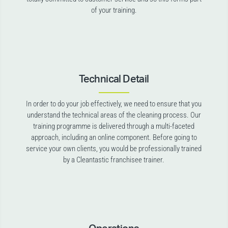
of your training.
Technical Detail
In order to do your job effectively, we need to ensure that you
understand the technical areas of the cleaning process. Our
training programme is delivered through a multi-faceted
approach, including an online component. Before going to
service your own clients, you would be professionally trained
by a Cleantastic franchisee trainer.