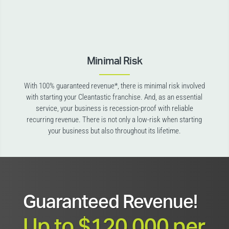
Minimal Risk
With 100% guaranteed revenue*, there is minimal risk involved
with starting your Cleantastic franchise. And, as an essential
service, your business is recession-proof with reliable
recurring revenue. There is not only a low-risk when starting
your business but also throughout its lifetime.
Guaranteed Revenue!
Up to $120,000 per