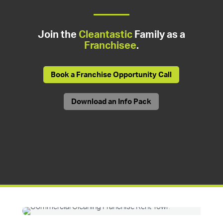
Join the
Cleantastic
Family as a
Franchisee
.
Book a Franchise Opportunity Call
Download an Info Pack