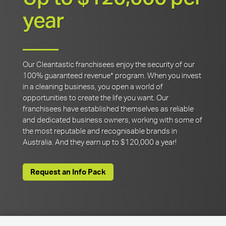
year
Our Cleantastic franchisees enjoy the security of our
100% guaranteed revenue* program. When you invest
in a cleaning business, you open a world of
opportunities to create the life you want. Our
franchisees have established themselves as reliable
and dedicated business owners, working with some of
the most reputable and recognisable brands in
Australia. And they earn up to $120,000 a year!
Request an Info Pack