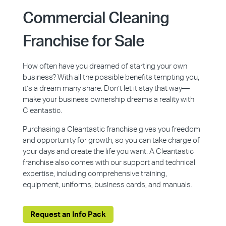
Commercial Cleaning
Franchise for Sale
How often have you dreamed of starting your own
business? With all the possible benefits tempting you,
it’s a dream many share. Don’t let it stay that way—
make your business ownership dreams a reality with
Cleantastic.
Purchasing a Cleantastic franchise gives you freedom
and opportunity for growth, so you can take charge of
your days and create the life you want. A Cleantastic
franchise also comes with our support and technical
expertise, including comprehensive training,
equipment, uniforms, business cards, and manuals.
Request an Info Pack