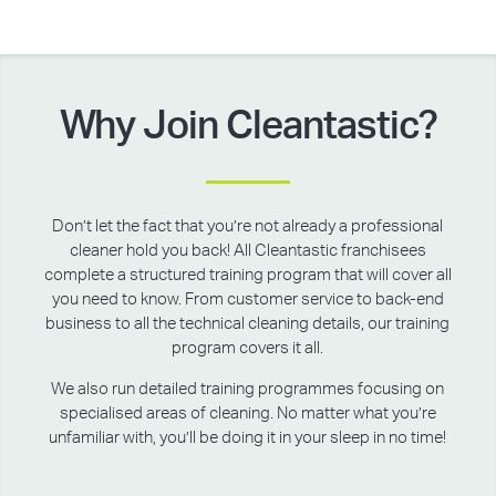
Why Join Cleantastic?
Don’t let the fact that you’re not already a professional
cleaner hold you back! All Cleantastic franchisees
complete a structured training program that will cover all
you need to know. From customer service to back-end
business to all the technical cleaning details, our training
program covers it all.
We also run detailed training programmes focusing on
specialised areas of cleaning. No matter what you’re
unfamiliar with, you’ll be doing it in your sleep in no time!