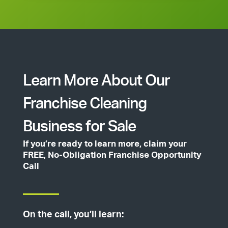
Learn More About Our
Franchise Cleaning
Business for Sale
If you’re ready to learn more, claim your
FREE, No-Obligation Franchise Opportunity
Call
On the call, you’ll learn: