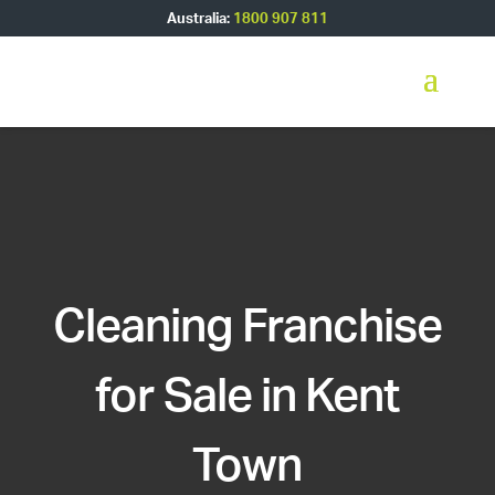
Australia:
1800 907 811
Cleaning Franchise
for Sale in Kent
Town