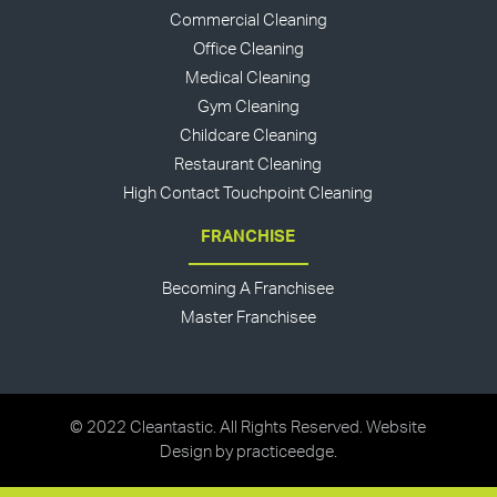
Commercial Cleaning
Office Cleaning
Medical Cleaning
Gym Cleaning
Childcare Cleaning
Restaurant Cleaning
High Contact Touchpoint Cleaning
FRANCHISE
Becoming A Franchisee
Master Franchisee
© 2022 Cleantastic. All Rights Reserved. Website
Design by
practiceedge
.