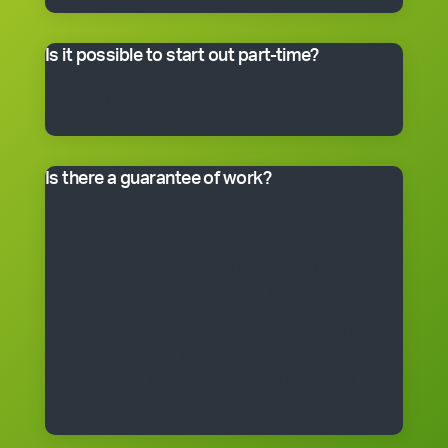
master franchisee for details.
Is it possible to start out part-time?
Many franchisees take the business on full-time,
although the smaller packages can be run on a part-
time basis. Often, it’s better to start small and grow.
Is there a guarantee of work?
*Cleantastic provides a specific written guarantee that
you will be offered a set amount of work over a set
period. If Cleantastic cannot provide the specified
amount of work to you at any time during the fixed
period, Cleantastic will pay you as though you had
been provided with the work. There are, of course,
some conditions that apply to the guarantee. The
guarantee is subject to the terms of the franchise
agreement and will be fully explained to you by a
Cleantastic team member before you enter into a
franchise agreement.