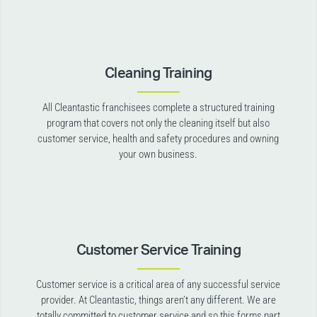
Cleaning Training
All Cleantastic franchisees complete a structured training
program that covers not only the cleaning itself but also
customer service, health and safety procedures and owning
your own business.
Customer Service Training
Customer service is a critical area of any successful service
provider. At Cleantastic, things aren’t any different. We are
totally committed to customer service and so this forms part