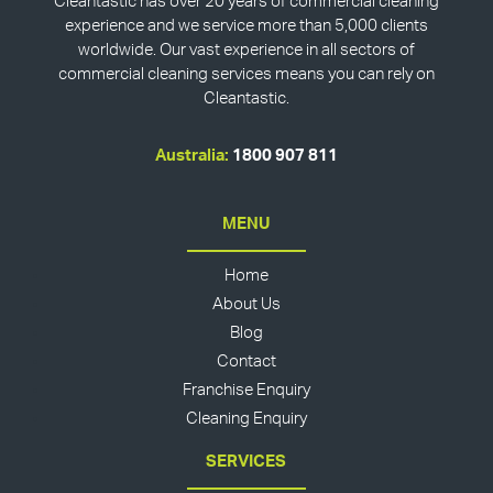
Cleantastic has over 20 years of commercial cleaning
experience and we service more than 5,000 clients
worldwide. Our vast experience in all sectors of
commercial cleaning services means you can rely on
Cleantastic.
Australia:
1800 907 811
MENU
Home
About Us
Blog
Contact
Franchise Enquiry
Cleaning Enquiry
SERVICES