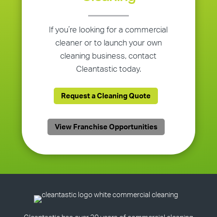
If you’re looking for a commercial
cleaner or to launch your own
cleaning business, contact
Cleantastic today.
Request a Cleaning Quote
View Franchise Opportunities