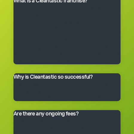
What is a Cleantastic franchise?
It’s your own commercial cleaning business with
experienced help. When you purchase a franchise, you
get the right to use the Cleantastic commercial
cleaning business system, our name, support and
technical expertise. You’ll receive comprehensive
training, equipment, uniform, business cards and
manuals. In fact, you’ll have everything you need to get
started, including a client base. You choose the size of
the business you would like to begin with.
Why is Cleantastic so successful?
We believe it’s because we give our clients what they
really want – a professional cleaning service carried
out by well-trained people who take pride in their work.
Are there any ongoing fees?
Yes. Like many franchise systems, we charge an
ongoing royalty and administration fee. Ask your