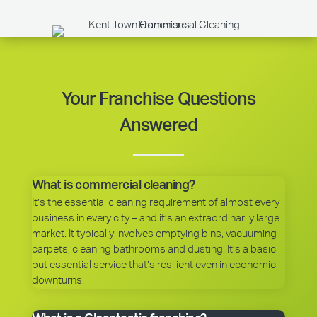
Your Franchise Questions
Answered
What is commercial cleaning?
It’s the essential cleaning requirement of almost every
business in every city – and it’s an extraordinarily large
market. It typically involves emptying bins, vacuuming
carpets, cleaning bathrooms and dusting. It’s a basic
but essential service that’s resilient even in economic
downturns.