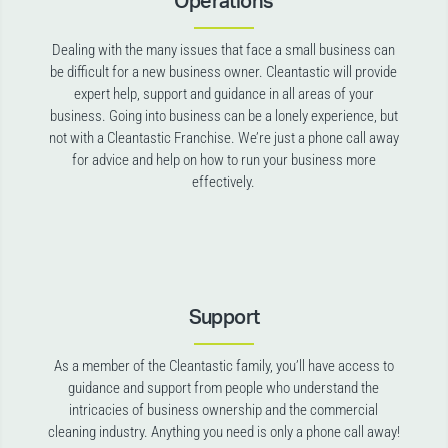
Operations
Dealing with the many issues that face a small business can
be difficult for a new business owner. Cleantastic will provide
expert help, support and guidance in all areas of your
business. Going into business can be a lonely experience, but
not with a Cleantastic Franchise. We’re just a phone call away
for advice and help on how to run your business more
effectively.
Support
As a member of the Cleantastic family, you’ll have access to
guidance and support from people who understand the
intricacies of business ownership and the commercial
cleaning industry. Anything you need is only a phone call away!