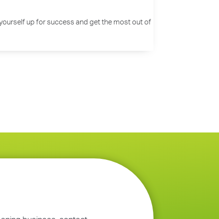
set yourself up for success and get the most out of