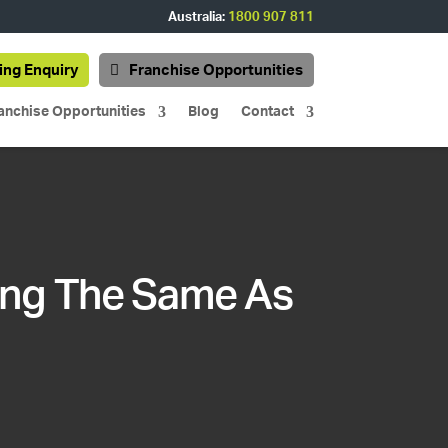
Australia:
1800 907 811
ing Enquiry
Franchise Opportunities
anchise Opportunities
Blog
Contact
ing The Same As