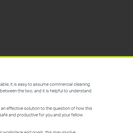
ntable, it is easy to assume commercial cleaning
between the two, and it is helpful to understand
 an effective solution to the question of how this
safe and productive for you and your fellow
 workplace and goals, this may involve