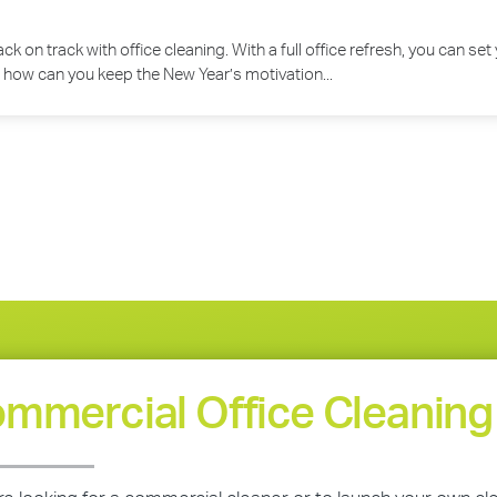
 back on track with office cleaning. With a full office refresh, you can 
 how can you keep the New Year’s motivation...
mmercial Office Cleaning