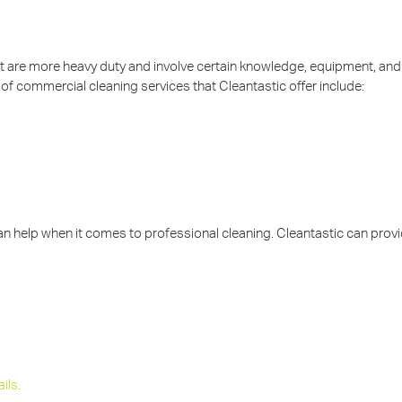
hat are more heavy duty and involve certain knowledge, equipment, and
of commercial cleaning services that Cleantastic offer include:
can help when it comes to professional cleaning. Cleantastic can prov
ils.