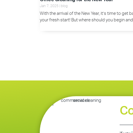
Jan 7, 2025
|
blog
With the arrival of the New Year, it’s time to get
your fresh start! But where should you begin and
Co