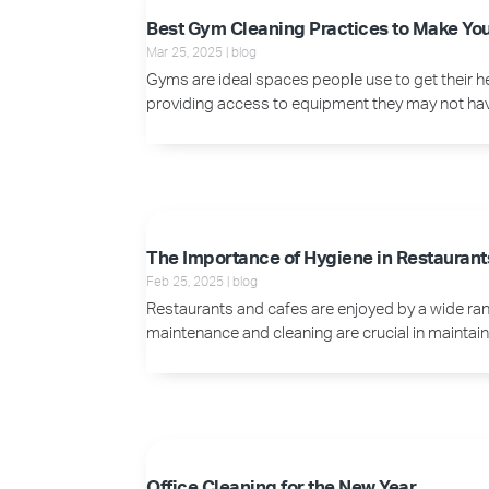
Best Gym Cleaning Practices to Make Yo
Mar 25, 2025
|
blog
Gyms are ideal spaces people use to get their h
providing access to equipment they may not have. 
The Importance of Hygiene in Restaurant
Feb 25, 2025
|
blog
Restaurants and cafes are enjoyed by a wide rang
maintenance and cleaning are crucial in maintaini
Office Cleaning for the New Year