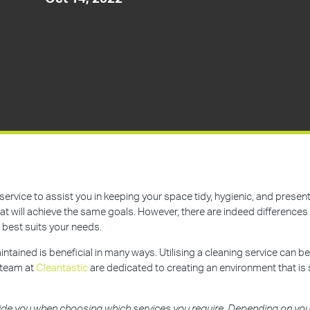
service to assist you in keeping your space tidy, hygienic, and prese
t will achieve the same goals. However, there are indeed differences 
 best suits your needs.
ntained is beneficial in many ways. Utilising a cleaning service can be
 team at
Cleantastic
are dedicated to creating an environment that is 
ide you when choosing which services you require. Depending on your