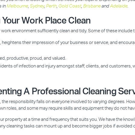
s in
Melbourne
,
Sydney
,
Perth
,
Gold Coast
,
Brisbane
and
Adelaide
.
 Your Work Place Clean
work environment sufficiently clean and tidy. Some of these include 
heightens their impression of your business or service, and encourag
ed, productive, proud, and valued.
dents of infection and injury amongst staff, clients, and customers, w
nting A Professional Cleaning Ser
the responsibility falls on everyone involved to varying degrees. Howe
own roles, and some may require skills and equipment they do not hav
ur property at a time and frequency that suits you. We have the know
 Many cleaning tasks can mount up and become bigger jobs if avoided 