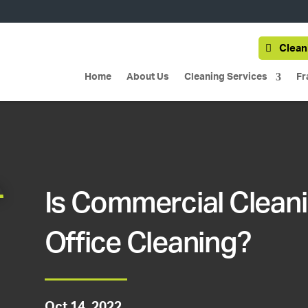
Clean
Home
About Us
Cleaning Services
Fr
Is Commercial Clean
Office Cleaning?
Oct 14, 2022