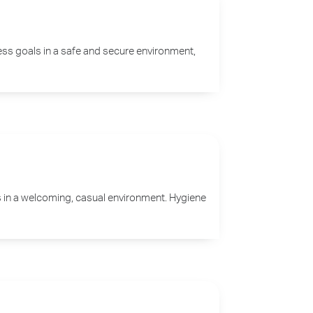
ess goals in a safe and secure environment,
es in a welcoming, casual environment. Hygiene