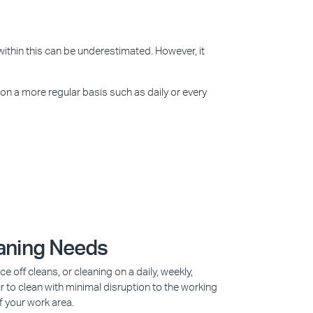
within this can be underestimated. However, it
 on a more regular basis such as daily or every
eaning Needs
off cleans, or cleaning on a daily, weekly,
r to clean with minimal disruption to the working
f your work area.