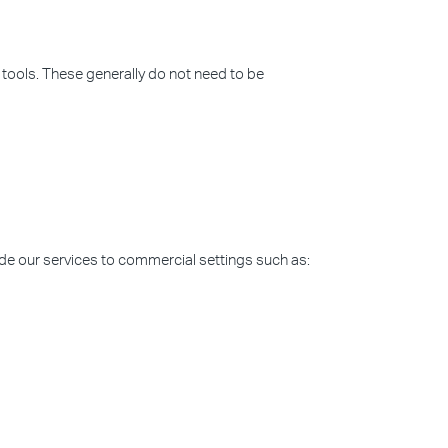
 tools. These generally do not need to be
ide our services to commercial settings such as: