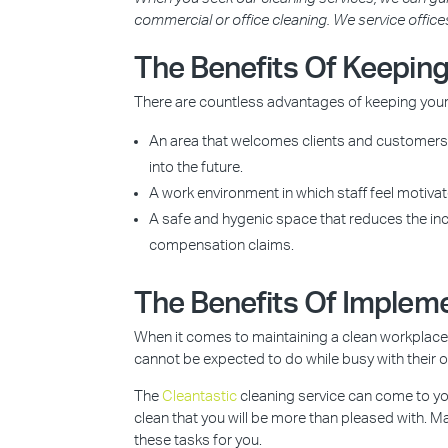
commercial or office cleaning. We service office
The Benefits Of Keeping
There are countless advantages of keeping your 
An area that welcomes clients and customers, 
into the future.
A work environment in which staff feel motivat
A safe and hygenic space that reduces the inci
compensation claims.
The Benefits Of Impleme
When it comes to maintaining a clean workplace, 
cannot be expected to do while busy with their 
The
Cleantastic
cleaning service can come to yo
clean that you will be more than pleased with.
these tasks for you.