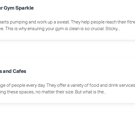
ur Gym Sparkle
earts pumping and work up a sweat. They help people reach their fitn
This is why ensuring your gym is clean is so crucial. Sticky...
s and Cafes
e of people every day. They offer a variety of food and drink servic
ng these spaces, no matter their size. But what is the...