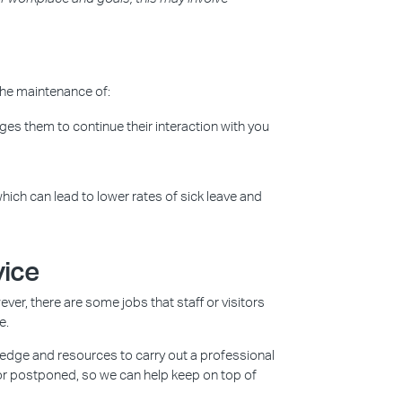
the maintenance of:
es them to continue their interaction with you
hich can lead to lower rates of sick leave and
vice
ver, there are some jobs that staff or visitors
e.
ledge and resources to carry out a professional
or postponed, so we can help keep on top of