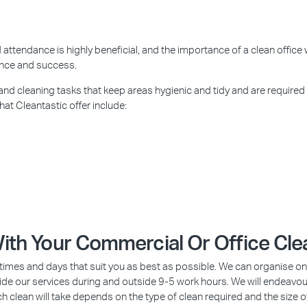
attendance is highly beneficial, and the importance of a clean office 
ance and success.
 and cleaning tasks that keep areas hygienic and tidy and are required
hat Cleantastic offer include:
 With Your Commercial Or Office Cl
imes and days that suit you as best as possible. We can organise once 
ovide our services during and outside 9-5 work hours. We will endeavou
ch clean will take depends on the type of clean required and the size o