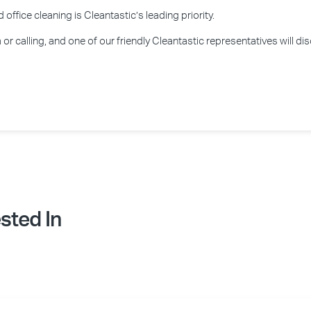
office cleaning is Cleantastic’s leading priority.
or calling, and one of our friendly Cleantastic representatives will d
sted In