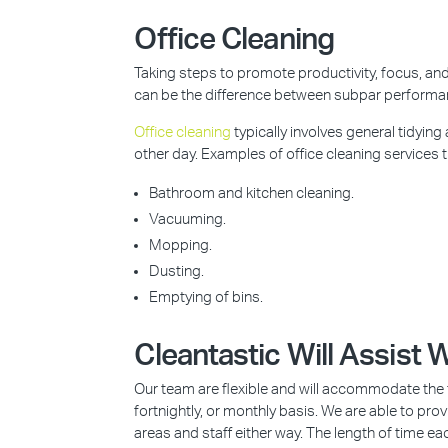
Office Cleaning
Taking steps to promote productivity, focus, and 
can be the difference between subpar perform
Office cleaning
typically involves general tidying
other day. Examples of office cleaning services t
Bathroom and kitchen cleaning.
Vacuuming.
Mopping.
Dusting.
Emptying of bins.
Cleantastic Will Assist
Our team are flexible and will accommodate the t
fortnightly, or monthly basis. We are able to pr
areas and staff either way. The length of time ea