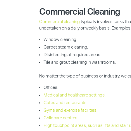
Commercial Cleaning
Commercial cleaning
typically involves tasks t
undertaken on a daily or weekly basis. Examples 
Window cleaning.
Carpet steam cleaning.
Disinfecting all required areas.
Tile and grout cleaning in washrooms.
No matter the type of business or industry, we 
Offices.
Medical and healthcare settings.
Cafes and restaurants
.
Gyms and exercise facilities.
Childcare centres.
High touchpoint areas, such as lifts and stair ra