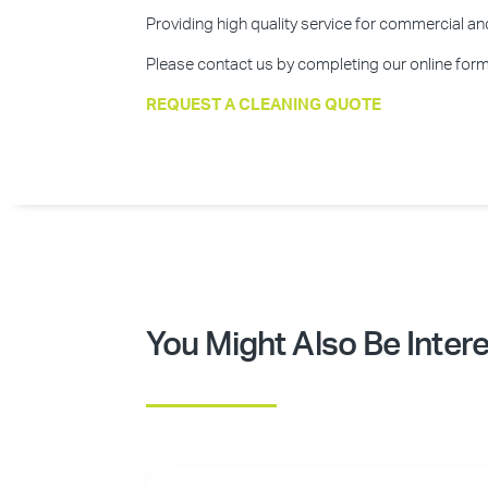
Providing high quality service for commercial and 
Please contact us by completing our online form 
REQUEST A CLEANING QUOTE
You Might Also Be Intere