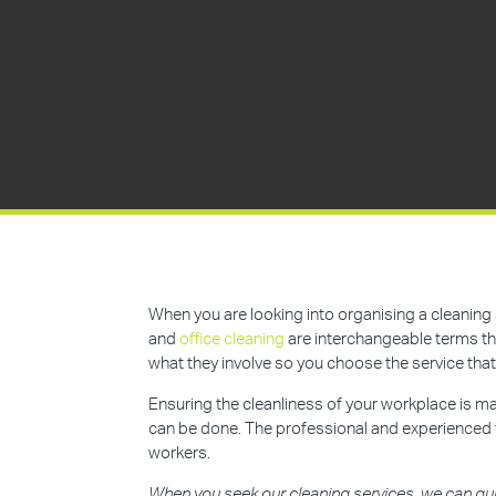
When you are looking into organising a cleaning 
and
office cleaning
are interchangeable terms tha
what they involve so you choose the service that
Ensuring the cleanliness of your workplace is mai
can be done. The professional and experienced
workers.
When you seek our cleaning services, we can gu