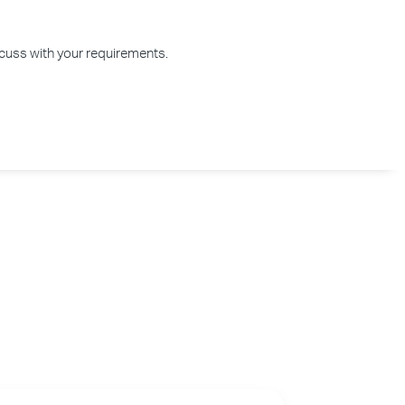
iscuss with your requirements.