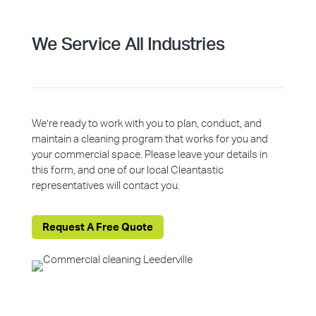
We Service All Industries
We’re ready to work with you to plan, conduct, and
maintain a cleaning program that works for you and
your commercial space. Please leave your details in
this form, and one of our local Cleantastic
representatives will contact you.
Request A Free Quote