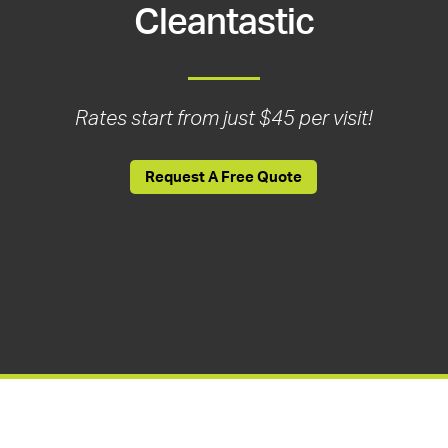
Cleantastic
Rates start from just $45 per visit!
Request A Free Quote