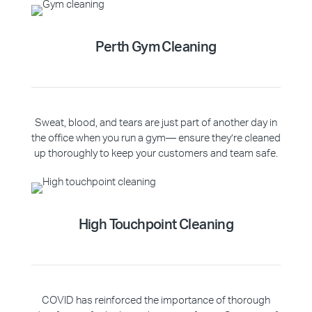
Perth Gym Cleaning
Sweat, blood, and tears are just part of another day in
the office when you run a gym— ensure they’re cleaned
up thoroughly to keep your customers and team safe.
High Touchpoint Cleaning
COVID has reinforced the importance of thorough