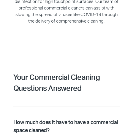
disinfection for high touchpoint surfaces. Our team of
professional commercial cleaners can assist with
slowing the spread of viruses like COVID-19 through
the delivery of comprehensive cleaning.
Your Commercial Cleaning
Questions Answered
How much does it have to have a commercial
space cleaned?