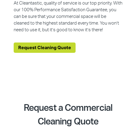
At Cleantastic, quality of service is our top priority. With
our 100% Performance Satisfaction Guarantee, you
can be sure that your commercial space will be
cleaned to the highest standard every time. You won’t
need to use it, but it’s good to know it’s there!
Request Cleaning Quote
Request a Commercial
Cleaning Quote