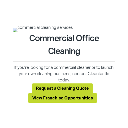
Commercial Office
Cleaning
If you’re looking for a commercial cleaner or to launch
your own cleaning business, contact Cleantastic
today.
Request a Cleaning Quote
View Franchise Opportunities