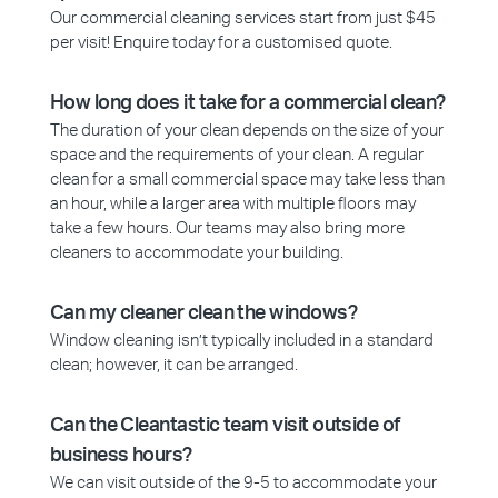
Our commercial cleaning services start from just $45
per visit! Enquire today for a customised quote.
How long does it take for a commercial clean?
The duration of your clean depends on the size of your
space and the requirements of your clean. A regular
clean for a small commercial space may take less than
an hour, while a larger area with multiple floors may
take a few hours. Our teams may also bring more
cleaners to accommodate your building.
Can my cleaner clean the windows?
Window cleaning isn’t typically included in a standard
clean; however, it can be arranged.
Can the Cleantastic team visit outside of
business hours?
We can visit outside of the 9-5 to accommodate your