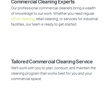
Commercial Cleaning Experts
Our professional commercial cleaners bring a wealth
of knowledge to our work. Whether you need regular
office cleaning
, retail cleaning, or services for industrial
facilities, our team is ready to get started.
Tailored Commercial Cleaning Service
We’ll work with you to plan, conduct, and maintain the
cleaning program that works best for you and your
commercial space.