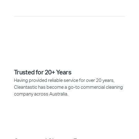
Trusted for 20+ Years
Having provided reliable service for over 20 years,
Cleantastic has become a go-to commercial cleaning
company across Australia.