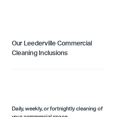
Our Leederville Commercial
Cleaning Inclusions
Daily, weekly, or fortnightly cleaning of
your commercial space.