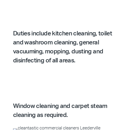
Duties include kitchen cleaning, toilet
and washroom cleaning, general
vacuuming, mopping, dusting and
disinfecting of all areas.
Window cleaning and carpet steam
cleaning as required.