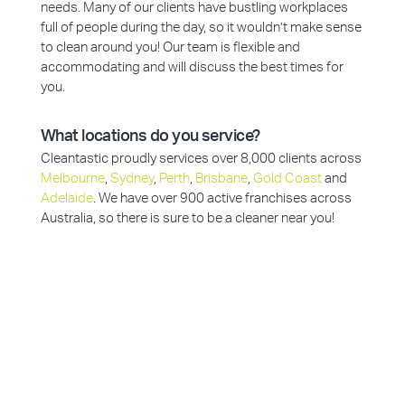
needs. Many of our clients have bustling workplaces
full of people during the day, so it wouldn’t make sense
to clean around you! Our team is flexible and
accommodating and will discuss the best times for
you.
What locations do you service?
Cleantastic proudly services over 8,000 clients across
Melbourne
,
Sydney
,
Perth
,
Brisbane
,
Gold Coast
and
Adelaide
. We have over 900 active franchises across
Australia, so there is sure to be a cleaner near you!
Why Choose Cleantastic?