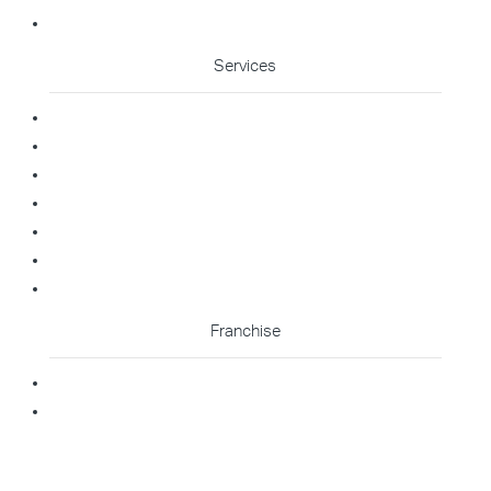
Cleaning Enquiry
Services
Commercial Cleaning
Office Cleaning
Medical Cleaning
Gym Cleaning
Childcare Cleaning
Restaurant Cleaning
High Contact Touchpoint Cleaning
Franchise
Becoming A Franchisee
Master Franchisee