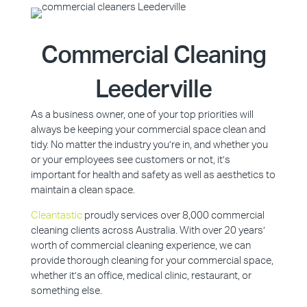
Commercial Cleaning
Leederville
As a business owner, one of your top priorities will
always be keeping your commercial space clean and
tidy. No matter the industry you’re in, and whether you
or your employees see customers or not, it’s
important for health and safety as well as aesthetics to
maintain a clean space.
Cleantastic
proudly services over 8,000 commercial
cleaning clients across Australia. With over 20 years’
worth of commercial cleaning experience, we can
provide thorough cleaning for your commercial space,
whether it’s an office, medical clinic, restaurant, or
something else.