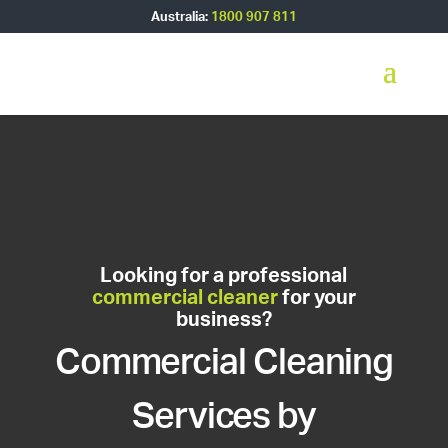
Australia:
1800 907 811
Looking for a professional
commercial cleaner
for your
business?
Commercial Cleaning
Services by