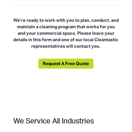
We’re ready to work with you to plan, conduct, and
maintain a cleaning program that works for you
and your commercial space. Please leave your
details in this form and one of our local Cleantastic
representatives will contact you.
Request A Free Quote
We Service All Industries