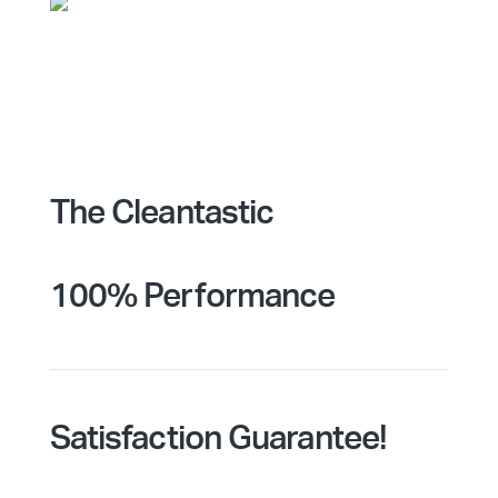
The Cleantastic
100% Performance
Satisfaction Guarantee!