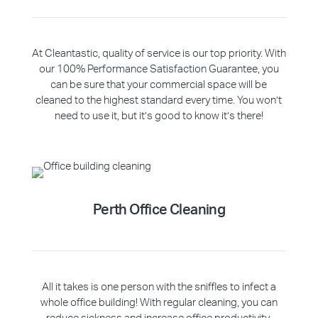
At Cleantastic, quality of service is our top priority. With
our 100% Performance Satisfaction Guarantee, you
can be sure that your commercial space will be
cleaned to the highest standard every time. You won’t
need to use it, but it’s good to know it’s there!
Perth Office Cleaning
All it takes is one person with the sniffles to infect a
whole office building! With regular cleaning, you can