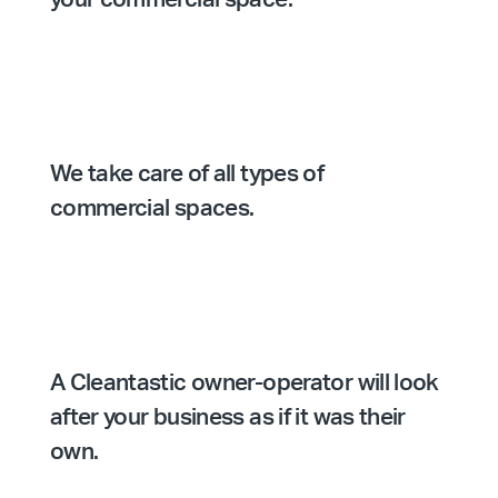
We take care of all types of
commercial spaces.
A Cleantastic owner-operator will look
after your business as if it was their
own.