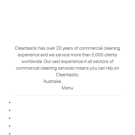
Cleantastic has over 20 years of commercial cleaning
experience and we service more than 5,000 clients
worldwide. Our vast experience in all sectors of
commercial cleaning services means you can rely on
Cleantastic.
Australia:
1800 907 811
Menu
Home
About Us
Blog
Contact
Franchise Enquiry