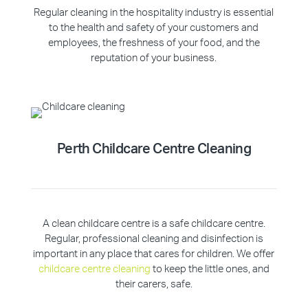
Regular cleaning in the hospitality industry is essential
to the health and safety of your customers and
employees, the freshness of your food, and the
reputation of your business.
Perth Childcare Centre Cleaning
A clean childcare centre is a safe childcare centre.
Regular, professional cleaning and disinfection is
important in any place that cares for children. We offer
childcare centre cleaning
to keep the little ones, and
their carers, safe.