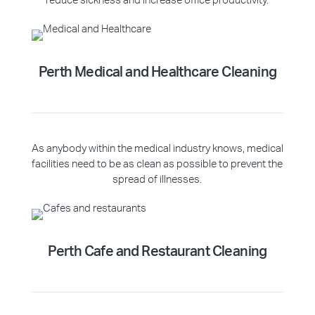
reduce sickness and increase office productivity.
Perth Medical and Healthcare Cleaning
As anybody within the medical industry knows, medical
facilities need to be as clean as possible to prevent the
spread of illnesses.
Perth Cafe and Restaurant Cleaning