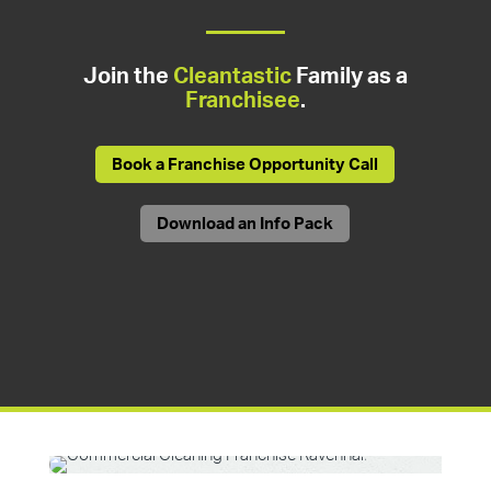
Join the
Cleantastic
Family as a
Franchisee
.
Book a Franchise Opportunity Call
Download an Info Pack