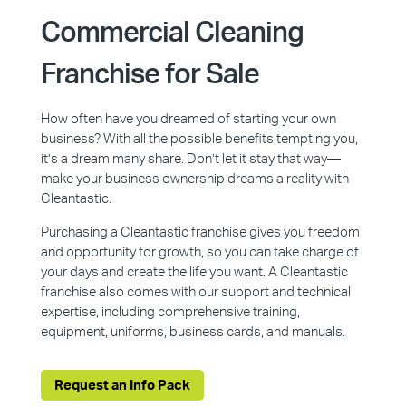
Commercial Cleaning
Franchise for Sale
How often have you dreamed of starting your own
business? With all the possible benefits tempting you,
it’s a dream many share. Don’t let it stay that way—
make your business ownership dreams a reality with
Cleantastic.
Purchasing a Cleantastic franchise gives you freedom
and opportunity for growth, so you can take charge of
your days and create the life you want. A Cleantastic
franchise also comes with our support and technical
expertise, including comprehensive training,
equipment, uniforms, business cards, and manuals.
Request an Info Pack