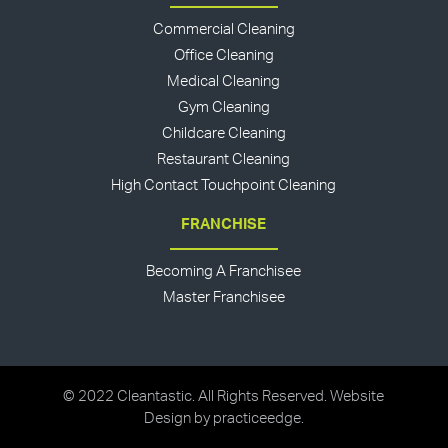
Commercial Cleaning
Office Cleaning
Medical Cleaning
Gym Cleaning
Childcare Cleaning
Restaurant Cleaning
High Contact Touchpoint Cleaning
FRANCHISE
Becoming A Franchisee
Master Franchisee
© 2022 Cleantastic. All Rights Reserved. Website
Design by
practiceedge
.