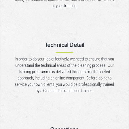
of your training.
Technical Detail
In order to do your job effectively, we need to ensure that you
understand the technical areas of the cleaning process. Our
training programme is delivered through a multi-faceted
approach, including an online component. Before going to
service your own clients, you would be professionally trained
by a Cleantastic franchisee trainer.