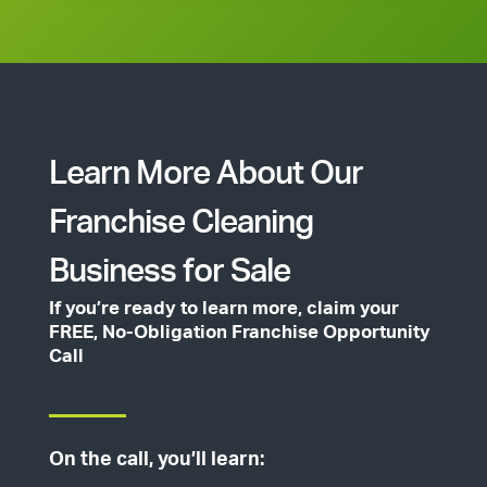
Learn More About Our
Franchise Cleaning
Business for Sale
If you’re ready to learn more, claim your
FREE, No-Obligation Franchise Opportunity
Call
On the call, you’ll learn: