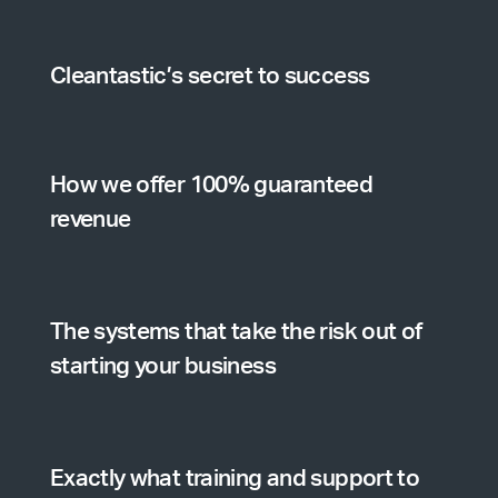
Cleantastic’s secret to success
How we offer 100% guaranteed
revenue
The systems that take the risk out of
starting your business
Exactly what training and support to