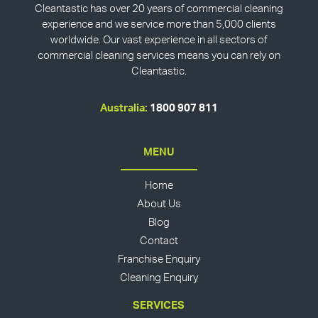
Cleantastic has over 20 years of commercial cleaning
experience and we service more than 5,000 clients
worldwide. Our vast experience in all sectors of
commercial cleaning services means you can rely on
Cleantastic.
Australia:
1800 907 811
MENU
Home
About Us
Blog
Contact
Franchise Enquiry
Cleaning Enquiry
SERVICES