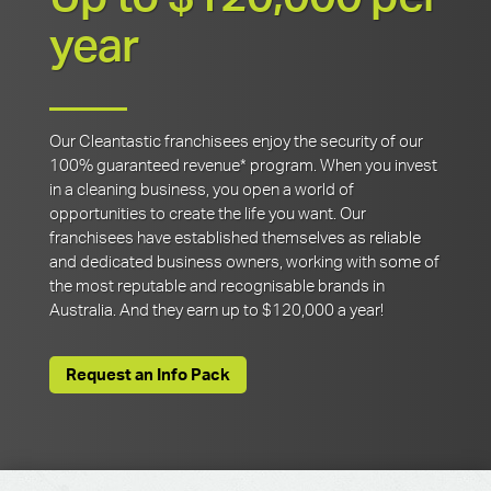
year
Our Cleantastic franchisees enjoy the security of our
100% guaranteed revenue* program. When you invest
in a cleaning business, you open a world of
opportunities to create the life you want. Our
franchisees have established themselves as reliable
and dedicated business owners, working with some of
the most reputable and recognisable brands in
Australia. And they earn up to $120,000 a year!
Request an Info Pack