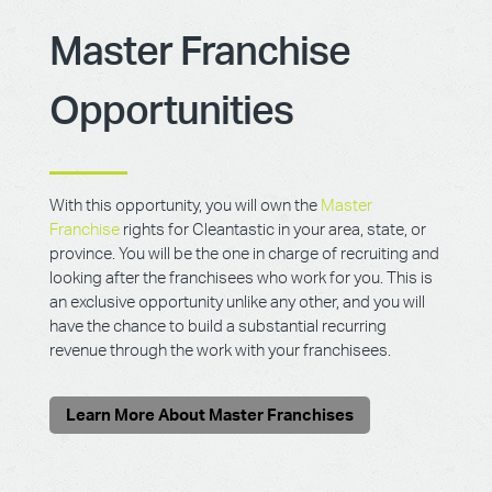
Master Franchise
Opportunities
With this opportunity, you will own the
Master
Franchise
rights for Cleantastic in your area, state, or
province. You will be the one in charge of recruiting and
looking after the franchisees who work for you. This is
an exclusive opportunity unlike any other, and you will
have the chance to build a substantial recurring
revenue through the work with your franchisees.
Learn More About Master Franchises