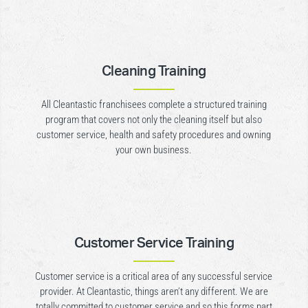
Cleaning Training
All Cleantastic franchisees complete a structured training
program that covers not only the cleaning itself but also
customer service, health and safety procedures and owning
your own business.
Customer Service Training
Customer service is a critical area of any successful service
provider. At Cleantastic, things aren’t any different. We are
totally committed to customer service and so this forms part