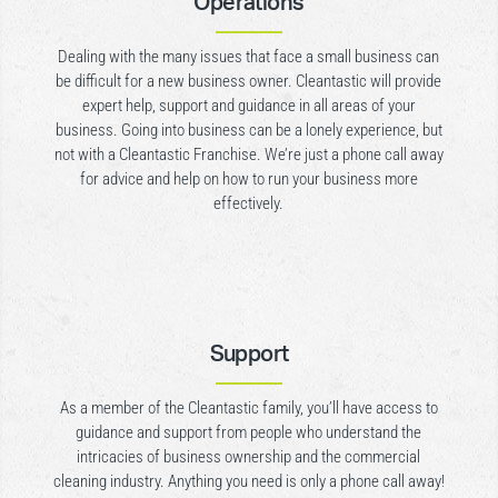
Operations
Dealing with the many issues that face a small business can
be difficult for a new business owner. Cleantastic will provide
expert help, support and guidance in all areas of your
business. Going into business can be a lonely experience, but
not with a Cleantastic Franchise. We’re just a phone call away
for advice and help on how to run your business more
effectively.
Support
As a member of the Cleantastic family, you’ll have access to
guidance and support from people who understand the
intricacies of business ownership and the commercial
cleaning industry. Anything you need is only a phone call away!