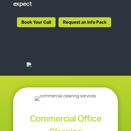
expect
Book Your Call
Request an Info Pack
Commercial Office