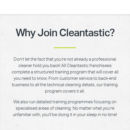
Why Join Cleantastic?
Don’t let the fact that you’re not already a professional
cleaner hold you back! All Cleantastic franchisees
complete a structured training program that will cover all
you need to know. From customer service to back-end
business to all the technical cleaning details, our training
program covers it all.
We also run detailed training programmes focusing on
specialised areas of cleaning. No matter what you’re
unfamiliar with, you’ll be doing it in your sleep in no time!