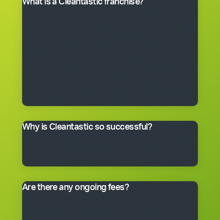
What is a Cleantastic franchise?
It’s your own commercial cleaning business with
experienced help. When you purchase a franchise, you
get the right to use the Cleantastic commercial
cleaning business system, our name, support and
technical expertise. You’ll receive comprehensive
training, equipment, uniform, business cards and
manuals. In fact, you’ll have everything you need to get
started, including a client base. You choose the size of
the business you would like to begin with.
Why is Cleantastic so successful?
We believe it’s because we give our clients what they
really want – a professional cleaning service carried
out by well-trained people who take pride in their work.
Are there any ongoing fees?
Yes. Like many franchise systems, we charge an
ongoing royalty and administration fee. Ask your