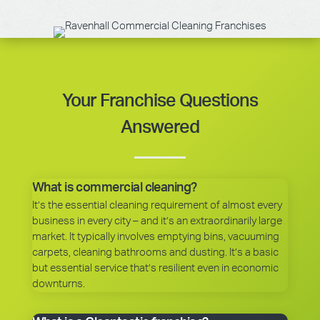
Your Franchise Questions
Answered
What is commercial cleaning?
It’s the essential cleaning requirement of almost every
business in every city – and it’s an extraordinarily large
market. It typically involves emptying bins, vacuuming
carpets, cleaning bathrooms and dusting. It’s a basic
but essential service that’s resilient even in economic
downturns.