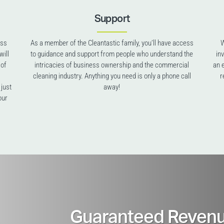
Support
ess
As a member of the Cleantastic family, you’ll have access
W
will
to guidance and support from people who understand the
in
 of
intricacies of business ownership and the commercial
an 
cleaning industry. Anything you need is only a phone call
r
 just
away!
our
Guaranteed Revenu