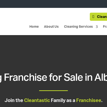
Clean
Home
About Us
Cleaning Services
Fr
 Franchise for Sale in Al
Join the
Cleantastic
Family as a
Franchisee
.