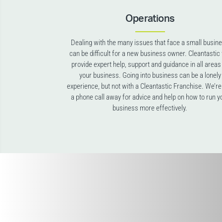
Operations
Dealing with the many issues that face a small busin
can be difficult for a new business owner. Cleantastic 
provide expert help, support and guidance in all areas
your business. Going into business can be a lonely
experience, but not with a Cleantastic Franchise. We’re
a phone call away for advice and help on how to run y
business more effectively.