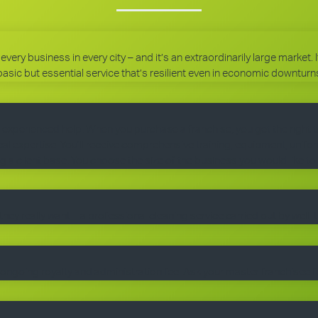
every business in every city – and it’s an extraordinarily large market.
basic but essential service that’s resilient even in economic downturn
 experienced help. When you purchase a franchise, you get the right 
 expertise. You’ll receive comprehensive training, equipment, uniform
g a client base. You choose the size of the business you would like to
they really want – a professional cleaning service carried out by well-
ngoing royalty and administration fee. Ask your master franchisee fo