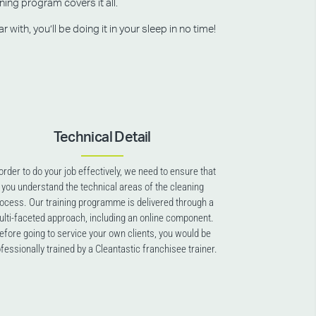
ning program covers it all.
ith, you’ll be doing it in your sleep in no time!
Technical Detail
 order to do your job effectively, we need to ensure that
you understand the technical areas of the cleaning
ocess. Our training programme is delivered through a
lti-faceted approach, including an online component.
efore going to service your own clients, you would be
fessionally trained by a Cleantastic franchisee trainer.