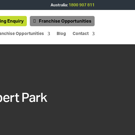
Australia:
1800 907 811
ing Enquiry
Franchise Opportunities
anchise Opportunities
Blog
Contact
bert Park