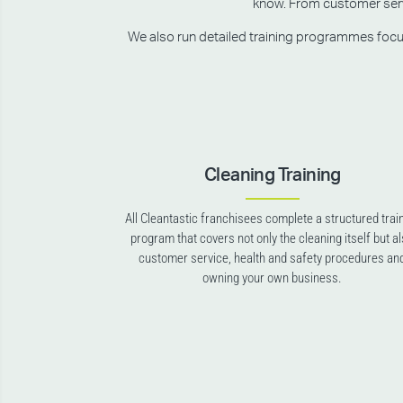
know. From customer servic
We also run detailed training programmes focusin
Cleaning Training
All Cleantastic franchisees complete a structured trai
program that covers not only the cleaning itself but a
customer service, health and safety procedures an
owning your own business.