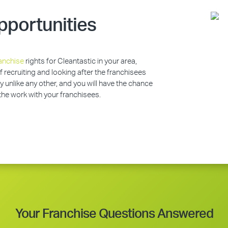
pportunities
anchise
rights for Cleantastic in your area,
of recruiting and looking after the franchisees
y unlike any other, and you will have the chance
 the work with your franchisees.
Your Franchise Questions Answered