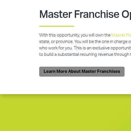
Master Franchise O
With this opportunity, you will own the
Master Fr
state, or province. You will be the one in charge 
who work for you. This is an exclusive opportunit
to build a substantial recurring revenue through
Learn More About Master Franchises