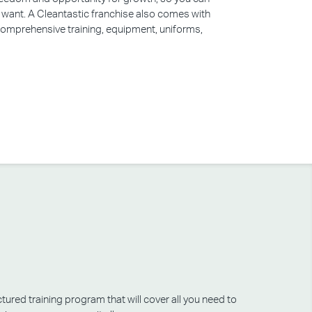
u want. A Cleantastic franchise also comes with
 comprehensive training, equipment, uniforms,
tured training program that will cover all you need to