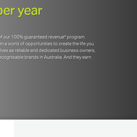
per year
y of our 100% guaranteed revenue* program.
 a world of opportunities to create the life you
lves as reliable and dedicated business owners,
cognisable brands in Australia. And they earn