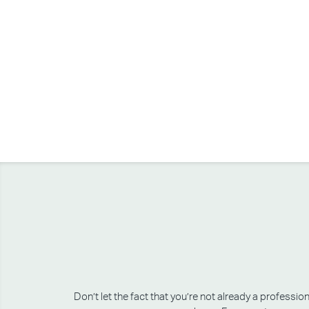
Don’t let the fact that you’re not already a professi