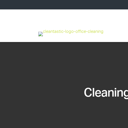
Cleaning