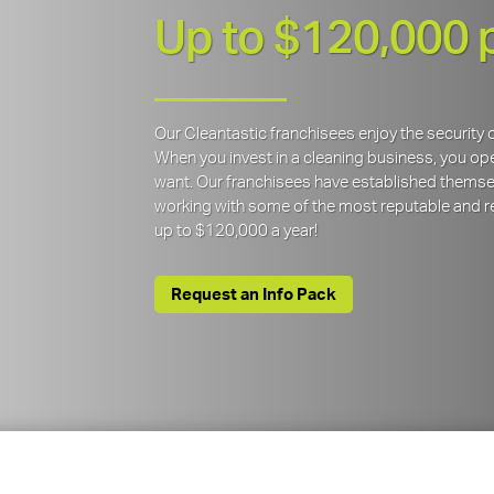
Up to $120,000 
Our Cleantastic franchisees enjoy the securit
When you invest in a cleaning business, you open
want. Our franchisees have established themse
working with some of the most reputable and re
up to $120,000 a year!
Request an Info Pack