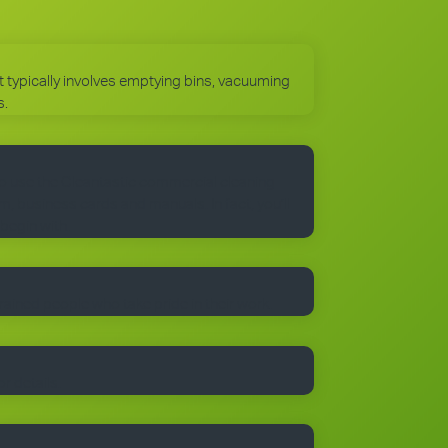
 It typically involves emptying bins, vacuuming
s.
to use the Cleantastic commercial cleaning
, business cards and manuals. In fact, you’ll
 begin with.
trained people who take pride in their work.
r details.