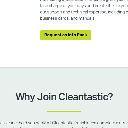
take charge of your days and create the life yo
our support and technical expertise, including
business cards, and manuals.
Request an Info Pack
Why Join Cleantastic?
onal cleaner hold you back! All Cleantastic franchisees complete a struc