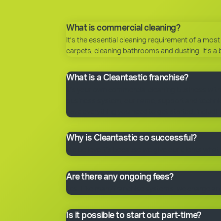
What is commercial cleaning?
It’s the essential cleaning requirement of almost 
carpets, cleaning bathrooms and dusting. It’s a 
What is a Cleantastic franchise?
It’s your own commercial cleaning business with
business system, our name, support and technical
have everything you need to get started, includin
Why is Cleantastic so successful?
We believe it’s because we give our clients what 
Are there any ongoing fees?
Yes. Like many franchise systems, we charge an o
Is it possible to start out part-time?