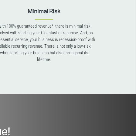
Minimal Risk
ith 100% guaranteed revenue*, there is minimal risk
volved with starting your Cleantastic franchise. And, as
essential service, your business is recession-proof with
eliable recurring revenue. There is not only a low-risk
when starting your business but also throughout its
lifetime.
e!