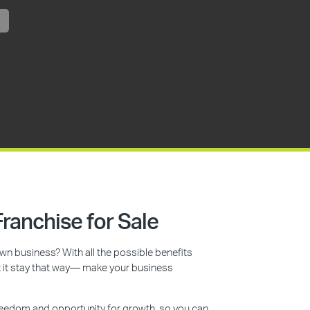
ranchise for Sale
n business? With all the possible benefits
et it stay that way— make your business
reedom and opportunity for growth, so you can