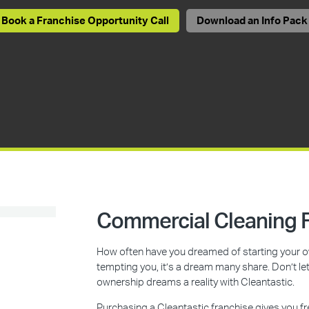
Book a Franchise Opportunity Call
Download an Info Pack
Commercial Cleaning F
How often have you dreamed of starting your ow
tempting you, it’s a dream many share. Don’t l
ownership dreams a reality with Cleantastic.
Purchasing a Cleantastic franchise gives you f