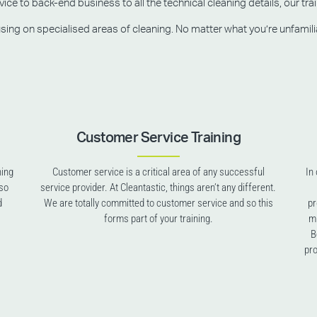
e to back-end business to all the technical cleaning details, our trai
g on specialised areas of cleaning. No matter what you’re unfamiliar w
Customer Service Training
ning
Customer service is a critical area of any successful
In
lso
service provider. At Cleantastic, things aren’t any different.
d
We are totally committed to customer service and so this
pr
forms part of your training.
mu
B
pro