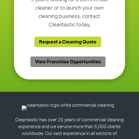
cleaner or to launch your own
cleaning business, contact
Cleantastic today.
Request a Cleaning Quote
View Franchise Opportunities
Cleantastic has over 20 years of commercial cleaning
experience and we service more than 5,000 clients
worldwide. Our vast experience in all sectors of