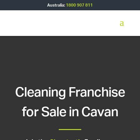
Australia:
1800 907 811
Cleaning Franchise
for Sale in Cavan