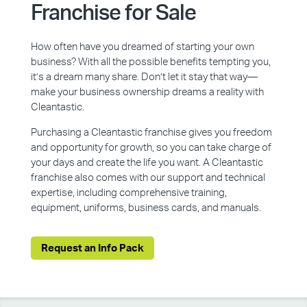
Franchise for Sale
How often have you dreamed of starting your own
business? With all the possible benefits tempting you,
it’s a dream many share. Don’t let it stay that way—
make your business ownership dreams a reality with
Cleantastic.
Purchasing a Cleantastic franchise gives you freedom
and opportunity for growth, so you can take charge of
your days and create the life you want. A Cleantastic
franchise also comes with our support and technical
expertise, including comprehensive training,
equipment, uniforms, business cards, and manuals.
Request an Info Pack