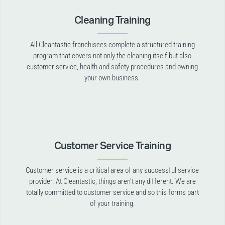
Cleaning Training
All Cleantastic franchisees complete a structured training
program that covers not only the cleaning itself but also
customer service, health and safety procedures and owning
your own business.
Customer Service Training
Customer service is a critical area of any successful service
provider. At Cleantastic, things aren’t any different. We are
totally committed to customer service and so this forms part
of your training.