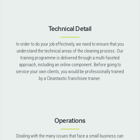
Technical Detail
In order to do your job effectively, we need to ensure that you
understand the technical areas of the cleaning process. Our
training programme is delivered through a multi-faceted
approach, including an online component. Before going to
service your own clients, you would be professionally trained
by a Cleantastic franchisee trainer.
Operations
Dealing with the many issues that face a small business can