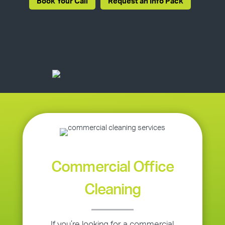
Book Your Call
Request an Info Pack
Commercial Office
Cleaning
If you’re looking for a commercial