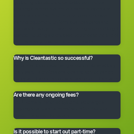
get the right to use the Cleantastic commercial
cleaning business system, our name, support and
technical expertise. You’ll receive comprehensive
training, equipment, uniform, business cards and
manuals. In fact, you’ll have everything you need to get
started, including a client base. You choose the size of
the business you would like to begin with.
Why is Cleantastic so successful?
We believe it’s because we give our clients what they
really want – a professional cleaning service carried
out by well-trained people who take pride in their work.
Are there any ongoing fees?
Yes. Like many franchise systems, we charge an
ongoing royalty and administration fee. Ask your
master franchisee for details.
Is it possible to start out part-time?