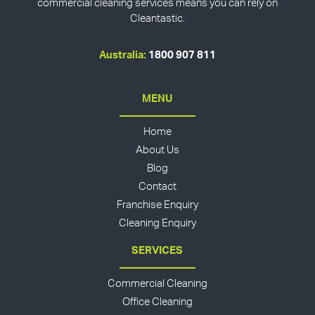
commercial cleaning services means you can rely on
Cleantastic.
Australia:
1800 907 811
MENU
Home
About Us
Blog
Contact
Franchise Enquiry
Cleaning Enquiry
SERVICES
Commercial Cleaning
Office Cleaning