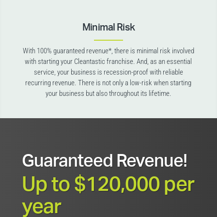
Minimal Risk
With 100% guaranteed revenue*, there is minimal risk involved
with starting your Cleantastic franchise. And, as an essential
service, your business is recession-proof with reliable
recurring revenue. There is not only a low-risk when starting
your business but also throughout its lifetime.
Guaranteed Revenue!
Up to $120,000 per
year