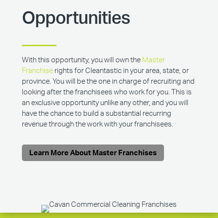
Opportunities
With this opportunity, you will own the
Master
Franchise
rights for Cleantastic in your area, state, or
province. You will be the one in charge of recruiting and
looking after the franchisees who work for you. This is
an exclusive opportunity unlike any other, and you will
have the chance to build a substantial recurring
revenue through the work with your franchisees.
Learn More About Master Franchises