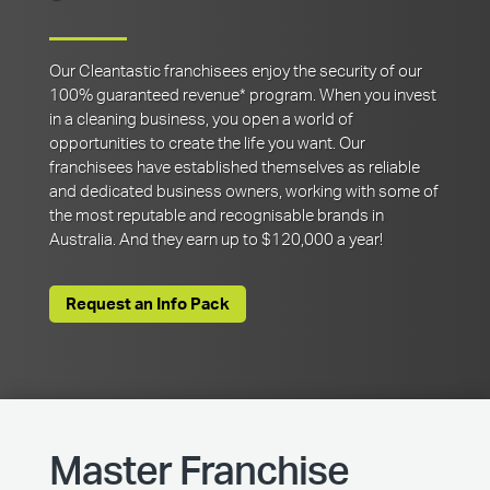
Our Cleantastic franchisees enjoy the security of our
100% guaranteed revenue* program. When you invest
in a cleaning business, you open a world of
opportunities to create the life you want. Our
franchisees have established themselves as reliable
and dedicated business owners, working with some of
the most reputable and recognisable brands in
Australia. And they earn up to $120,000 a year!
Request an Info Pack
Master Franchise