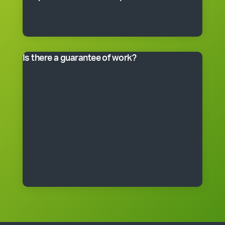
Many franchisees take the business on full-time,
although the smaller packages can be run on a part-
time basis. Often, it’s better to start small and grow.
Is there a guarantee of work?
*Cleantastic provides a specific written guarantee that
you will be offered a set amount of work over a set
period. If Cleantastic cannot provide the specified
amount of work to you at any time during the fixed
period, Cleantastic will pay you as though you had
been provided with the work. There are, of course,
some conditions that apply to the guarantee. The
guarantee is subject to the terms of the franchise
agreement and will be fully explained to you by a
Cleantastic team member before you enter into a
franchise agreement.