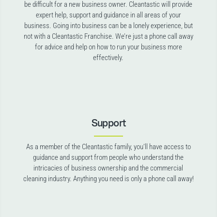
be difficult for a new business owner. Cleantastic will provide
expert help, support and guidance in all areas of your
business. Going into business can be a lonely experience, but
not with a Cleantastic Franchise. We’re just a phone call away
for advice and help on how to run your business more
effectively.
Support
As a member of the Cleantastic family, you’ll have access to
guidance and support from people who understand the
intricacies of business ownership and the commercial
cleaning industry. Anything you need is only a phone call away!