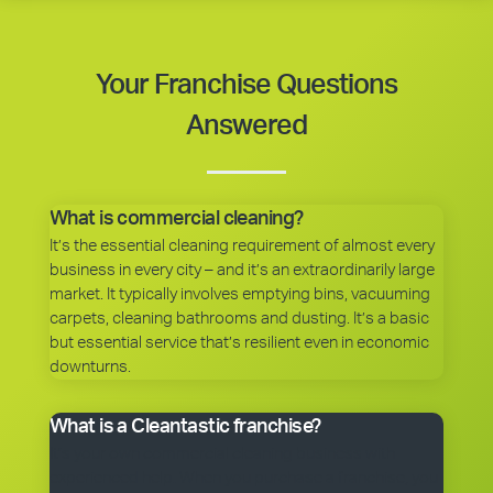
Your Franchise Questions
Answered
What is commercial cleaning?
It’s the essential cleaning requirement of almost every
business in every city – and it’s an extraordinarily large
market. It typically involves emptying bins, vacuuming
carpets, cleaning bathrooms and dusting. It’s a basic
but essential service that’s resilient even in economic
downturns.
What is a Cleantastic franchise?
It’s your own commercial cleaning business with
experienced help. When you purchase a franchise, you