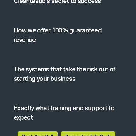
Cleantastic’s secret to success
How we offer 100% guaranteed
revenue
The systems that take the risk out of
starting your business
Exactly what training and support to
expect