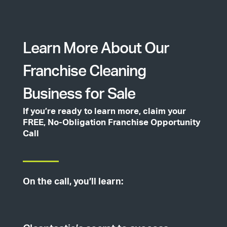
Learn More About Our
Franchise Cleaning
Business for Sale
If you’re ready to learn more, claim your
FREE, No-Obligation Franchise Opportunity
Call
On the call, you’ll learn: