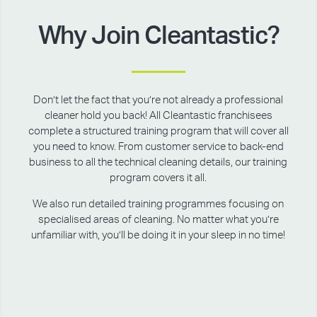
Why Join Cleantastic?
Don’t let the fact that you’re not already a professional
cleaner hold you back! All Cleantastic franchisees
complete a structured training program that will cover all
you need to know. From customer service to back-end
business to all the technical cleaning details, our training
program covers it all.
We also run detailed training programmes focusing on
specialised areas of cleaning. No matter what you’re
unfamiliar with, you’ll be doing it in your sleep in no time!