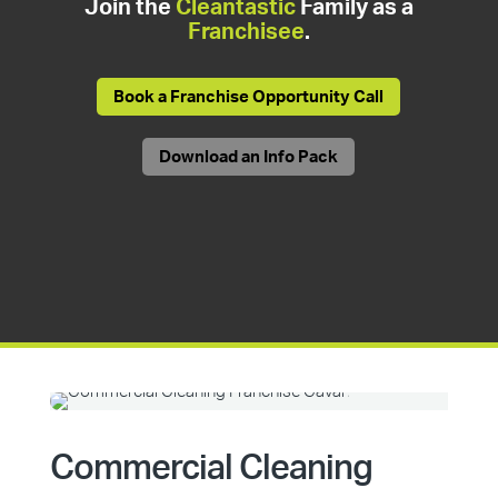
Join the
Cleantastic
Family as a
Franchisee
.
Book a Franchise Opportunity Call
Download an Info Pack
Commercial Cleaning